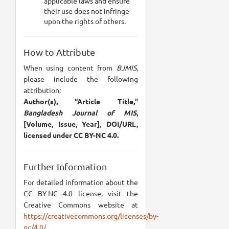
applicable laws and ensure
their use does not infringe
upon the rights of others.
How to Attribute
When using content from
BJMIS
,
please include the following
attribution:
Author(s), “Article Title,”
Bangladesh Journal of MIS
,
[Volume, Issue, Year], DOI/URL,
licensed under CC BY-NC 4.0.
Further Information
For detailed information about the
CC BY-NC 4.0 license, visit the
Creative Commons website at
https://creativecommons.org/licenses/by-
nc/4.0/
.