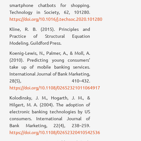
smartphone chatbots for shopping.
Technology in Society, 62, 101280.
https://doi.org/10.1016/j.techsoc.2020.101280
Kline, R. B. (2015). Principles and
Practice of Structural Equation
Modeling. Guildford Press.
Koenig‐Lewis, N., Palmer, A., & Moll, A.
(2010). Predicting young consumers’
take up of mobile banking services.
International Journal of Bank Marketing,
28(5), 410–432.
https://doi.org/10.1108/02652321011064917
Kolodinsky, J. M., Hogarth, J. M., &
Hilgert, M. A. (2004). The adoption of
electronic banking technologies by US
consumers. International Journal of
Bank Marketing, 22(4), 238–259.
https://doi.org/10.1108/02652320410542536