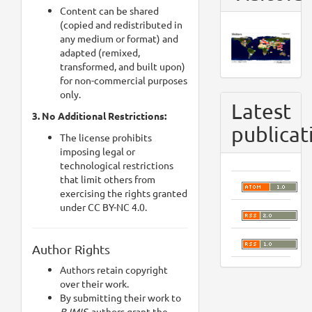
Content can be shared
(copied and redistributed in
any medium or format) and
adapted (remixed,
transformed, and built upon)
for non-commercial purposes
only.
Latest
3. No Additional Restrictions:
publicat
The license prohibits
imposing legal or
technological restrictions
that limit others from
exercising the rights granted
under CC BY-NC 4.0.
Author Rights
Authors retain copyright
over their work.
By submitting their work to
BJMIS,
authors grant the