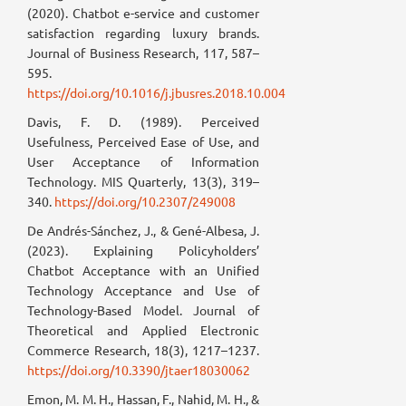
(2020). Chatbot e-service and customer
satisfaction regarding luxury brands.
Journal of Business Research, 117, 587–
595.
https://doi.org/10.1016/j.jbusres.2018.10.004
Davis, F. D. (1989). Perceived
Usefulness, Perceived Ease of Use, and
User Acceptance of Information
Technology. MIS Quarterly, 13(3), 319–
340.
https://doi.org/10.2307/249008
De Andrés-Sánchez, J., & Gené-Albesa, J.
(2023). Explaining Policyholders’
Chatbot Acceptance with an Unified
Technology Acceptance and Use of
Technology-Based Model. Journal of
Theoretical and Applied Electronic
Commerce Research, 18(3), 1217–1237.
https://doi.org/10.3390/jtaer18030062
Emon, M. M. H., Hassan, F., Nahid, M. H., &