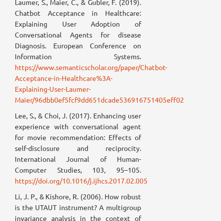
Laumer, S., Maier, C., & Gubler, F. (2019).
Chatbot Acceptance in Healthcare:
Explaining User Adoption of
Conversational Agents for disease
Diagnosis. European Conference on
Information Systems.
https://www.semanticscholar.org/paper/Chatbot-
Acceptance-in-Healthcare%3A-
Explaining-User-Laumer-
Maier/96dbb0ef5fcf9dd651dcade536916751405eff02
Lee, S., & Choi, J. (2017). Enhancing user
experience with conversational agent
for movie recommendation: Effects of
self-disclosure and reciprocity.
International Journal of Human-
Computer Studies, 103, 95–105.
https://doi.org/10.1016/j.ijhcs.2017.02.005
Li, J. P., & Kishore, R. (2006). How robust
is the UTAUT instrument? A multigroup
invariance analysis in the context of