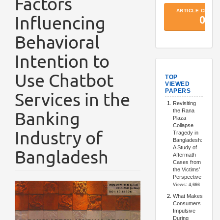
Factors
Influencing
Behavioral
Intention to
TopArtic
Use Chatbot
Services in the
Banking
Industry of
Bangladesh
Article
Sidebar