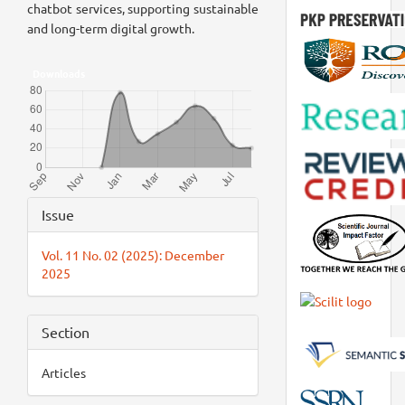
chatbot services, supporting sustainable
and long-term digital growth.
Downloads
Article
Issue
Details
Vol. 11 No. 02 (2025): December
2025
Section
Articles