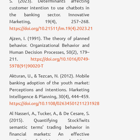
S. (2023). Determinants affecting
customer intention to use chatbots in
the banking sector. Innovative
Marketing, 19(4), 257–268.
https://doi.org/10.21511/im.19(4).2023.21
Ajzen, I. (1991). The theory of planned
behavior. Organizational Behavior and
Human Decision Processes, 50(2), 179–
211.
https://doi.org/10.1016/0749-
5978(91)90020-T
Akturan, U., & Tezcan, N. (2012). Mobile
banking adoption of the youth market:
Perceptions and intentions. Marketing
Intelligence & Planning, 30(4), 444–459.
https://doi.org/10.1108/02634501211231928
Al Nasseri, A., Tucker, A., & De Cesare, S.
(2015). Quantifying StockTwits
semantic terms’ trading behavior in
financial markets: An effective