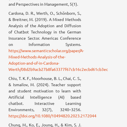
and Perspectives in Management, 5(1).
Cardona, D. R., Werth, O., Schönborn, S.,
& Breitner, M. (2019). A Mixed Methods
Analysis of the Adoption and Diffusion
of Chatbot Technology in the German
Insurance Sector. Americas Conference
on Information Systems.
https://www.semanticscholar.org/paper/A-
Mixed-Methods-Analysis-of-the-
Adoption-and-of-in-Cardona-
Werth/08d2b9acb27b8fa63377f67cb16c2ecbd61cb3ec
Chiu, T. K. F., Moorhouse, B. L., Chai, C. S.,
& Ismailov, M. (2024). Teacher support
and student motivation to learn with
Artificial Intelligence (AI) based
chatbot. Interactive Learning
Environments, 32(7), 3240–3256.
https://doi.org/10.1080/10494820.2023.2172044
Chung, M., Ko, E., Joung, H., & Kim, S. J.