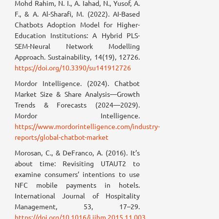
Mohd Rahim, N. I., A. Iahad, N., Yusof, A.
F., & A. Al-Sharafi, M. (2022). AI-Based
Chatbots Adoption Model for Higher-
Education Institutions: A Hybrid PLS-
SEM-Neural Network Modelling
Approach. Sustainability, 14(19), 12726.
https://doi.org/10.3390/su141912726
Mordor Intelligence. (2024). Chatbot
Market Size & Share Analysis—Growth
Trends & Forecasts (2024—2029).
Mordor Intelligence.
https://www.mordorintelligence.com/industry-
reports/global-chatbot-market
Morosan, C., & DeFranco, A. (2016). It’s
about time: Revisiting UTAUT2 to
examine consumers’ intentions to use
NFC mobile payments in hotels.
International Journal of Hospitality
Management, 53, 17–29.
https://doi.org/10.1016/j.ijhm.2015.11.003