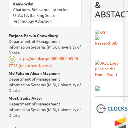
&
Keywords:
Chatbots, Behavioral Intention,
ABSTAC
UTAUT2, Banking Sector,
Technology Adoption
Main
Farjana Parvin Chowdhury
Department of Management
Article
Information Systems (MIS), University of
Dhaka
Content
https://orcid.org/0000-0002-6948-
7748 (unauthenticated)
Md Fahami Ahsan Mazmum
Department of Management
Information Systems (MIS), University of
Dhaka
Most. Sadia Akter
Department of Management
Information Systems (MIS), University of
Dhaka