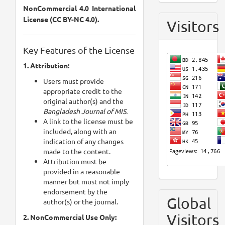
NonCommercial 4.0 International
License (CC BY-NC 4.0).
Visitors
Key Features of the License
1. Attribution:
Users must provide
appropriate credit to the
original author(s) and the
Bangladesh Journal of MIS.
A link to the license must be
included, along with an
indication of any changes
made to the content.
Attribution must be
provided in a reasonable
manner but must not imply
endorsement by the
Global
author(s) or the journal.
Visitors
2. NonCommercial Use Only: