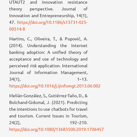
UTAUT2 and innovation resistance
theory perspective. Journal of
Innovation and Entrepreneurship, 14(1),
47.
https://doi.org/10.1186/s13731-025-
00514-8
Martins, C., Oliveira, T., & Popovič, A.
(2014). Understanding the Internet
banking adoption: A unified theory of
acceptance and use of technology and
perceived risk application. International
Journal of Information Management,
34(1), 1–13.
https://doi.org/10.1016/j.ijinfomgt.2013.06.002
Melián-González, S., Gutiérrez-Taño, D., &
Bulchand-Gidumal, J. (2021). Predicting
the intentions to use chatbots for travel
and tourism. Current Issues in Tourism,
24(2), 192–210.
https://doi.org/10.1080/13683500.2019.1706457