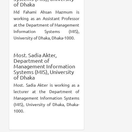
of Dhaka
Md Fahami Ahsan Mazmum is
working as an Assistant Professor
at the Department of Management
Information Systems (MIS),
University of Dhaka, Dhaka-1000.
Most. Sadia Akter,
Department of
Management Information
Systems (MIS), University
of Dhaka
Most. Sadia Akter is working as a
lecturer at the Department of
Management Information Systems
(MIS), University of Dhaka, Dhaka-
1000.