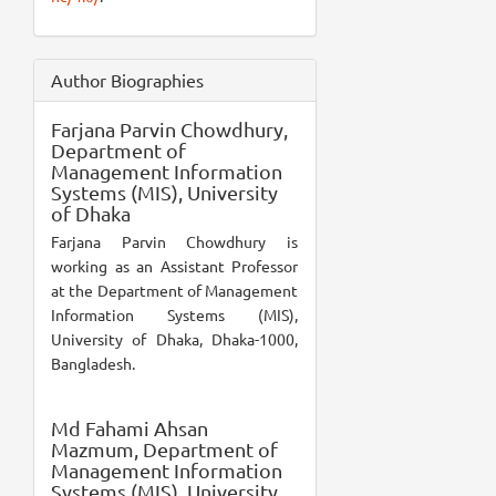
Author Biographies
Farjana Parvin Chowdhury,
Department of
Management Information
Systems (MIS), University
of Dhaka
Farjana Parvin Chowdhury is
working as an Assistant Professor
at the Department of Management
Information Systems (MIS),
University of Dhaka, Dhaka-1000,
Bangladesh.
Md Fahami Ahsan
Mazmum,
Department of
Management Information
Systems (MIS), University