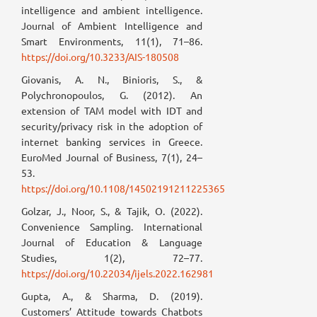
intelligence and ambient intelligence.
Journal of Ambient Intelligence and
Smart Environments, 11(1), 71–86.
https://doi.org/10.3233/AIS-180508
Giovanis, A. N., Binioris, S., &
Polychronopoulos, G. (2012). An
extension of TAM model with IDT and
security/privacy risk in the adoption of
internet banking services in Greece.
EuroMed Journal of Business, 7(1), 24–
53.
https://doi.org/10.1108/14502191211225365
Golzar, J., Noor, S., & Tajik, O. (2022).
Convenience Sampling. International
Journal of Education & Language
Studies, 1(2), 72–77.
https://doi.org/10.22034/ijels.2022.162981
Gupta, A., & Sharma, D. (2019).
Customers’ Attitude towards Chatbots