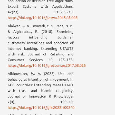
application of decision tree algorithms.
Expert Systems with Applications,
42(23), 9192–9210.
https://doi.org/10.1016/j.eswa.2015.08.008
Alalwan, A. A., Dwivedi, Y. K., Rana, N. P.,
& Algharabat, R. (2018). Examining
factors influencing Jordanian
customers’ intentions and adoption of
internet banking: Extending UTAUT2
with risk. Journal of Retailing and
Consumer Services, 40, 125–138.
https://doi.org/10.1016/j.jretconser.2017.08.026
Alkhowaiter, W. A. (2022). Use and
behavioural intention of m-payment in
GCC countries: Extending meta-UTAUT
with trust and Islamic religiosity.
Journal of Innovation & Knowledge,
7(4), 100240.
https://doi.org/10.1016/j.jik.2022.100240