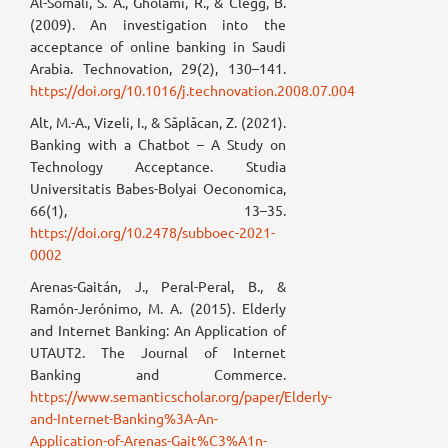
Al-Somali, S. A., Gholami, R., & Clegg, B.
(2009). An investigation into the
acceptance of online banking in Saudi
Arabia. Technovation, 29(2), 130–141.
https://doi.org/10.1016/j.technovation.2008.07.004
Alt, M.-A., Vizeli, I., & Săplăcan, Z. (2021).
Banking with a Chatbot – A Study on
Technology Acceptance. Studia
Universitatis Babes-Bolyai Oeconomica,
66(1), 13–35.
https://doi.org/10.2478/subboec-2021-
0002
Arenas-Gaitán, J., Peral-Peral, B., &
Ramón-Jerónimo, M. A. (2015). Elderly
and Internet Banking: An Application of
UTAUT2. The Journal of Internet
Banking and Commerce.
https://www.semanticscholar.org/paper/Elderly-
and-Internet-Banking%3A-An-
Application-of-Arenas-Gait%C3%A1n-