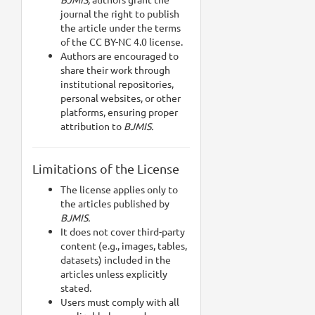
journal the right to publish
the article under the terms
of the CC BY-NC 4.0 license.
Authors are encouraged to
share their work through
institutional repositories,
personal websites, or other
platforms, ensuring proper
attribution to
BJMIS.
Limitations of the License
The license applies only to
the articles published by
BJMIS.
It does not cover third-party
content (e.g., images, tables,
datasets) included in the
articles unless explicitly
stated.
Users must comply with all