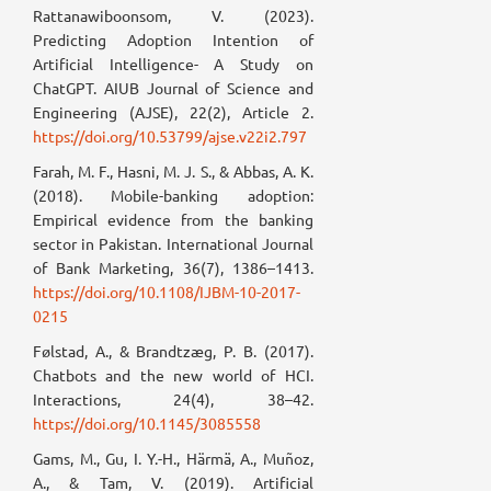
Rattanawiboonsom, V. (2023).
Predicting Adoption Intention of
Artificial Intelligence- A Study on
ChatGPT. AIUB Journal of Science and
Engineering (AJSE), 22(2), Article 2.
https://doi.org/10.53799/ajse.v22i2.797
Farah, M. F., Hasni, M. J. S., & Abbas, A. K.
(2018). Mobile-banking adoption:
Empirical evidence from the banking
sector in Pakistan. International Journal
of Bank Marketing, 36(7), 1386–1413.
https://doi.org/10.1108/IJBM-10-2017-
0215
Følstad, A., & Brandtzæg, P. B. (2017).
Chatbots and the new world of HCI.
Interactions, 24(4), 38–42.
https://doi.org/10.1145/3085558
Gams, M., Gu, I. Y.-H., Härmä, A., Muñoz,
A., & Tam, V. (2019). Artificial