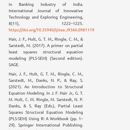
in Banking Industry of India.
International Journal of Innovative
Technology and Exploring Engineering,
8(11), 1222–1225.
https://doi.org/10.35940/ijitee.J9366.0981119
Hair, J. F., Hult, G. T. M., Ringle, C. M., &
Sarstedt, M. (2017). A primer on partial
least squares structural equation
modeling (PLS-SEM) (Second edition).
SAGE.
Hair, J. F., Hult, G. T. M., Ringle, C. M.,
Sarstedt, M., Danks, N. P., & Ray, S.
(2021). An Introduction to Structural
Equation Modeling. In J. F. Hair Jr., G. T.
M. Hult, C. M. Ringle, M. Sarstedt, N. P.
Danks, & S. Ray (Eds.), Partial Least
Squares Structural Equation Modeling
(PLS-SEM) Using R: A Workbook (pp. 1–
29). Springer International Publishing.