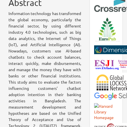
Abstract
Information technology has transformed
the global economy, particularly the
financial sector, by using different
industry 4.0 technologies, such as big
data analytics, the Internet of Things
(IoT), and Artificial Intelligence (AI).
Nowadays, customers use AI-based
chatbots to check account balances,
interact quickly, make disbursements,
and manage the money they have with
banks or other financial institutions.
This study aims to evaluate the factors
influencing customers' chatbot
adoption intention in their banking
activities in Bangladesh. The
measurement development and
hypotheses are based on the Unified
Theory of Acceptance and Use of
Technology 2 (UTAUT2) framework,