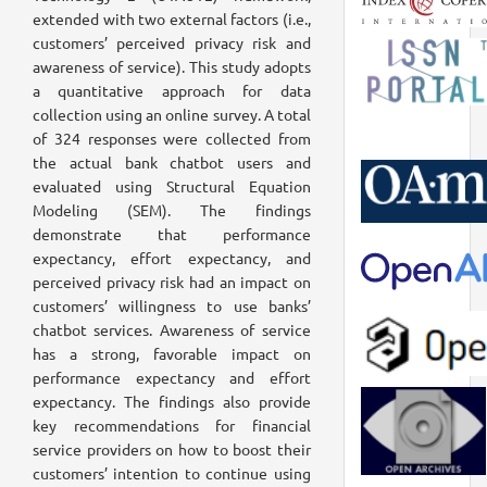
extended with two external factors (i.e.,
customers’ perceived privacy risk and
awareness of service). This study adopts
a quantitative approach for data
collection using an online survey. A total
of 324 responses were collected from
the actual bank chatbot users and
evaluated using Structural Equation
Modeling (SEM). The findings
demonstrate that performance
expectancy, effort expectancy, and
perceived privacy risk had an impact on
customers’ willingness to use banks’
chatbot services. Awareness of service
has a strong, favorable impact on
performance expectancy and effort
expectancy. The findings also provide
key recommendations for financial
service providers on how to boost their
customers’ intention to continue using