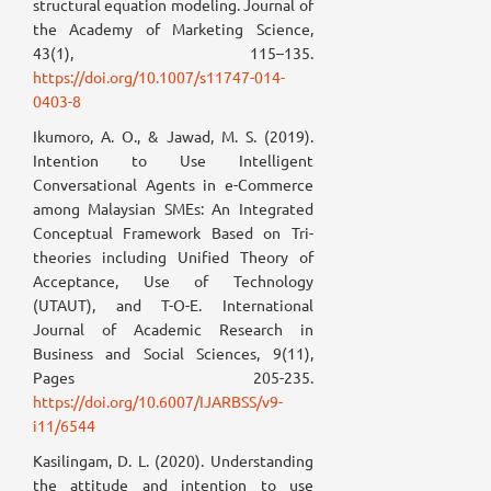
structural equation modeling. Journal of
the Academy of Marketing Science,
43(1), 115–135.
https://doi.org/10.1007/s11747-014-
0403-8
Ikumoro, A. O., & Jawad, M. S. (2019).
Intention to Use Intelligent
Conversational Agents in e-Commerce
among Malaysian SMEs: An Integrated
Conceptual Framework Based on Tri-
theories including Unified Theory of
Acceptance, Use of Technology
(UTAUT), and T-O-E. International
Journal of Academic Research in
Business and Social Sciences, 9(11),
Pages 205-235.
https://doi.org/10.6007/IJARBSS/v9-
i11/6544
Kasilingam, D. L. (2020). Understanding
the attitude and intention to use