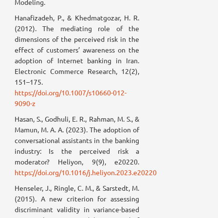
Modeling.
Hanafizadeh, P., & Khedmatgozar, H. R.
(2012). The mediating role of the
dimensions of the perceived risk in the
effect of customers’ awareness on the
adoption of Internet banking in Iran.
Electronic Commerce Research, 12(2),
151–175.
https://doi.org/10.1007/s10660-012-
9090-z
Hasan, S., Godhuli, E. R., Rahman, M. S., &
Mamun, M. A. A. (2023). The adoption of
conversational assistants in the banking
industry: Is the perceived risk a
moderator? Heliyon, 9(9), e20220.
https://doi.org/10.1016/j.heliyon.2023.e20220
Henseler, J., Ringle, C. M., & Sarstedt, M.
(2015). A new criterion for assessing
discriminant validity in variance-based