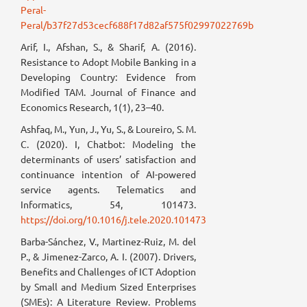
Peral-
Peral/b37f27d53cecf688f17d82af575f02997022769b
Arif, I., Afshan, S., & Sharif, A. (2016).
Resistance to Adopt Mobile Banking in a
Developing Country: Evidence from
Modified TAM. Journal of Finance and
Economics Research, 1(1), 23–40.
Ashfaq, M., Yun, J., Yu, S., & Loureiro, S. M.
C. (2020). I, Chatbot: Modeling the
determinants of users’ satisfaction and
continuance intention of AI-powered
service agents. Telematics and
Informatics, 54, 101473.
https://doi.org/10.1016/j.tele.2020.101473
Barba-Sánchez, V., Martinez-Ruiz, M. del
P., & Jimenez-Zarco, A. I. (2007). Drivers,
Benefits and Challenges of ICT Adoption
by Small and Medium Sized Enterprises
(SMEs): A Literature Review. Problems