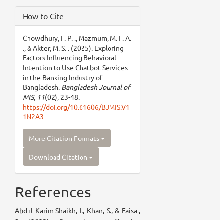
How to Cite
Chowdhury, F. P. ., Mazmum, M. F. A.
., & Akter, M. S. . (2025). Exploring
Factors Influencing Behavioral
Intention to Use Chatbot Services
in the Banking Industry of
Bangladesh.
Bangladesh Journal of
MIS
,
11
(02), 23-48.
https://doi.org/10.61606/BJMIS.V1
1N2A3
More Citation Formats
Download Citation
References
Abdul Karim Shaikh, I., Khan, S., & Faisal,