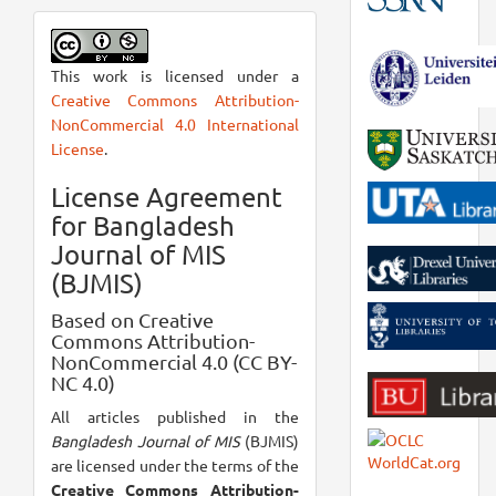
This work is licensed under a
Creative Commons Attribution-
NonCommercial 4.0 International
License
.
License Agreement
for Bangladesh
Journal of MIS
(BJMIS)
Based on Creative
Commons Attribution-
NonCommercial 4.0 (CC BY-
NC 4.0)
All articles published in the
Bangladesh Journal of MIS
(BJMIS)
are licensed under the terms of the
Creative Commons Attribution-