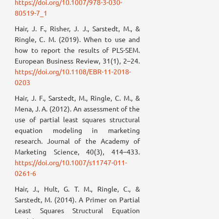
https://doi.org/10.1007/978-3-030-
80519-7_1
Hair, J. F., Risher, J. J., Sarstedt, M., &
Ringle, C. M. (2019). When to use and
how to report the results of PLS-SEM.
European Business Review, 31(1), 2–24.
https://doi.org/10.1108/EBR-11-2018-
0203
Hair, J. F., Sarstedt, M., Ringle, C. M., &
Mena, J. A. (2012). An assessment of the
use of partial least squares structural
equation modeling in marketing
research. Journal of the Academy of
Marketing Science, 40(3), 414–433.
https://doi.org/10.1007/s11747-011-
0261-6
Hair, J., Hult, G. T. M., Ringle, C., &
Sarstedt, M. (2014). A Primer on Partial
Least Squares Structural Equation