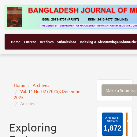
Home
Current
Archives
Submissions
Indexing & Abstracting
REGISTER
About the
LOGIN
Make
Home
Archives
Make a Submiss
Vol. 11 No. 02 (2025): December
a
2025
Submissi
Articles
ArticleI
Exploring