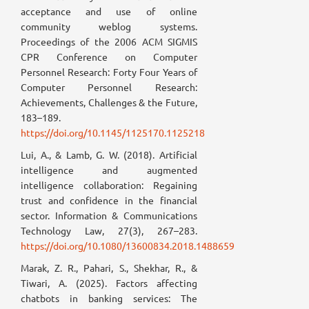
acceptance and use of online
community weblog systems.
Proceedings of the 2006 ACM SIGMIS
CPR Conference on Computer
Personnel Research: Forty Four Years of
Computer Personnel Research:
Achievements, Challenges & the Future,
183–189.
https://doi.org/10.1145/1125170.1125218
Lui, A., & Lamb, G. W. (2018). Artificial
intelligence and augmented
intelligence collaboration: Regaining
trust and confidence in the financial
sector. Information & Communications
Technology Law, 27(3), 267–283.
https://doi.org/10.1080/13600834.2018.1488659
Marak, Z. R., Pahari, S., Shekhar, R., &
Tiwari, A. (2025). Factors affecting
chatbots in banking services: The