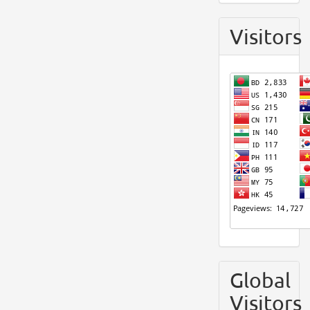
Visitors
Global
Visitors