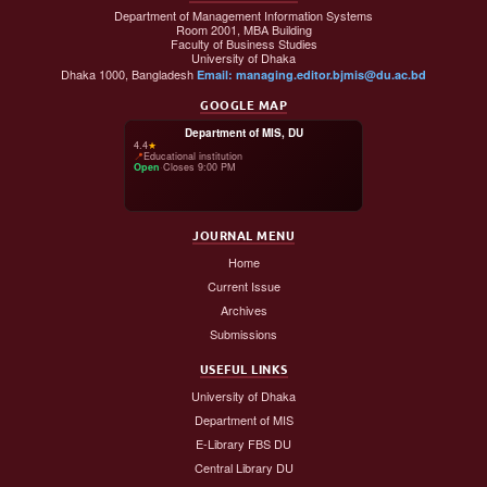
Department of Management Information Systems
Room 2001, MBA Building
Faculty of Business Studies
University of Dhaka
Dhaka 1000, Bangladesh
Email: managing.editor.bjmis@du.ac.bd
GOOGLE MAP
Department of MIS, DU
4.4
★
📍
Educational institution
Open
·
Closes 9:00 PM
JOURNAL MENU
Home
Current Issue
Archives
Submissions
USEFUL LINKS
University of Dhaka
Department of MIS
E-Library FBS DU
Central Library DU