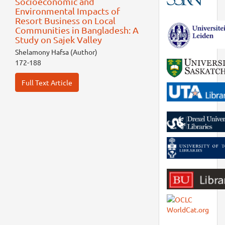
Socioeconomic and
Environmental Impacts of
Resort Business on Local
Communities in Bangladesh: A
Study on Sajek Valley
Shelamony Hafsa (Author)
172-188
Full Text Article