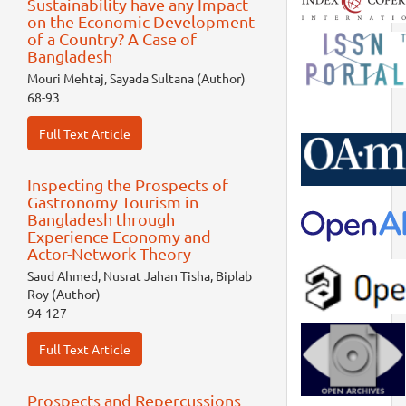
Sustainability have any Impact
on the Economic Development
of a Country? A Case of
Bangladesh
Mouri Mehtaj, Sayada Sultana (Author)
68-93
Full Text Article
Inspecting the Prospects of
Gastronomy Tourism in
Bangladesh through
Experience Economy and
Actor-Network Theory
Saud Ahmed, Nusrat Jahan Tisha, Biplab
Roy (Author)
94-127
Full Text Article
Prospects and Repercussions