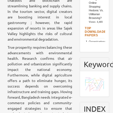
chatbots and blockchain are
streamlining banking and supply chains.
In the tourism sector, digital creators
are boosting interest in local
gastronomy ; however, the rapid
expansion of resorts in areas like Sajek
Valley highlights the risks of cultural
and environmental degradation.
True prosperity requires balancing these
advancements with environmental
health. Research confirms that air
Keywor
pollution and urbanization significantly
impact the national economy.
Furthermore, while digital agriculture
economy
customer
job satisfaction
stakeholders
utaut2
offers a path to eliminate hunger, its
e-recruitment
restaurants
organizational culture
product
covid-19
hospitality industry
manufacturing
community
bangladesh
tam
job loyalty
resort business
success depends on overcoming
supply chain
sem
food waste
iot
chatbots
infrastructure and training gaps. Moving
tam model
forward, Bangladesh needs integrated e-
commerce policies and community-
INDEX
engaged strategies to ensure that