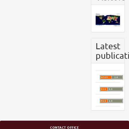
Latest
publicat
CONTACT OFFICE