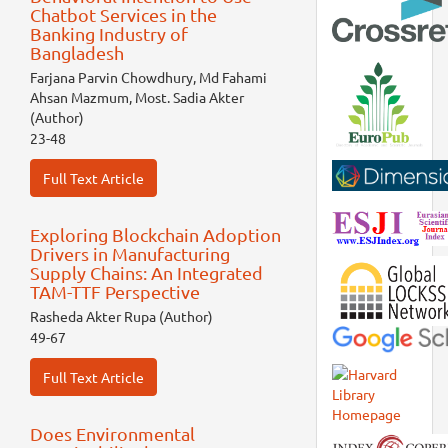
Chatbot Services in the
Banking Industry of
Bangladesh
Farjana Parvin Chowdhury, Md Fahami
Ahsan Mazmum, Most. Sadia Akter
(Author)
23-48
Full Text Article
Exploring Blockchain Adoption
Drivers in Manufacturing
Supply Chains: An Integrated
TAM-TTF Perspective
Rasheda Akter Rupa (Author)
49-67
Full Text Article
Does Environmental