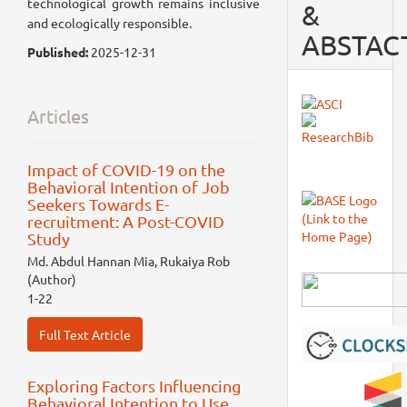
technological growth remains inclusive
&
and ecologically responsible.
ABSTAC
Published:
2025-12-31
Articles
Impact of COVID-19 on the
Behavioral Intention of Job
Seekers Towards E-
recruitment: A Post-COVID
Study
Md. Abdul Hannan Mia, Rukaiya Rob
(Author)
1-22
Full Text Article
Exploring Factors Influencing
Behavioral Intention to Use