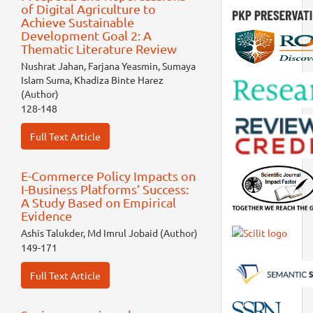
of Digital Agriculture to
Achieve Sustainable
Development Goal 2: A
Thematic Literature Review
Nushrat Jahan, Farjana Yeasmin, Sumaya
Islam Suma, Khadiza Binte Harez
(Author)
128-148
Full Text Article
E-Commerce Policy Impacts on
I-Business Platforms’ Success:
A Study Based on Empirical
Evidence
Ashis Talukder, Md Imrul Jobaid (Author)
149-171
Full Text Article