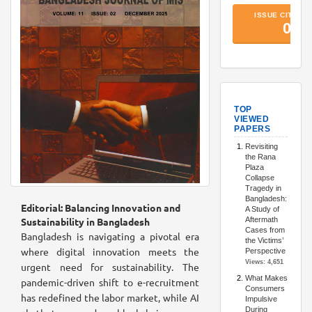
TopArtic
Editorial: Balancing Innovation and
Sustainability in Bangladesh
Bangladesh is navigating a pivotal era
where digital innovation meets the
urgent need for sustainability. The
pandemic-driven shift to e-recruitment
has redefined the labor market, while AI