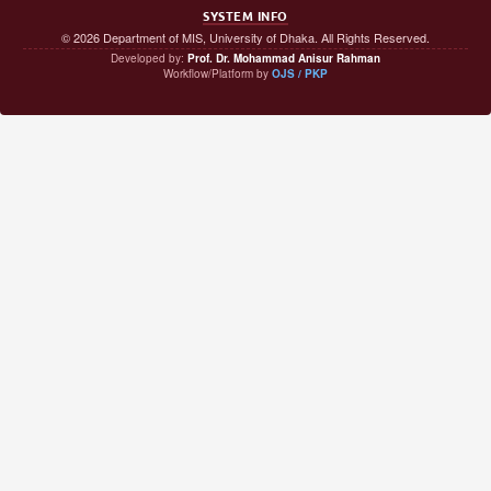
SYSTEM INFO
© 2026 Department of MIS, University of Dhaka. All Rights Reserved.
Developed by:
Prof. Dr. Mohammad Anisur Rahman
Workflow/Platform by
OJS / PKP