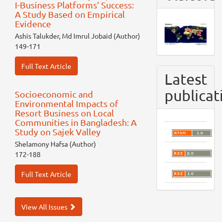
I-Business Platforms’ Success:
A Study Based on Empirical
Evidence
Ashis Talukder, Md Imrul Jobaid (Author)
149-171
Full Text Article
Latest
publicat
Socioeconomic and
Environmental Impacts of
Resort Business on Local
Communities in Bangladesh: A
Study on Sajek Valley
Shelamony Hafsa (Author)
172-188
Full Text Article
View All Issues