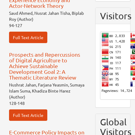
Actor-Network Theory
Saud Ahmed, Nusrat Jahan Tisha, Biplab
Visitors
Roy (Author)
94-127
Full Text Article
Prospects and Repercussions
of Digital Agriculture to
Achieve Sustainable
Development Goal 2: A
Thematic Literature Review
Nushrat Jahan, Farjana Yeasmin, Sumaya
Islam Suma, Khadiza Binte Harez
(Author)
128-148
Full Text Article
Global
Visitors
E-Commerce Policy Impacts on