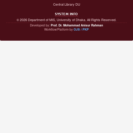
Central Library DU
SYSTEM INFO
© 2026 Department of MIS, University of Dhaka. All Rights Reserved.
Developed by:
Prof. Dr. Mohammad Anisur Rahman
Workflow/Platform by
OJS / PKP