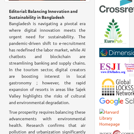
Editorial: Balancing Innovation and
Sustainability in Bangladesh
Bangladesh is navigating a pivotal era
where digital innovation meets the
urgent need for sustainability. The
pandemic-driven shift to e-recruitment
has redefined the labor market, while AI
chatbots and blockchain are
streamlining banking and supply chains.
In the tourism sector, digital creators
are boosting interest in local
gastronomy ; however, the rapid
expansion of resorts in areas like Sajek
Valley highlights the risks of cultural
and environmental degradation.
True prosperity requires balancing these
advancements with environmental
health. Research confirms that air
pollution and urbanization significantly