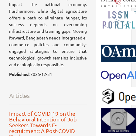
impact the national economy.
Furthermore, while digital agriculture
offers a path to eliminate hunger, its
success depends on overcoming
infrastructure and training gaps. Moving
forward, Bangladesh needs integrated e-
commerce policies and community-
engaged strategies to ensure that
technological growth remains inclusive
and ecologically responsible.
Published:
2025-12-31
Articles
Impact of COVID-19 on the
Behavioral Intention of Job
Seekers Towards E-
recruitment: A Post-COVID