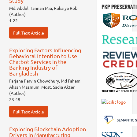
Study
Md. Abdul Hannan Mia, Rukaiya Rob
(Author)
1-22
Full Text Article
Exploring Factors Influencing
Behavioral Intention to Use
Chatbot Services in the
Banking Industry of
Bangladesh
Farjana Parvin Chowdhury, Md Fahami
Ahsan Mazmum, Most. Sadia Akter
(Author)
23-48
Full Text Article
Exploring Blockchain Adoption
Drivers in Manufacturing