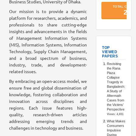
Business Studies, University of Dhaka.
Our mission is to provide a dynamic
platform for researchers, academics, and
professionals to share cutting-edge
insights and advancements in the fields
of Management Information Systems
TopArtic
(MIS), Information Systems, Information
Technology, Supply Chain Management,
and a broad spectrum of business,
industry, trade, and development-
related issues.
By embracing an open-access model, we
ensure free and global dissemination of
knowledge, fostering collaboration and
innovation across disciplines and
regions. Each issue features high-
quality, research-driven articles
addressing emerging trends and
challenges in technology and business.