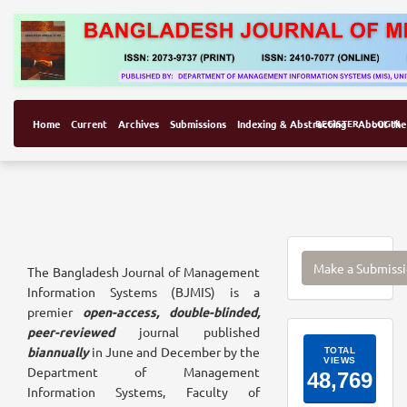
Home
Current
Archives
Submissions
Indexing & Abstracting
REGISTER
About the
LOGIN
Make
Make a Submiss
The Bangladesh Journal of Management
a
Information Systems (BJMIS) is a
Submissi
premier
open-access, double-blinded,
peer-reviewed
journal published
ArticleI
biannually
in June and December by the
Department of Management
Information Systems, Faculty of