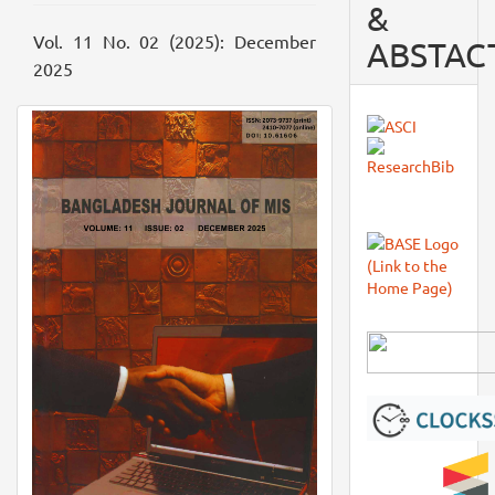
&
Vol. 11 No. 02 (2025): December
ABSTAC
2025