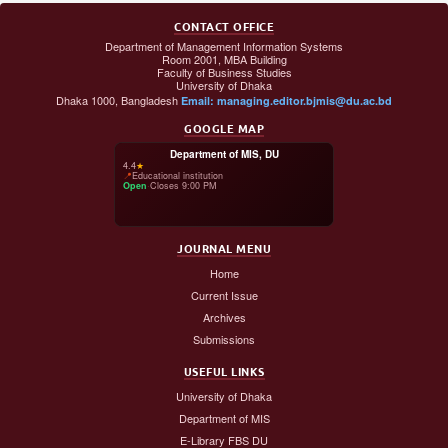
CONTACT OFFICE
Department of Management Information Systems
Room 2001, MBA Building
Faculty of Business Studies
University of Dhaka
Dhaka 1000, Bangladesh
Email: managing.editor.bjmis@du.ac.bd
GOOGLE MAP
Department of MIS, DU
4.4
★
📍
Educational institution
Open
·
Closes 9:00 PM
JOURNAL MENU
Home
Current Issue
Archives
Submissions
USEFUL LINKS
University of Dhaka
Department of MIS
E-Library FBS DU