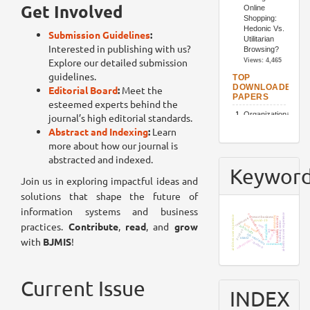
Get Involved
Submission Guidelines
:
Interested in publishing with us?
Explore our detailed submission
guidelines.
Editorial Board
:
Meet the
esteemed experts behind the
journal’s high editorial standards.
Abstract and Indexing
:
Learn
more about how our journal is
abstracted and indexed.
Keywor
Join us in exploring impactful ideas and
solutions that shape the future of
information systems and business
ai-hedonic user experience
organizational culture
ai-driven user experience
economy
resort business
hospitality industry
restaurants
covid-19
practices.
Contribute
,
read
, and
grow
banking sector
food waste
sem
bangladesh
job loyalty
product
tam
iot
ttf model
job satisfaction
with
BJMIS
!
utaut2
stakeholders
chatbots
community
Current Issue
INDEX