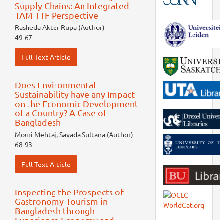
Supply Chains: An Integrated
TAM-TTF Perspective
Rasheda Akter Rupa (Author)
49-67
Full Text Article
Does Environmental
Sustainability have any Impact
on the Economic Development
of a Country? A Case of
Bangladesh
Mouri Mehtaj, Sayada Sultana (Author)
68-93
Full Text Article
Inspecting the Prospects of
Gastronomy Tourism in
Bangladesh through
Experience Economy and