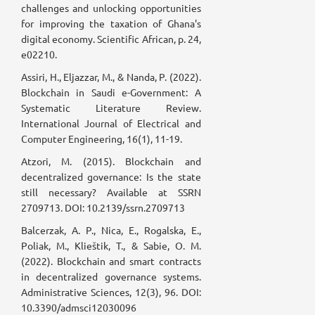
challenges and unlocking opportunities
for improving the taxation of Ghana's
digital economy. Scientific African, p. 24,
e02210.
Assiri, H., Eljazzar, M., & Nanda, P. (2022).
Blockchain in Saudi e-Government: A
Systematic Literature Review.
International Journal of Electrical and
Computer Engineering, 16(1), 11-19.
Atzori, M. (2015). Blockchain and
decentralized governance: Is the state
still necessary? Available at SSRN
2709713. DOI: 10.2139/ssrn.2709713
Balcerzak, A. P., Nica, E., Rogalska, E.,
Poliak, M., Klieštik, T., & Sabie, O. M.
(2022). Blockchain and smart contracts
in decentralized governance systems.
Administrative Sciences, 12(3), 96. DOI:
10.3390/admsci12030096