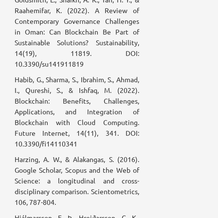
Raahemifar, K. (2022). A Review of
Contemporary Governance Challenges
in Oman: Can Blockchain Be Part of
Sustainable Solutions? Sustainability,
14(19), 11819. DOI:
10.3390/su141911819
Habib, G., Sharma, S., Ibrahim, S., Ahmad,
I., Qureshi, S., & Ishfaq, M. (2022).
Blockchain: Benefits, Challenges,
Applications, and Integration of
Blockchain with Cloud Computing.
Future Internet, 14(11), 341. DOI:
10.3390/fi14110341
Harzing, A. W., & Alakangas, S. (2016).
Google Scholar, Scopus and the Web of
Science: a longitudinal and cross-
disciplinary comparison. Scientometrics,
106, 787-804.
Hjálmarsson, F. Þ., Hreiðarsson, G. K.,