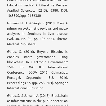
Education Sector: A Literature Review.
Applied Sciences, 12(13), 6380. DOI:
10.3390/app12136380
Nguyen, N. H., & Singh, S. (2018, May). A
primer on systematic reviews and meta-
analyses. In Seminars in liver disease
(Vol. 38, No. 02, pp. 103–111). Thieme
Medical Publishers.
Ølnes, S. (2016). Beyond Bitcoin, it
enables smart government using
blockchain. In Electronic Government:
15th IFIP WG 8.5 International
Conference, EGOV 2016, Guimarães,
Portugal, September 5-8, 2016,
Proceedings 15 (pp. 253–264). Springer
International Publishing.
Ølnes, S., & Jansen, A. (2018). Blockchain
as infrastructure in the public sector: an
analytical framework. In Proceedings of