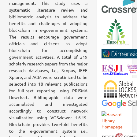
management. This study uses a
systematic literature review and
bibliometric analysis to address the
benefits and challenges of adopting
blockchain in e-government systems.
The results encourage government
officials and citizens to adopt
blockchain for accomplishing
government activities. A total of 219
scholarly research papers from the major
research databases, i.e., Scopus, IEEE
Xplore, and ACM were scrutinized to be
selected into 18 relevant publications
for full-text reporting using PRISMA
flowchart. Bibliographic data were
accumulated and investigated
accordingly to construct network
visualization using VOSviewer 1.6.19.
Blockchain provides two-fold benefits
to the e-government system i.e.,