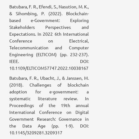
Batubara, F. R., Efendi, S., Nasution, M. K.,
& Sihombing, P. (2022). Blockchain-
based e-Government: Exploring
Stakeholders Perspectives and
Expectations. In 2022 6th International
Conference on Electrical,
Telecommunication and Computer
Engineering (ELTICOM) (pp. 232-237).
IEEE. DOI:
10.1109/ELTICOM57747.2022.10038167
Batubara, F. R., Ubacht, J., & Janssen, M.
(2018). Challenges of blockchain
adoption for e-government: a
systematic literature review. In
Proceedings of the 19th annual
International Conference on Digital
Government Research: Governance in
the Data Age (pp. 1-9). DOI:
10.1145/3209281.3209317