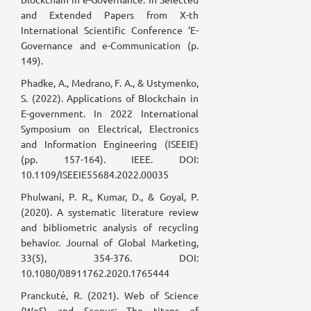
and Extended Papers from X-th
International Scientific Conference ‘E-
Governance and e-Communication (p.
149).
Phadke, A., Medrano, F. A., & Ustymenko,
S. (2022). Applications of Blockchain in
E-government. In 2022 International
Symposium on Electrical, Electronics
and Information Engineering (ISEEIE)
(pp. 157-164). IEEE. DOI:
10.1109/ISEEIE55684.2022.00035
Phulwani, P. R., Kumar, D., & Goyal, P.
(2020). A systematic literature review
and bibliometric analysis of recycling
behavior. Journal of Global Marketing,
33(5), 354-376. DOI:
10.1080/08911762.2020.1765444
Pranckutė, R. (2021). Web of Science
(WoS) and Scopus: The titans of