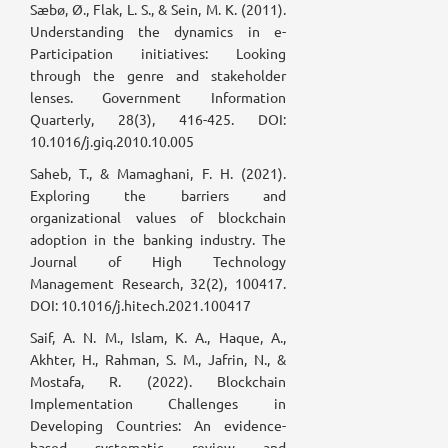
Sæbø, Ø., Flak, L. S., & Sein, M. K. (2011).
Understanding the dynamics in e-
Participation initiatives: Looking
through the genre and stakeholder
lenses. Government Information
Quarterly, 28(3), 416-425. DOI:
10.1016/j.giq.2010.10.005
Saheb, T., & Mamaghani, F. H. (2021).
Exploring the barriers and
organizational values of blockchain
adoption in the banking industry. The
Journal of High Technology
Management Research, 32(2), 100417.
DOI: 10.1016/j.hitech.2021.100417
Saif, A. N. M., Islam, K. A., Haque, A.,
Akhter, H., Rahman, S. M., Jafrin, N., &
Mostafa, R. (2022). Blockchain
Implementation Challenges in
Developing Countries: An evidence-
based systematic review and