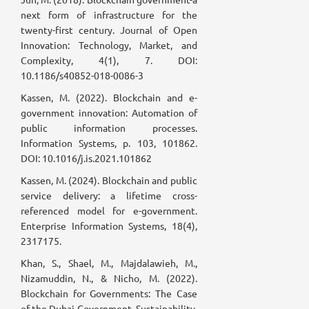
next form of infrastructure for the
twenty-first century. Journal of Open
Innovation: Technology, Market, and
Complexity, 4(1), 7. DOI:
10.1186/s40852-018-0086-3
Kassen, M. (2022). Blockchain and e-
government innovation: Automation of
public information processes.
Information Systems, p. 103, 101862.
DOI: 10.1016/j.is.2021.101862
Kassen, M. (2024). Blockchain and public
service delivery: a lifetime cross-
referenced model for e-government.
Enterprise Information Systems, 18(4),
2317175.
Khan, S., Shael, M., Majdalawieh, M.,
Nizamuddin, N., & Nicho, M. (2022).
Blockchain for Governments: The Case
of the Dubai Government. Sustainability,