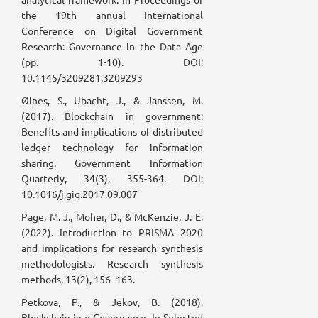
the 19th annual International
Conference on Digital Government
Research: Governance in the Data Age
(pp. 1-10). DOI:
10.1145/3209281.3209293
Ølnes, S., Ubacht, J., & Janssen, M.
(2017). Blockchain in government:
Benefits and implications of distributed
ledger technology for information
sharing. Government Information
Quarterly, 34(3), 355-364. DOI:
10.1016/j.giq.2017.09.007
Page, M. J., Moher, D., & McKenzie, J. E.
(2022). Introduction to PRISMA 2020
and implications for research synthesis
methodologists. Research synthesis
methods, 13(2), 156–163.
Petkova, P., & Jekov, B. (2018).
Blockchain in e-Governance. In Selected