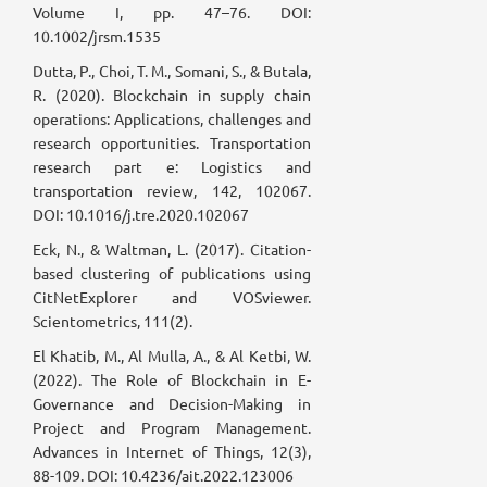
Volume I, pp. 47–76. DOI:
10.1002/jrsm.1535
Dutta, P., Choi, T. M., Somani, S., & Butala,
R. (2020). Blockchain in supply chain
operations: Applications, challenges and
research opportunities. Transportation
research part e: Logistics and
transportation review, 142, 102067.
DOI: 10.1016/j.tre.2020.102067
Eck, N., & Waltman, L. (2017). Citation-
based clustering of publications using
CitNetExplorer and VOSviewer.
Scientometrics, 111(2).
El Khatib, M., Al Mulla, A., & Al Ketbi, W.
(2022). The Role of Blockchain in E-
Governance and Decision-Making in
Project and Program Management.
Advances in Internet of Things, 12(3),
88-109. DOI: 10.4236/ait.2022.123006