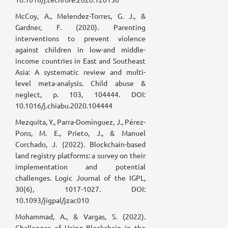
McCoy, A., Melendez-Torres, G. J., &
Gardner, F. (2020). Parenting
interventions to prevent violence
against children in low-and middle-
income countries in East and Southeast
Asia: A systematic review and multi-
level meta-analysis. Child abuse &
neglect, p. 103, 104444. DOI:
10.1016/j.chiabu.2020.104444
Mezquita, Y., Parra-Domínguez, J., Pérez-
Pons, M. E., Prieto, J., & Manuel
Corchado, J. (2022). Blockchain-based
land registry platforms: a survey on their
implementation and potential
challenges. Logic Journal of the IGPL,
30(6), 1017-1027. DOI:
10.1093/jigpal/jzac010
Mohammad, A., & Vargas, S. (2022).
Challenges of Using Blockchain in the