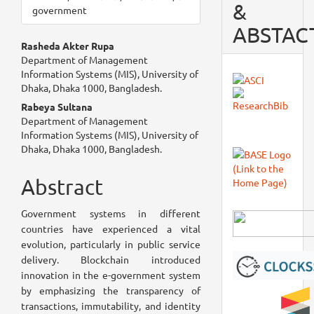
&
government
ABSTAC
Main
Rasheda Akter Rupa
Department of Management
Article
Information Systems (MIS), University of
Dhaka, Dhaka 1000, Bangladesh.
Content
Rabeya Sultana
Department of Management
Information Systems (MIS), University of
Dhaka, Dhaka 1000, Bangladesh.
Abstract
Government systems in different
countries have experienced a vital
evolution, particularly in public service
delivery. Blockchain introduced
innovation in the e-government system
by emphasizing the transparency of
transactions, immutability, and identity