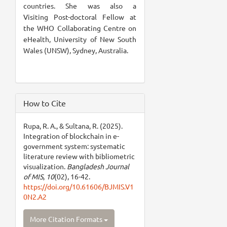
countries. She was also a
Visiting Post-doctoral Fellow at
the WHO Collaborating Centre on
eHealth, University of New South
Wales (UNSW), Sydney, Australia.
How to Cite
Rupa, R. A., & Sultana, R. (2025).
Integration of blockchain in e-
government system: systematic
literature review with bibliometric
visualization.
Bangladesh Journal
of MIS
,
10
(02), 16-42.
https://doi.org/10.61606/BJMIS.V1
0N2.A2
More Citation Formats