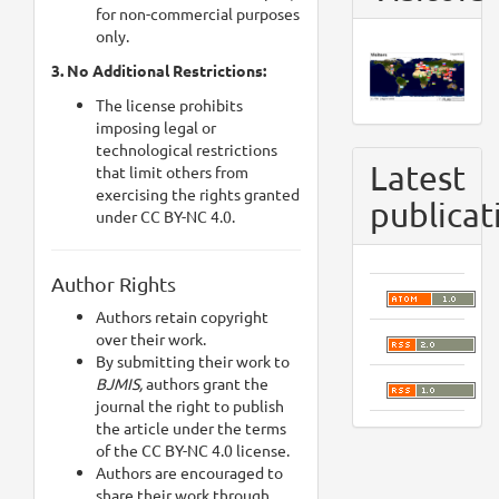
for non-commercial purposes
only.
3. No Additional Restrictions:
The license prohibits
imposing legal or
technological restrictions
Latest
that limit others from
exercising the rights granted
publicat
under CC BY-NC 4.0.
Author Rights
Authors retain copyright
over their work.
By submitting their work to
BJMIS,
authors grant the
journal the right to publish
the article under the terms
of the CC BY-NC 4.0 license.
Authors are encouraged to
share their work through