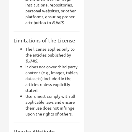
institutional repositories,
personal websites, or other
platforms, ensuring proper
attribution to
BJMIS.
Limitations of the License
The license applies only to
the articles published by
BJMIS.
It does not cover third-party
content (e.g., images, tables,
datasets) included in the
articles unless explicitly
stated.
Users must comply with all
applicable laws and ensure
their use does not infringe
upon the rights of others.
How to Attribute