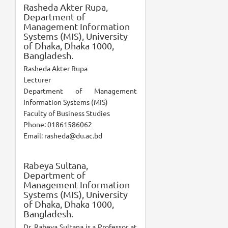
Rasheda Akter Rupa,
Department of
Management Information
Systems (MIS), University
of Dhaka, Dhaka 1000,
Bangladesh.
Rasheda Akter Rupa
Lecturer
Department of Management
Information Systems (MIS)
Faculty of Business Studies
Phone: 01861586062
Email: rasheda@du.ac.bd
Rabeya Sultana,
Department of
Management Information
Systems (MIS), University
of Dhaka, Dhaka 1000,
Bangladesh.
Dr. Rabeya Sultana is a Professor at