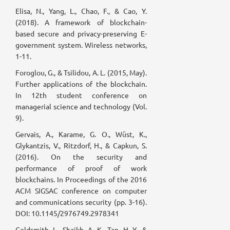
Elisa, N., Yang, L., Chao, F., & Cao, Y.
(2018). A framework of blockchain-
based secure and privacy-preserving E-
government system. Wireless networks,
1-11.
Foroglou, G., & Tsilidou, A. L. (2015, May).
Further applications of the blockchain.
In 12th student conference on
managerial science and technology (Vol.
9).
Gervais, A., Karame, G. O., Wüst, K.,
Glykantzis, V., Ritzdorf, H., & Capkun, S.
(2016). On the security and
performance of proof of work
blockchains. In Proceedings of the 2016
ACM SIGSAC conference on computer
and communications security (pp. 3-16).
DOI: 10.1145/2976749.2978341
Goldsmith, L., Shaikh, A. K., Tan, H. Y., &