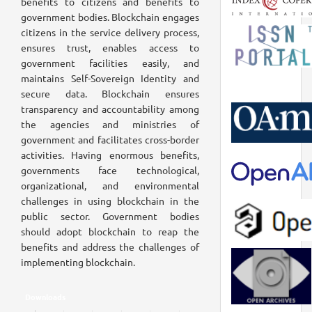
benefits to citizens and benefits to
government bodies. Blockchain engages
citizens in the service delivery process,
ensures trust, enables access to
government facilities easily, and
maintains Self-Sovereign Identity and
secure data. Blockchain ensures
transparency and accountability among
the agencies and ministries of
government and facilitates cross-border
activities. Having enormous benefits,
governments face technological,
organizational, and environmental
challenges in using blockchain in the
public sector. Government bodies
should adopt blockchain to reap the
benefits and address the challenges of
implementing blockchain.
Downloads