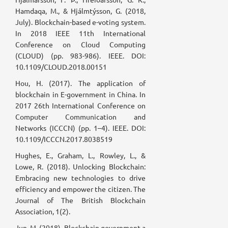
Hamdaqa, M., & Hjálmtýsson, G. (2018,
July). Blockchain-based e-voting system.
In 2018 IEEE 11th International
Conference on Cloud Computing
(CLOUD) (pp. 983-986). IEEE. DOI:
10.1109/CLOUD.2018.00151
Hou, H. (2017). The application of
blockchain in E-government in China. In
2017 26th International Conference on
Computer Communication and
Networks (ICCCN) (pp. 1–4). IEEE. DOI:
10.1109/ICCCN.2017.8038519
Hughes, E., Graham, L., Rowley, L., &
Lowe, R. (2018). Unlocking Blockchain:
Embracing new technologies to drive
efficiency and empower the citizen. The
Journal of The British Blockchain
Association, 1(2).
Jun, M. (2018). Blockchain government-a