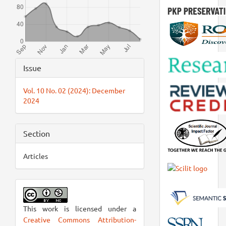
Article
Issue
Details
Vol. 10 No. 02 (2024): December
2024
Section
Articles
This work is licensed under a
Creative Commons Attribution-