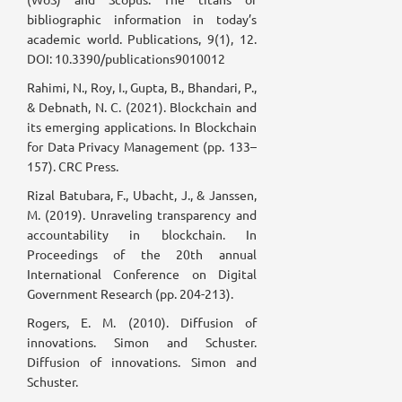
bibliographic information in today’s
academic world. Publications, 9(1), 12.
DOI: 10.3390/publications9010012
Rahimi, N., Roy, I., Gupta, B., Bhandari, P.,
& Debnath, N. C. (2021). Blockchain and
its emerging applications. In Blockchain
for Data Privacy Management (pp. 133–
157). CRC Press.
Rizal Batubara, F., Ubacht, J., & Janssen,
M. (2019). Unraveling transparency and
accountability in blockchain. In
Proceedings of the 20th annual
International Conference on Digital
Government Research (pp. 204-213).
Rogers, E. M. (2010). Diffusion of
innovations. Simon and Schuster.
Diffusion of innovations. Simon and
Schuster.