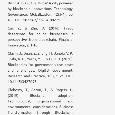
Bishr, A. B. (2019). Dubai: A city powered
by blockchain. Innovations: Technology,
Governance, Globalization, 12(3-4), pp.
4–8. DOI: 10.1162/inov_a_00271
Cai, Y., & Zhu, D. (2016). Fraud
detections for online businesses: a
perspective from blockchain. Financial
Innovation, 2, 1-10.
Clavin, J., Duan, S., Zhang, H., Janeja, V. P.,
Joshi, K. P., Yesha, Y., ... & Li, J. D. (2020).
Blockchains for government: use cases
and challenges. Digital Government:
Research and Practice, 1(3), 1–21. DOI:
10.1145/3427097
Clohessy, T., Acton, T., & Rogers, N.
(2019). Blockchain adoption:
Technological, organizational and
environmental considerations. Business
Transformation through Blockchain: