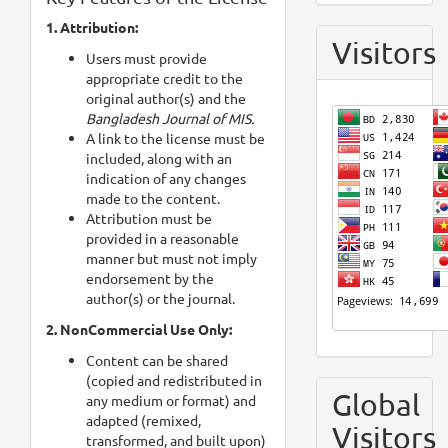
1. Attribution:
Visitors
Users must provide
appropriate credit to the
original author(s) and the
Bangladesh Journal of MIS.
A link to the license must be
included, along with an
indication of any changes
made to the content.
Attribution must be
provided in a reasonable
manner but must not imply
endorsement by the
author(s) or the journal.
2. NonCommercial Use Only:
Content can be shared
(copied and redistributed in
Global
any medium or format) and
adapted (remixed,
Visitors
transformed, and built upon)