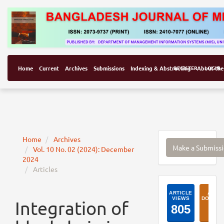
Home
Current
Archives
Submissions
Indexing & Abstracting
REGISTER
About the
LOGIN
Make
Home
Archives
Make a Submiss
Vol. 10 No. 02 (2024): December
a
2024
Submissi
Articles
ArticleI
Integration of