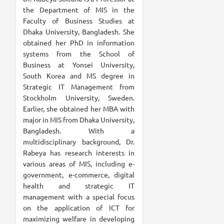
the Department of MIS in the
Faculty of Business Studies at
Dhaka University, Bangladesh. She
obtained her PhD in information
systems from the School of
Business at Yonsei University,
South Korea and MS degree in
Strategic IT Management from
Stockholm University, Sweden.
Earlier, she obtained her MBA with
major in MIS from Dhaka University,
Bangladesh. With a
multidisciplinary background, Dr.
Rabeya has research interests in
various areas of MIS, including e-
government, e-commerce, digital
health and strategic IT
management with a special focus
on the application of ICT for
maximizing welfare in developing