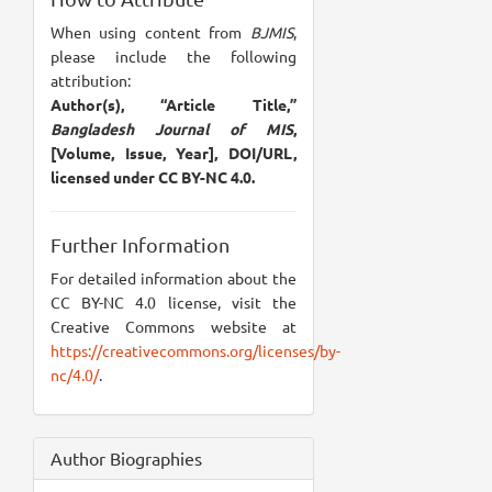
When using content from
BJMIS
,
please include the following
attribution:
Author(s), “Article Title,”
Bangladesh Journal of MIS
,
[Volume, Issue, Year], DOI/URL,
licensed under CC BY-NC 4.0.
Further Information
For detailed information about the
CC BY-NC 4.0 license, visit the
Creative Commons website at
https://creativecommons.org/licenses/by-
nc/4.0/
.
Author Biographies