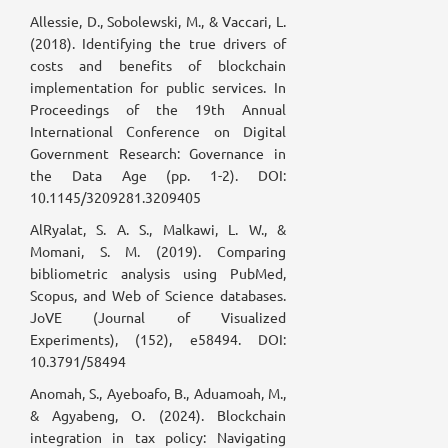
Allessie, D., Sobolewski, M., & Vaccari, L.
(2018). Identifying the true drivers of
costs and benefits of blockchain
implementation for public services. In
Proceedings of the 19th Annual
International Conference on Digital
Government Research: Governance in
the Data Age (pp. 1-2). DOI:
10.1145/3209281.3209405
AlRyalat, S. A. S., Malkawi, L. W., &
Momani, S. M. (2019). Comparing
bibliometric analysis using PubMed,
Scopus, and Web of Science databases.
JoVE (Journal of Visualized
Experiments), (152), e58494. DOI:
10.3791/58494
Anomah, S., Ayeboafo, B., Aduamoah, M.,
& Agyabeng, O. (2024). Blockchain
integration in tax policy: Navigating