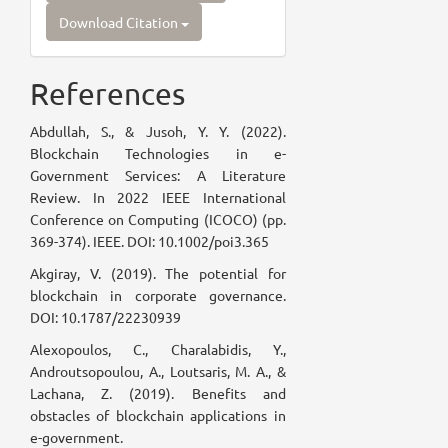
Download Citation
References
Abdullah, S., & Jusoh, Y. Y. (2022).
Blockchain Technologies in e-
Government Services: A Literature
Review. In 2022 IEEE International
Conference on Computing (ICOCO) (pp.
369-374). IEEE. DOI: 10.1002/poi3.365
Akgiray, V. (2019). The potential for
blockchain in corporate governance.
DOI: 10.1787/22230939
Alexopoulos, C., Charalabidis, Y.,
Androutsopoulou, A., Loutsaris, M. A., &
Lachana, Z. (2019). Benefits and
obstacles of blockchain applications in
e-government.