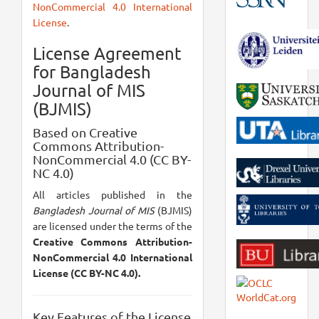
NonCommercial 4.0 International
License
.
License Agreement
for Bangladesh
Journal of MIS
(BJMIS)
Based on Creative
Commons Attribution-
NonCommercial 4.0 (CC BY-
NC 4.0)
All articles published in the
Bangladesh Journal of MIS
(BJMIS)
are licensed under the terms of the
Creative Commons Attribution-
NonCommercial 4.0 International
License (CC BY-NC 4.0).
Key Features of the License