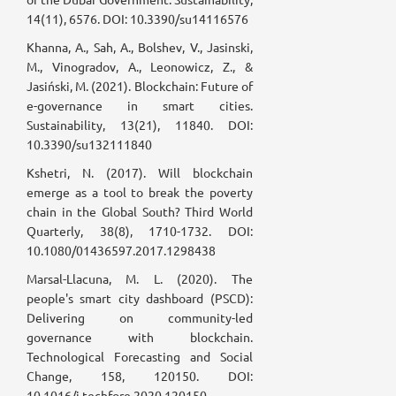
14(11), 6576. DOI: 10.3390/su14116576
Khanna, A., Sah, A., Bolshev, V., Jasinski,
M., Vinogradov, A., Leonowicz, Z., &
Jasiński, M. (2021). Blockchain: Future of
e-governance in smart cities.
Sustainability, 13(21), 11840. DOI:
10.3390/su132111840
Kshetri, N. (2017). Will blockchain
emerge as a tool to break the poverty
chain in the Global South? Third World
Quarterly, 38(8), 1710-1732. DOI:
10.1080/01436597.2017.1298438
Marsal-Llacuna, M. L. (2020). The
people's smart city dashboard (PSCD):
Delivering on community-led
governance with blockchain.
Technological Forecasting and Social
Change, 158, 120150. DOI:
10.1016/j.techfore.2020.120150