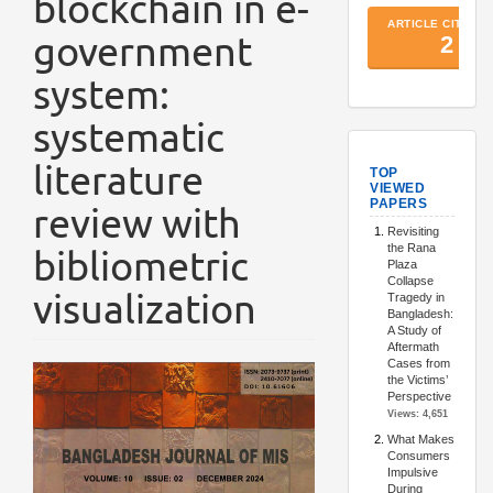
blockchain in e-
government
system:
systematic
TopArtic
literature
review with
bibliometric
visualization
Article
Sidebar