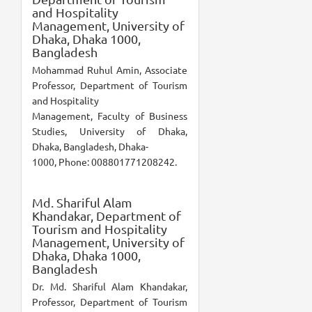
and Hospitality
Management, University of
Dhaka, Dhaka 1000,
Bangladesh
Mohammad Ruhul Amin, Associate
Professor, Department of Tourism
and Hospitality
Management, Faculty of Business
Studies, University of Dhaka,
Dhaka, Bangladesh, Dhaka-
1000, Phone: 008801771208242.
Md. Shariful Alam
Khandakar,
Department of
Tourism and Hospitality
Management, University of
Dhaka, Dhaka 1000,
Bangladesh
Dr. Md. Shariful Alam Khandakar,
Professor, Department of Tourism