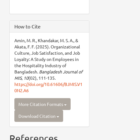
How to Cite
Amin, M. R., Khandakar, M. S. A., &
Akata, F. F. (2025). Organizational
Culture, Job Satisfaction, and Job
Loyalty: A Study on Employees in
the Hospitality Industry of
Bangladesh.
Bangladesh Journal of
MIS
,
10
(02), 111-135.
https://doi.org/10.61606/BJMIS.V1
0N2.A6
More Citation Formats
Download Citation
References