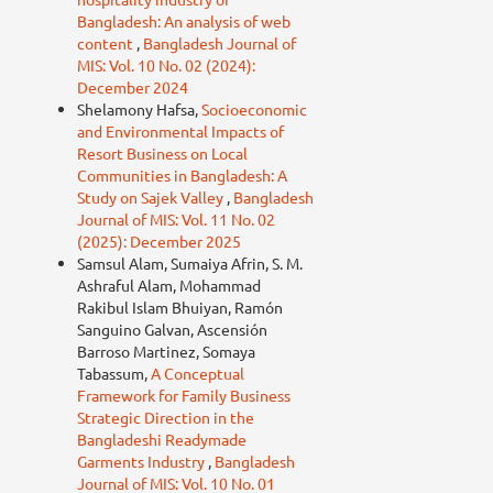
Bangladesh: An analysis of web
content
,
Bangladesh Journal of
MIS: Vol. 10 No. 02 (2024):
December 2024
Shelamony Hafsa,
Socioeconomic
and Environmental Impacts of
Resort Business on Local
Communities in Bangladesh: A
Study on Sajek Valley
,
Bangladesh
Journal of MIS: Vol. 11 No. 02
(2025): December 2025
Samsul Alam, Sumaiya Afrin, S. M.
Ashraful Alam, Mohammad
Rakibul Islam Bhuiyan, Ramón
Sanguino Galvan, Ascensión
Barroso Martinez, Somaya
Tabassum,
A Conceptual
Framework for Family Business
Strategic Direction in the
Bangladeshi Readymade
Garments Industry
,
Bangladesh
Journal of MIS: Vol. 10 No. 01