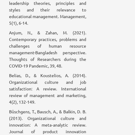
leadership theories, principles and
styles and their relevance to
educational management. Management,
5(1), 6-14.
Anjum, N., & Zahan, M. (2021).
Contemporary practices, problems and
challenges of human resource
management-Bangladesh perspective.
Thoughts of Researchers during the
COVID-19 Pandemic, 39, 48.
Belias, D., & Koustelios, A. (2014).
Organizational culture and job
satisfaction: A review. International
review of management and marketing,
4(2), 132-149.
Büschgens, T., Bausch, A., & Balkin, D. B.
(2013). Organizational culture and
innovation: A meta‐analytic review.
Journal of product innovation