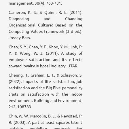
management, 30(4), 763-781.
Cameron, K. S., & Quinn, R. E. (2011).
Diagnosing and Changing
Organisational Culture: Based on the
Competing Values Framework (3rd ed.).
Jossey-Bass.
Chan, S. Y., Chan, Y. F., Khoo, Y. M., Loh, P.
Y., & Wong, W. J. (2011). A study of
employee satisfaction and its effects
toward loyalty in hotel industry. UTAR,
Cheung, T., Graham, L. T., & Schiavon, S.
(2022). Impacts of life satisfaction, job
satisfaction and the Big Five personality
traits on satisfaction with the indoor
environment. Building and Environment,
212, 108783.
Chin, W. W., Marcolin, B. L., & Newsted, P.
R. (2003). A partial least squares latent
variable modeling approach for