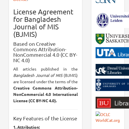
License Agreement
for Bangladesh
Journal of MIS
(BJMIS)
Based on Creative
Commons Attribution-
NonCommercial 4.0 (CC BY-
NC 4.0)
All articles published in the
Bangladesh Journal of MIS
(BJMIS)
are licensed under the terms of the
Creative Commons Attribution-
NonCommercial 4.0 International
License (CC BY-NC 4.0).
Key Features of the License
1. Attribution: