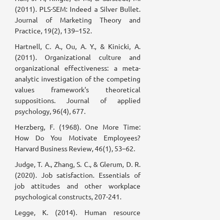
(2011). PLS-SEM: Indeed a Silver Bullet.
Journal of Marketing Theory and
Practice, 19(2), 139–152.
Hartnell, C. A., Ou, A. Y., & Kinicki, A.
(2011). Organizational culture and
organizational effectiveness: a meta-
analytic investigation of the competing
values framework's theoretical
suppositions. Journal of applied
psychology, 96(4), 677.
Herzberg, F. (1968). One More Time:
How Do You Motivate Employees?
Harvard Business Review, 46(1), 53–62.
Judge, T. A., Zhang, S. C., & Glerum, D. R.
(2020). Job satisfaction. Essentials of
job attitudes and other workplace
psychological constructs, 207-241.
Legge, K. (2014). Human resource