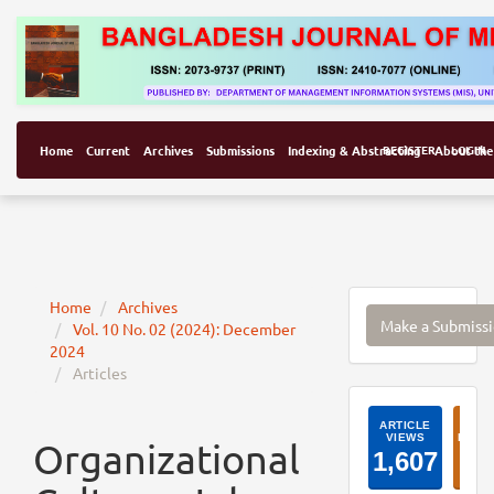
Home
Current
Archives
Submissions
Indexing & Abstracting
REGISTER
About the
LOGIN
Make
Home
Archives
Make a Submiss
Vol. 10 No. 02 (2024): December
a
2024
Submissi
Articles
ArticleI
Organizational