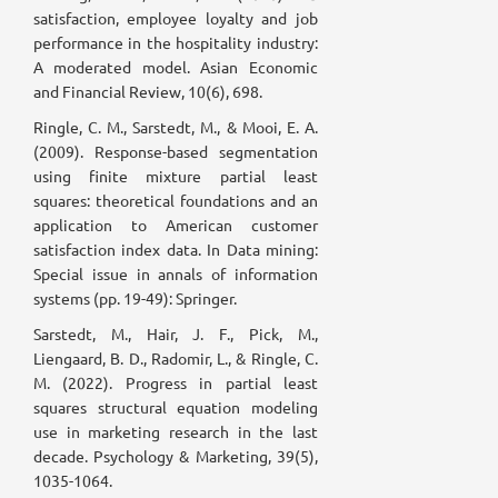
satisfaction, employee loyalty and job
performance in the hospitality industry:
A moderated model. Asian Economic
and Financial Review, 10(6), 698.
Ringle, C. M., Sarstedt, M., & Mooi, E. A.
(2009). Response-based segmentation
using finite mixture partial least
squares: theoretical foundations and an
application to American customer
satisfaction index data. In Data mining:
Special issue in annals of information
systems (pp. 19-49): Springer.
Sarstedt, M., Hair, J. F., Pick, M.,
Liengaard, B. D., Radomir, L., & Ringle, C.
M. (2022). Progress in partial least
squares structural equation modeling
use in marketing research in the last
decade. Psychology & Marketing, 39(5),
1035-1064.