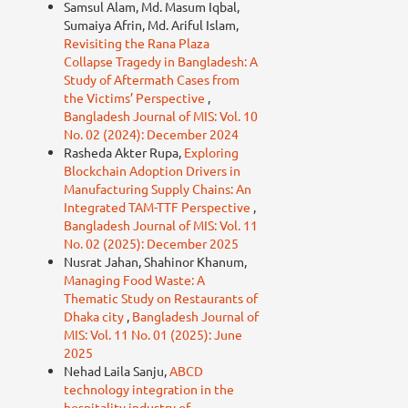
Samsul Alam, Md. Masum Iqbal,
Sumaiya Afrin, Md. Ariful Islam,
Revisiting the Rana Plaza
Collapse Tragedy in Bangladesh: A
Study of Aftermath Cases from
the Victims’ Perspective
,
Bangladesh Journal of MIS: Vol. 10
No. 02 (2024): December 2024
Rasheda Akter Rupa,
Exploring
Blockchain Adoption Drivers in
Manufacturing Supply Chains: An
Integrated TAM-TTF Perspective
,
Bangladesh Journal of MIS: Vol. 11
No. 02 (2025): December 2025
Nusrat Jahan, Shahinor Khanum,
Managing Food Waste: A
Thematic Study on Restaurants of
Dhaka city
,
Bangladesh Journal of
MIS: Vol. 11 No. 01 (2025): June
2025
Nehad Laila Sanju,
ABCD
technology integration in the
hospitality industry of