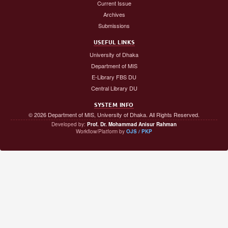
Current Issue
Archives
Submissions
USEFUL LINKS
University of Dhaka
Department of MIS
E-Library FBS DU
Central Library DU
SYSTEM INFO
© 2026 Department of MIS, University of Dhaka. All Rights Reserved.
Developed by:
Prof. Dr. Mohammad Anisur Rahman
Workflow/Platform by
OJS / PKP