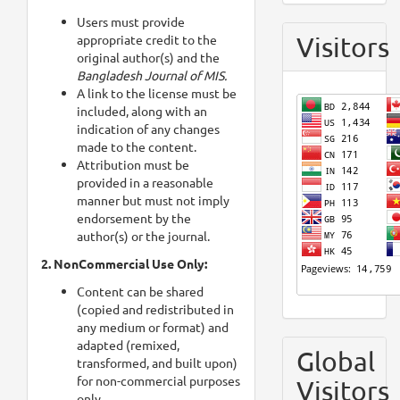
Users must provide
Visitors
appropriate credit to the
original author(s) and the
Bangladesh Journal of MIS.
A link to the license must be
included, along with an
indication of any changes
made to the content.
Attribution must be
provided in a reasonable
manner but must not imply
endorsement by the
author(s) or the journal.
2. NonCommercial Use Only:
Content can be shared
(copied and redistributed in
any medium or format) and
adapted (remixed,
Global
transformed, and built upon)
for non-commercial purposes
Visitors
only.