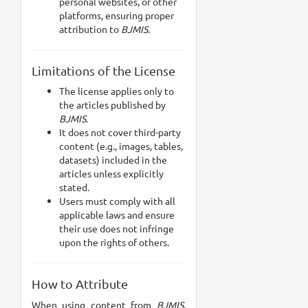
personal websites, or other
platforms, ensuring proper
attribution to
BJMIS.
Limitations of the License
The license applies only to
the articles published by
BJMIS.
It does not cover third-party
content (e.g., images, tables,
datasets) included in the
articles unless explicitly
stated.
Users must comply with all
applicable laws and ensure
their use does not infringe
upon the rights of others.
How to Attribute
When using content from
BJMIS
,