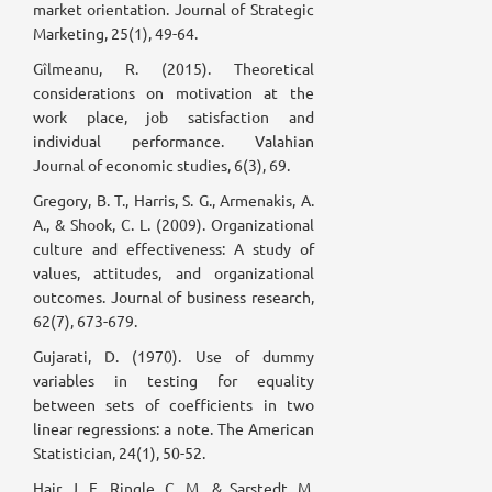
market orientation. Journal of Strategic
Marketing, 25(1), 49-64.
Gîlmeanu, R. (2015). Theoretical
considerations on motivation at the
work place, job satisfaction and
individual performance. Valahian
Journal of economic studies, 6(3), 69.
Gregory, B. T., Harris, S. G., Armenakis, A.
A., & Shook, C. L. (2009). Organizational
culture and effectiveness: A study of
values, attitudes, and organizational
outcomes. Journal of business research,
62(7), 673-679.
Gujarati, D. (1970). Use of dummy
variables in testing for equality
between sets of coefficients in two
linear regressions: a note. The American
Statistician, 24(1), 50-52.
Hair, J. F., Ringle, C. M., & Sarstedt, M.