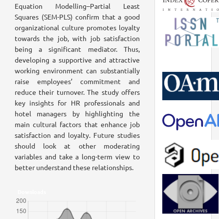
Equation Modelling–Partial Least
Squares (SEM-PLS) confirm that a good
organizational culture promotes loyalty
towards the job, with job satisfaction
being a significant mediator. Thus,
developing a supportive and attractive
working environment can substantially
raise employees’ commitment and
reduce their turnover. The study offers
key insights for HR professionals and
hotel managers by highlighting the
main cultural factors that enhance job
satisfaction and loyalty. Future studies
should look at other moderating
variables and take a long-term view to
better understand these relationships.
Downloads