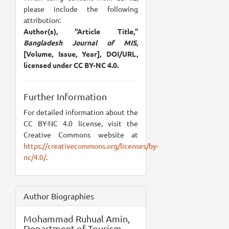
please include the following
attribution:
Author(s), “Article Title,”
Bangladesh Journal of MIS
,
[Volume, Issue, Year], DOI/URL,
licensed under CC BY-NC 4.0.
Further Information
For detailed information about the
CC BY-NC 4.0 license, visit the
Creative Commons website at
https://creativecommons.org/licenses/by-
nc/4.0/
.
Author Biographies
Mohammad Ruhual Amin,
Department of Tourism