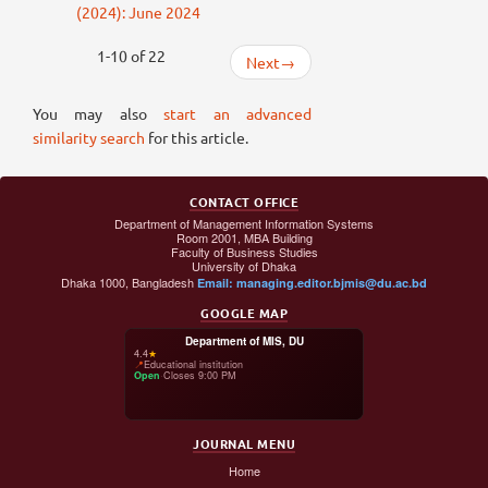
(2024): June 2024
1-10 of 22
Next
→
You may also
start an advanced
similarity search
for this article.
CONTACT OFFICE
Department of Management Information Systems
Room 2001, MBA Building
Faculty of Business Studies
University of Dhaka
Dhaka 1000, Bangladesh
Email: managing.editor.bjmis@du.ac.bd
GOOGLE MAP
Department of MIS, DU
4.4
★
📍
Educational institution
Open
·
Closes 9:00 PM
JOURNAL MENU
Home