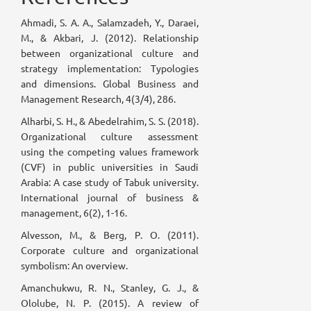
Ahmadi, S. A. A., Salamzadeh, Y., Daraei,
M., & Akbari, J. (2012). Relationship
between organizational culture and
strategy implementation: Typologies
and dimensions. Global Business and
Management Research, 4(3/4), 286.
Alharbi, S. H., & Abedelrahim, S. S. (2018).
Organizational culture assessment
using the competing values framework
(CVF) in public universities in Saudi
Arabia: A case study of Tabuk university.
International journal of business &
management, 6(2), 1-16.
Alvesson, M., & Berg, P. O. (2011).
Corporate culture and organizational
symbolism: An overview.
Amanchukwu, R. N., Stanley, G. J., &
Ololube, N. P. (2015). A review of