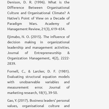
Denison, D. R. (1996). What is the
Difference Between Organisational
Culture and Organisational Climate? A
Native’s Point of View on a Decade of
Paradigm Wars. Academy of
Management Review, 21(3), 619–654.
Ejimabo, N. O. (2015). The influence of
decision making in organizational
leadership and management activities.
Journal of Entrepreneurship &
Organization Management, 4(2), 2222-
2839.
Fornell, C., & Larcker, D. F. (1981).
Evaluating structural equation models
with unobservable variables and
measurement error. Journal of
marketing research, 18(1), 39-50.
Gao, Y. (2017). Business leaders’ personal
values, organisational culture and