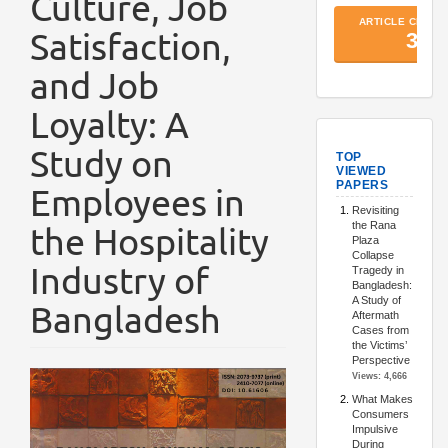
Culture, Job
Satisfaction,
and Job
Loyalty: A
TopArtic
Study on
Employees in
the Hospitality
Industry of
Bangladesh
Article
Sidebar