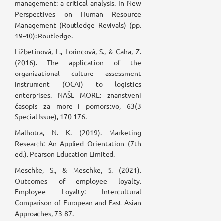
management: a critical analysis. In New
Perspectives on Human Resource
Management (Routledge Revivals) (pp.
19-40): Routledge.
Ližbetinová, L., Lorincová, S., & Caha, Z.
(2016). The application of the
organizational culture assessment
instrument (OCAI) to logistics
enterprises. NAŠE MORE: znanstveni
časopis za more i pomorstvo, 63(3
Special Issue), 170-176.
Malhotra, N. K. (2019). Marketing
Research: An Applied Orientation (7th
ed.). Pearson Education Limited.
Meschke, S., & Meschke, S. (2021).
Outcomes of employee loyalty.
Employee Loyalty: Intercultural
Comparison of European and East Asian
Approaches, 73-87.