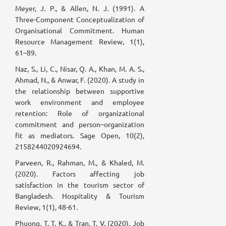
Meyer, J. P., & Allen, N. J. (1991). A
Three-Component Conceptualization of
Organisational Commitment. Human
Resource Management Review, 1(1),
61–89.
Naz, S., Li, C., Nisar, Q. A., Khan, M. A. S.,
Ahmad, N., & Anwar, F. (2020). A study in
the relationship between supportive
work environment and employee
retention: Role of organizational
commitment and person–organization
fit as mediators. Sage Open, 10(2),
2158244020924694.
Parveen, R., Rahman, M., & Khaled, M.
(2020). Factors affecting job
satisfaction in the tourism sector of
Bangladesh. Hospitality & Tourism
Review, 1(1), 48-61.
Phuong, T. T. K., & Tran, T. V. (2020). Job