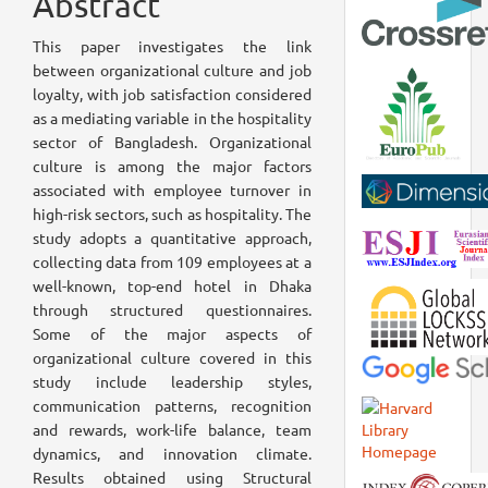
Abstract
This paper investigates the link
between organizational culture and job
loyalty, with job satisfaction considered
as a mediating variable in the hospitality
sector of Bangladesh. Organizational
culture is among the major factors
associated with employee turnover in
high-risk sectors, such as hospitality. The
study adopts a quantitative approach,
collecting data from 109 employees at a
well-known, top-end hotel in Dhaka
through structured questionnaires.
Some of the major aspects of
organizational culture covered in this
study include leadership styles,
communication patterns, recognition
and rewards, work-life balance, team
dynamics, and innovation climate.
Results obtained using Structural