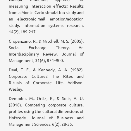
measuring interaction effects: Results
from a Monte Carlo simulation study and
an electronic-mail emotion/adoption
study. Information systems research,
14(2), 189-217.
Cropanzano, R., & Mitchell, M. S. (2005).
Social Exchange Theory: An
Interdisciplinary Review. Journal of
Management, 31(6), 874–900.
Deal, T. E., & Kennedy, A. A. (1982).
Corporate Cultures: The Rites and
Rituals of Corporate Life. Addison-
Wesley.
Demmler, M., Ortiz, R., & Solís, A. U.
(2018). Comparing corporate cultural
profiles using the cultural dimensions of
Hofstede. Journal of Business and
Management Sciences, 6(2), 28-35.