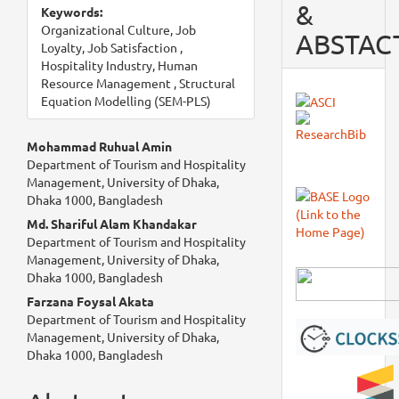
&
Keywords:
Organizational Culture, Job
ABSTAC
Loyalty, Job Satisfaction ,
Hospitality Industry, Human
Resource Management , Structural
Equation Modelling (SEM-PLS)
Main
Mohammad Ruhual Amin
Department of Tourism and Hospitality
Article
Management, University of Dhaka,
Dhaka 1000, Bangladesh
Content
Md. Shariful Alam Khandakar
Department of Tourism and Hospitality
Management, University of Dhaka,
Dhaka 1000, Bangladesh
Farzana Foysal Akata
Department of Tourism and Hospitality
Management, University of Dhaka,
Dhaka 1000, Bangladesh