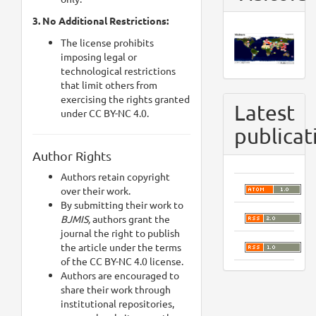
3. No Additional Restrictions:
The license prohibits
imposing legal or
technological restrictions
that limit others from
exercising the rights granted
Latest
under CC BY-NC 4.0.
publicat
Author Rights
Authors retain copyright
over their work.
By submitting their work to
BJMIS,
authors grant the
journal the right to publish
the article under the terms
of the CC BY-NC 4.0 license.
Authors are encouraged to
share their work through
institutional repositories,