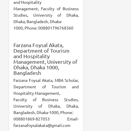
and Hospitality
Management, Faculty of Business
Studies, University of Dhaka,
Dhaka, Bangladesh, Dhaka-
1000, Phone: 008801796768360
Farzana Foysal Akata,
Department of Tourism
and Hospitality
Management, University of
Dhaka, Dhaka 1000,
Bangladesh
Farzana Foysal Akata, MBA Scholar,
Department of Tourism and
Hospitality Management,
Faculty of Business Studies,
University of Dhaka, Dhaka,
Bangladesh, Dhaka-1000, Phone:
008801869-827053 Email-
farzanafoysalakata@gmail.com