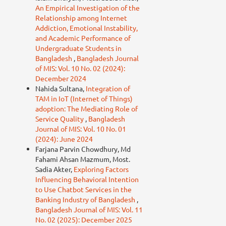
An Empirical Investigation of the
Relationship among Internet
Addiction, Emotional Instability,
and Academic Performance of
Undergraduate Students in
Bangladesh
,
Bangladesh Journal
of MIS: Vol. 10 No. 02 (2024):
December 2024
Nahida Sultana,
Integration of
TAM in IoT (Internet of Things)
adoption: The Mediating Role of
Service Quality
,
Bangladesh
Journal of MIS: Vol. 10 No. 01
(2024): June 2024
Farjana Parvin Chowdhury, Md
Fahami Ahsan Mazmum, Most.
Sadia Akter,
Exploring Factors
Influencing Behavioral Intention
to Use Chatbot Services in the
Banking Industry of Bangladesh
,
Bangladesh Journal of MIS: Vol. 11
No. 02 (2025): December 2025