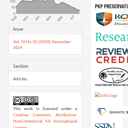
Article
Issue
Details
Vol. 10 No. 02 (2024): December
2024
Section
Articles
This work is licensed under a
Creative Commons Attribution-
NonCommercial 4.0 International
License
.