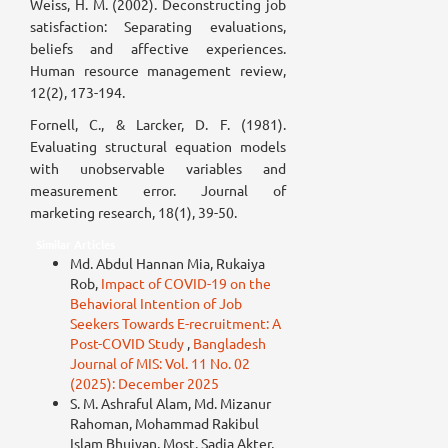
Weiss, H. M. (2002). Deconstructing job
satisfaction: Separating evaluations,
beliefs and affective experiences.
Human resource management review,
12(2), 173-194.
Fornell, C., & Larcker, D. F. (1981).
Evaluating structural equation models
with unobservable variables and
measurement error. Journal of
marketing research, 18(1), 39-50.
Similar Articles
Md. Abdul Hannan Mia, Rukaiya
Rob,
Impact of COVID-19 on the
Behavioral Intention of Job
Seekers Towards E-recruitment: A
Post-COVID Study
,
Bangladesh
Journal of MIS: Vol. 11 No. 02
(2025): December 2025
S. M. Ashraful Alam, Md. Mizanur
Rahoman, Mohammad Rakibul
Islam Bhuiyan, Most. Sadia Akter,