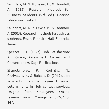
Saunders, M. N. K., Lewis, P., & Thornhill,
A. (2023). Research Methods for
Business Students (9th ed.). Pearson
Education Limited.
Saunders, M. N. K, Lewis, P., & Thornhill,
A. (2003). Research methods forbusiness
students. Essex: Prentice Hall: Financial
Times.
Spector, P. E. (1997). Job Satisfaction:
Application, Assessment, Causes, and
Consequences. Sage Publications.
Stamolampros, P., Korfiatis, N.,
Chalvatzis, K., & Buhalis, D. (2019). Job
satisfaction and employee turnover
determinants in high contact services:
Insights from Employees’ Online
reviews. Tourism Management, 75, 130-
147.