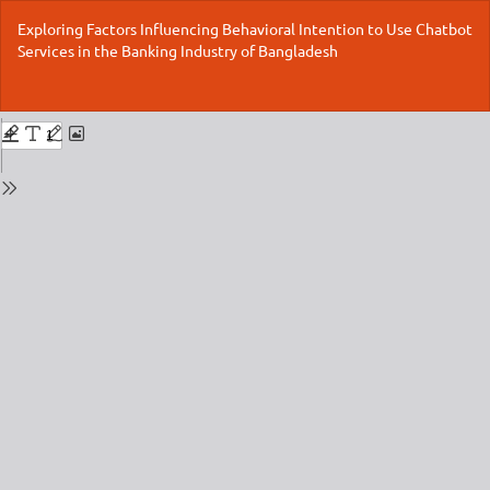
Return
Exploring Factors Influencing Behavioral Intention to Use Chatbot
to
Services in the Banking Industry of Bangladesh
Issue
Details
Do
Do
P