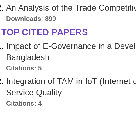
An Analysis of the Trade Competi
Downloads: 899
TOP CITED PAPERS
Impact of E-Governance in a Devel
Bangladesh
Citations: 5
Integration of TAM in IoT (Internet
Service Quality
Citations: 4