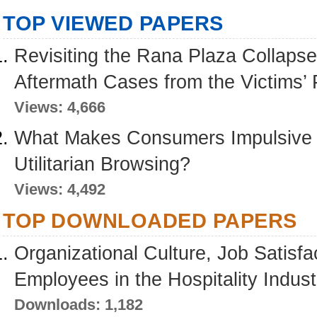
TOP VIEWED PAPERS
Revisiting the Rana Plaza Collapse
Aftermath Cases from the Victims’ 
Views: 4,666
What Makes Consumers Impulsive D
Utilitarian Browsing?
Views: 4,492
TOP DOWNLOADED PAPERS
Organizational Culture, Job Satisfa
Employees in the Hospitality Indus
Downloads: 1,182