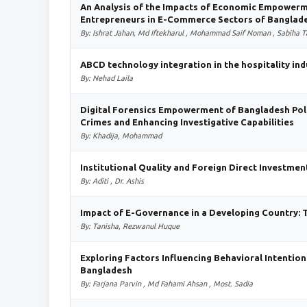
An Analysis of the Impacts of Economic Empowerm
Entrepreneurs in E-Commerce Sectors of Banglad
By: Ishrat Jahan, Md Iftekharul , Mohammad Saif Noman , Sabiha T
ABCD technology integration in the hospitality ind
By: Nehad Laila
Digital Forensics Empowerment of Bangladesh Polic
Crimes and Enhancing Investigative Capabilities
By: Khadija, Mohammad
Institutional Quality and Foreign Direct Investmen
By: Aditi , Dr. Ashis
Impact of E-Governance in a Developing Country: 
By: Tanisha, Rezwanul Huque
Exploring Factors Influencing Behavioral Intention
Bangladesh
By: Farjana Parvin , Md Fahami Ahsan , Most. Sadia