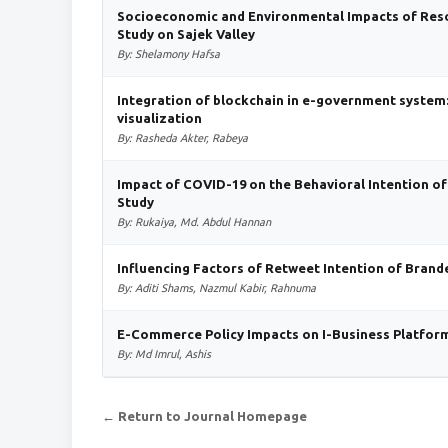
Socioeconomic and Environmental Impacts of Reso
Study on Sajek Valley
By: Shelamony Hafsa
Integration of blockchain in e-government system: 
visualization
By: Rasheda Akter, Rabeya
Impact of COVID-19 on the Behavioral Intention o
Study
By: Rukaiya, Md. Abdul Hannan
Influencing Factors of Retweet Intention of Bran
By: Aditi Shams, Nazmul Kabir, Rahnuma
E-Commerce Policy Impacts on I-Business Platform
By: Md Imrul, Ashis
← Return to Journal Homepage