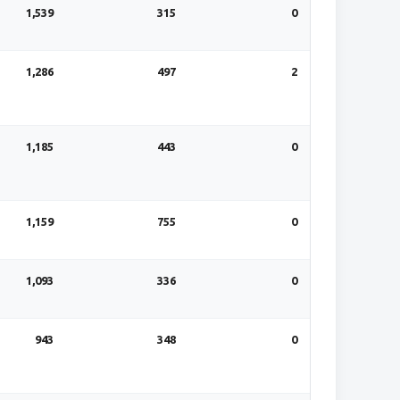
1,539
315
0
1,286
497
2
1,185
443
0
1,159
755
0
1,093
336
0
943
348
0