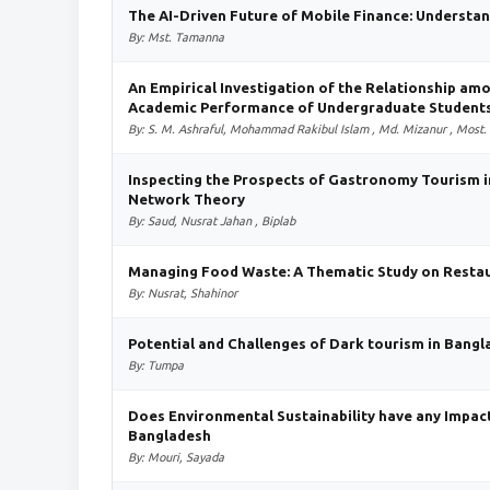
The AI-Driven Future of Mobile Finance: Understa
By: Mst. Tamanna
An Empirical Investigation of the Relationship amo
Academic Performance of Undergraduate Students
By: S. M. Ashraful, Mohammad Rakibul Islam , Md. Mizanur , Most.
Inspecting the Prospects of Gastronomy Tourism 
Network Theory
By: Saud, Nusrat Jahan , Biplab
Managing Food Waste: A Thematic Study on Restau
By: Nusrat, Shahinor
Potential and Challenges of Dark tourism in Bang
By: Tumpa
Does Environmental Sustainability have any Impac
Bangladesh
By: Mouri, Sayada