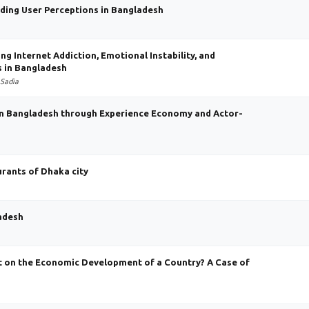
nding User Perceptions in Bangladesh
ng Internet Addiction, Emotional Instability, and
 in Bangladesh
 Sadia
in Bangladesh through Experience Economy and Actor-
rants of Dhaka city
ladesh
t on the Economic Development of a Country? A Case of