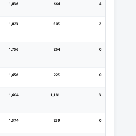
1,836
664
4
1,823
505
2
1,756
264
0
1,656
225
0
1,604
1,181
3
1,574
259
0