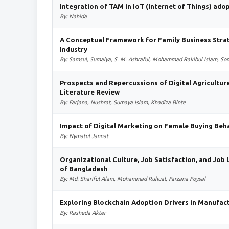
Integration of TAM in IoT (Internet of Things) ado
By: Nahida
A Conceptual Framework for Family Business Stra
Industry
By: Samsul, Sumaiya, S. M. Ashraful, Mohammad Rakibul Islam, S
Prospects and Repercussions of Digital Agricultur
Literature Review
By: Farjana, Nushrat, Sumaya Islam, Khadiza Binte
Impact of Digital Marketing on Female Buying Beha
By: Nymatul Jannat
Organizational Culture, Job Satisfaction, and Job 
of Bangladesh
By: Md. Shariful Alam, Mohammad Ruhual, Farzana Foysal
Exploring Blockchain Adoption Drivers in Manufac
By: Rasheda Akter