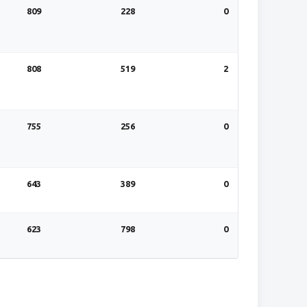
809
228
0
808
519
2
755
256
0
643
389
0
623
798
0