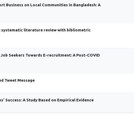
rt Business on Local Communities in Bangladesh: A
systematic literature review with bibliometric
f Job Seekers Towards E-recruitment: A Post-COVID
ded Tweet Message
s’ Success: A Study Based on Empirical Evidence