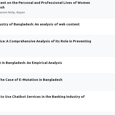
ent on the Personal and Professional Lives of Women
esh
asnim Nishy, Raiyan
ustry of Bangladesh: An analysis of web content
e: A Comprehensive Analysis of Its Role in Preventing
t in Bangladesh: An Empirical Analysis
The Case of E-Mutation in Bangladesh
 to Use Chatbot Services in the Banking Industry of