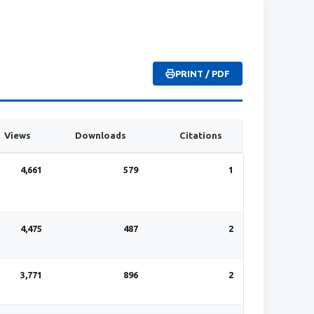
PRINT / PDF
Views
Downloads
Citations
4,661
579
1
4,475
487
2
3,771
896
2