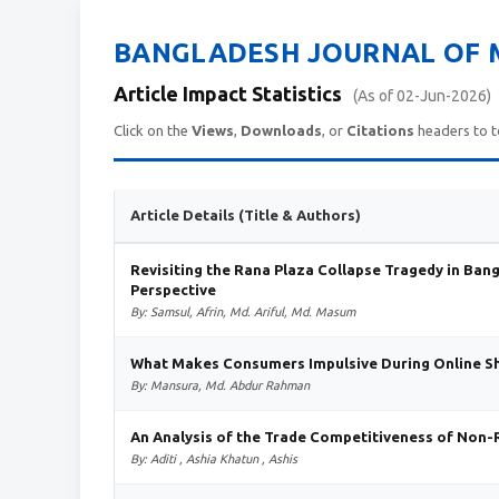
BANGLADESH JOURNAL OF M
Article Impact Statistics
(As of 02-Jun-2026)
Click on the
Views
,
Downloads
, or
Citations
headers to t
Article Details (Title & Authors)
Revisiting the Rana Plaza Collapse Tragedy in Ban
Perspective
By: Samsul, Afrin, Md. Ariful, Md. Masum
What Makes Consumers Impulsive During Online Sho
By: Mansura, Md. Abdur Rahman
An Analysis of the Trade Competitiveness of Non
By: Aditi , Ashia Khatun , Ashis