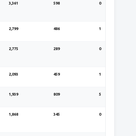
3,361
598
0
2,799
486
1
2,775
289
0
2,093
459
1
1,939
809
5
1,868
345
0