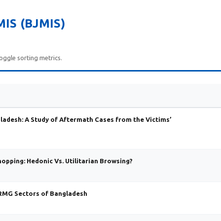
IS (BJMIS)
oggle sorting metrics.
gladesh: A Study of Aftermath Cases from the Victims’
pping: Hedonic Vs. Utilitarian Browsing?
-RMG Sectors of Bangladesh