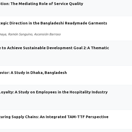
ption: The Mediating Role of Service Quality
tegic Direction in the Bangladeshi Readymade Garments
omaya, Ramón Sanguino, Ascensión Barroso
e to Achieve Sustainable Development Goal 2: A Thematic
vior: A Study in Dhaka, Bangladesh
Loyalty: A Study on Employees in the Hospitality Industry
turing Supply Chains: An Integrated TAM-TTF Perspective