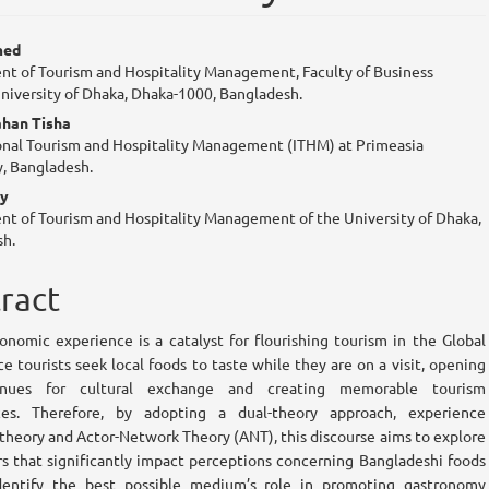
n
med
t of Tourism and Hospitality Management, Faculty of Business
cle
University of Dhaka, Dhaka-1000, Bangladesh.
tent
ahan Tisha
onal Tourism and Hospitality Management (ITHM) at Primeasia
y, Bangladesh.
oy
t of Tourism and Hospitality Management of the University of Dhaka,
h.
ract
onomic experience is a catalyst for flourishing tourism in the Global
ce tourists seek local foods to taste while they are on a visit, opening
nues for cultural exchange and creating memorable tourism
ces. Therefore, by adopting a dual-theory approach, experience
heory and Actor-Network Theory (ANT), this discourse aims to explore
rs that significantly impact perceptions concerning Bangladeshi foods
dentify the best possible medium’s role in promoting gastronomy