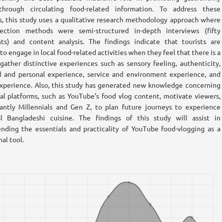
through circulating food-related information. To address these
s, this study uses a qualitative research methodology approach where
lection methods were semi-structured in-depth interviews (fifty
nts) and content analysis. The findings indicate that tourists are
to engage in local food-related activities when they feel that there is a
gather distinctive experiences such as sensory feeling, authenticity,
 and personal experience, service and environment experience, and
experience. Also, this study has generated new knowledge concerning
al platforms, such as YouTube’s food vlog content, motivate viewers,
ntly Millennials and Gen Z, to plan future journeys to experience
al Bangladeshi cuisine. The findings of this study will assist in
ding the essentials and practicality of YouTube food-vlogging as a
al tool.
s