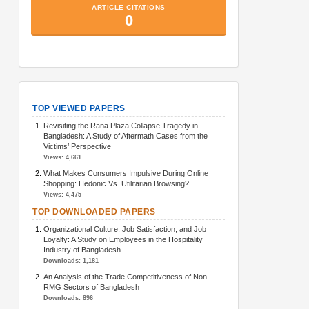
TopArticlesMetrics