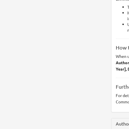
T
I
i
U
n
How t
When u
Author(
Year],
Furth
For det
Common
Author