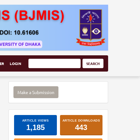
ER
LOGIN
SEARCH
Make
Make a Submission
a
Submission
ArticleImpactStats