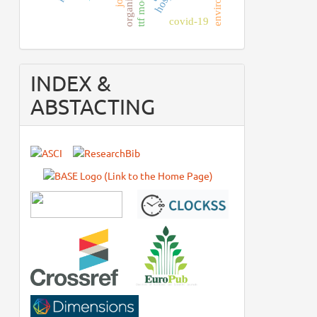
ttf model
covid-19
INDEX &
ABSTACTING