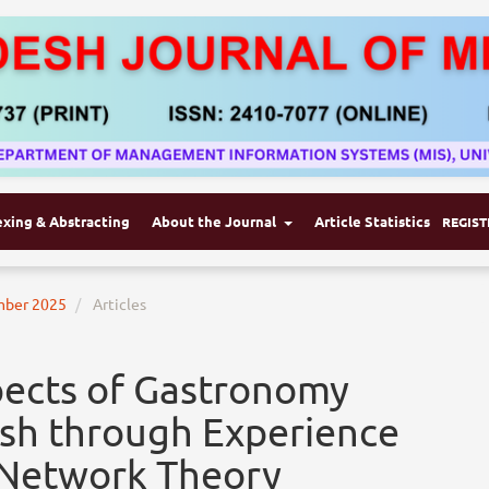
exing & Abstracting
About the Journal
Article Statistics
REGIST
ember 2025
Articles
pects of Gastronomy
esh through Experience
-Network Theory