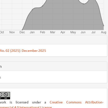
cle
ils
 No. 02 (2025): December 2025
n
s
work is licensed under a
Creative Commons Attribution-
mercial 4.0 International License
.