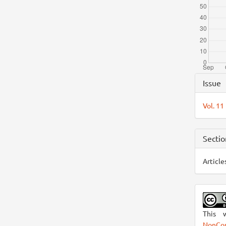
Arti
Issue
Deta
Vol. 11
Sectio
Article
This 
NonCom