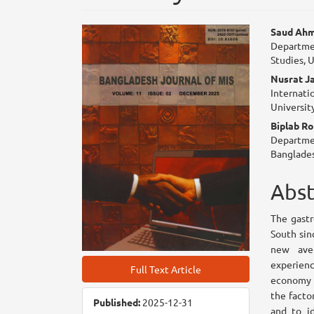
Article
Mai
Saud Ah
Departmen
Sidebar
Arti
Studies, 
Con
Nusrat J
Internati
Universit
Biplab R
Departmen
Banglades
Abst
The gastr
South sin
new ave
experien
Full Text Article
economy t
the facto
Published:
2025-12-31
and to i