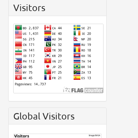
Visitors
Global Visitors