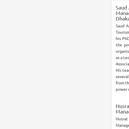
Saud
Manag
Dhaka
Saud A
Touris
his PhD
the po
organis
as a Le
Associa
His te
severa
from th
power r
Nusra
Manag
Nusrat 
Manage