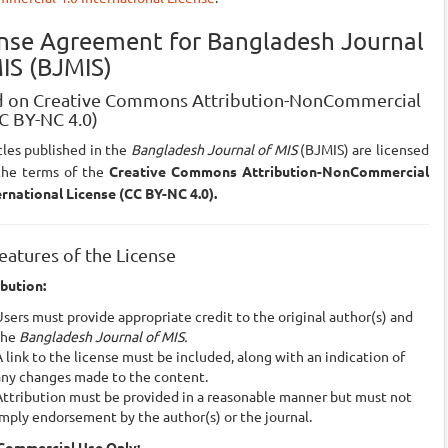
ense Agreement for Bangladesh Journal
IS (BJMIS)
 on Creative Commons Attribution-NonCommercial
CC BY-NC 4.0)
icles published in the
Bangladesh Journal of MIS
(BJMIS) are licensed
the terms of the
Creative Commons Attribution-NonCommercial
ernational License (CC BY-NC 4.0).
eatures of the License
ibution:
sers must provide appropriate credit to the original author(s) and
the
Bangladesh Journal of MIS.
 link to the license must be included, along with an indication of
any changes made to the content.
Attribution must be provided in a reasonable manner but must not
mply endorsement by the author(s) or the journal.
Commercial Use Only: