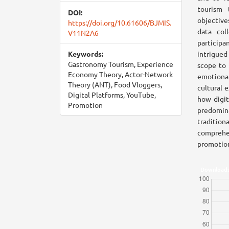
tourism 
DOI:
objective
https://doi.org/10.61606/BJMIS.
data col
V11N2A6
participa
Keywords:
intrigued 
Gastronomy Tourism, Experience
scope to 
Economy Theory, Actor-Network
emotional
Theory (ANT), Food Vloggers,
cultural 
Digital Platforms, YouTube,
how digit
Promotion
predomina
tradition
comprehen
promotion
Download