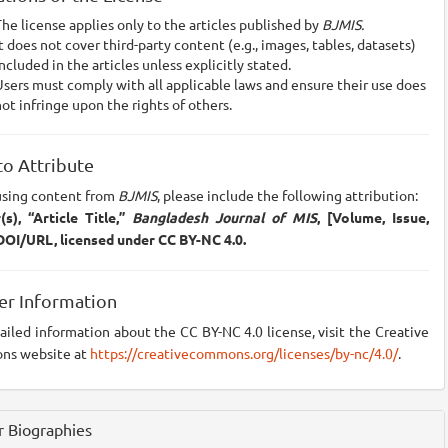
he license applies only to the articles published by
BJMIS.
t does not cover third-party content (e.g., images, tables, datasets)
ncluded in the articles unless explicitly stated.
sers must comply with all applicable laws and ensure their use does
ot infringe upon the rights of others.
o Attribute
sing content from
BJMIS
, please include the following attribution:
s), “Article Title,”
Bangladesh Journal of MIS
, [Volume, Issue,
 DOI/URL, licensed under CC BY-NC 4.0.
er Information
ailed information about the CC BY-NC 4.0 license, visit the Creative
s website at
https://creativecommons.org/licenses/by-nc/4.0/
.
 Biographies