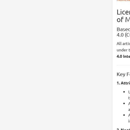
Lic
of M
Based
4.0 (
All art
under 
4.0 Int
Key F
1. Attr
U
A
i
2. Non