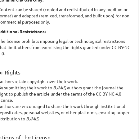
Content can be shared (copied and redistributed in any medium or
ormat) and adapted (remixed, transformed, and built upon) for non-
commercial purposes only.
dditional Restrictions:
he license prohibits imposing legal or technological restrictions
hat limit others from exercising the rights granted under CC BY-NC
.0.
r Rights
uthors retain copyright over their work.
By submitting their work to
BJMIS,
authors grant the journal the
ight to publish the article under the terms of the CC BY-NC 4.0
icense.
uthors are encouraged to share their work through institutional
epositories, personal websites, or other platforms, ensuring proper
attribution to
BJMIS.
ations of the License