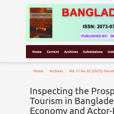
Home
Current
Archives
Submissions
Ind
Home
Archives
Vol. 11 No. 02 (2025): Dec
Inspecting the Pros
Tourism in Banglad
Economy and Actor