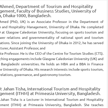
 Ahmed,
Department of Tourism and Hospitality
ement, Faculty of Business Studies, University of
, Dhaka-1000, Bangladesh.
hmed (PhD, UK) is an Associate Professor in the Department of
m and Hospitality Management, University of Dhaka. He completed
 at Glasgow Caledonian University, focusing on sports tourism and
wer relations and governmentality of national sport and tourism
ations. Since joining the University of Dhaka in 2012, he has served
cturer, Assistant Professor, and
te Professor. He is the CEO of the Centre for Tourism Studies (CTS).
aching engagements include Glasgow Caledonian University (UK) and
l Bangladeshi universities. He holds an MBA and a BBA in Finance
e University of Dhaka. His research interests include sports tourism,
elations, governance, and gastronomy tourism.
t Jahan Tisha,
International Tourism and Hospitality
ement (ITHM) at Primeasia University, Bangladesh.
Jahan Tisha is a Lecturer in International Tourism and Hospitality
ment (ITHM) at Primeasia University, Bangladesh. She teaches