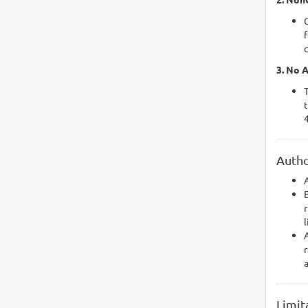
f
3. No A
T
t
4
Autho
A
r
l
A
r
Limit