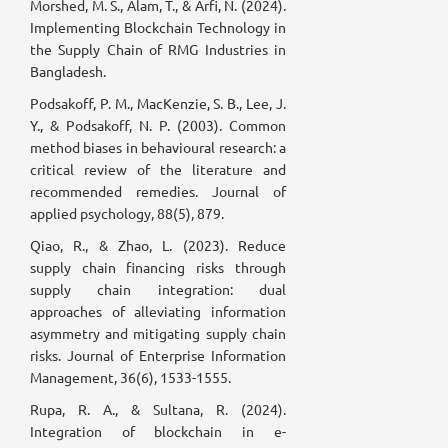
Morshed, M. S., Alam, T., & Arfi, N. (2024).
Implementing Blockchain Technology in
the Supply Chain of RMG Industries in
Bangladesh.
Podsakoff, P. M., MacKenzie, S. B., Lee, J.
Y., & Podsakoff, N. P. (2003). Common
method biases in behavioural research: a
critical review of the literature and
recommended remedies. Journal of
applied psychology, 88(5), 879.
Qiao, R., & Zhao, L. (2023). Reduce
supply chain financing risks through
supply chain integration: dual
approaches of alleviating information
asymmetry and mitigating supply chain
risks. Journal of Enterprise Information
Management, 36(6), 1533-1555.
Rupa, R. A., & Sultana, R. (2024).
Integration of blockchain in e-