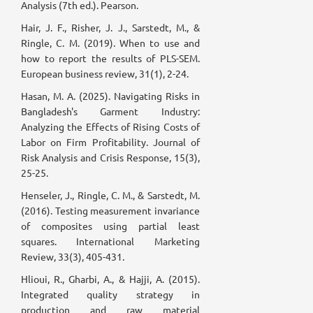
Analysis (7th ed.). Pearson.
Hair, J. F., Risher, J. J., Sarstedt, M., &
Ringle, C. M. (2019). When to use and
how to report the results of PLS-SEM.
European business review, 31(1), 2-24.
Hasan, M. A. (2025). Navigating Risks in
Bangladesh's Garment Industry:
Analyzing the Effects of Rising Costs of
Labor on Firm Profitability. Journal of
Risk Analysis and Crisis Response, 15(3),
25-25.
Henseler, J., Ringle, C. M., & Sarstedt, M.
(2016). Testing measurement invariance
of composites using partial least
squares. International Marketing
Review, 33(3), 405-431.
Hlioui, R., Gharbi, A., & Hajji, A. (2015).
Integrated quality strategy in
production and raw material