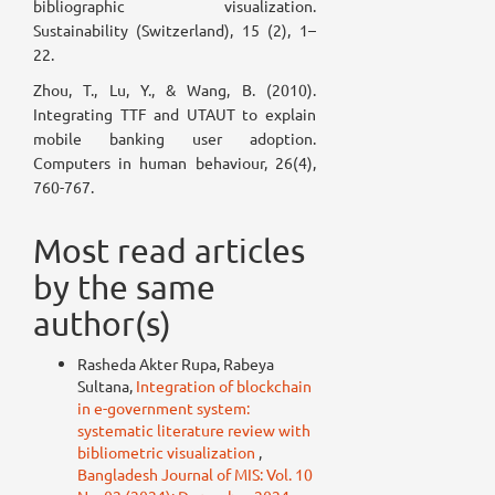
bibliographic visualization.
Sustainability (Switzerland), 15 (2), 1–
22.
Zhou, T., Lu, Y., & Wang, B. (2010).
Integrating TTF and UTAUT to explain
mobile banking user adoption.
Computers in human behaviour, 26(4),
760-767.
Most read articles
by the same
author(s)
Rasheda Akter Rupa, Rabeya
Sultana,
Integration of blockchain
in e-government system:
systematic literature review with
bibliometric visualization
,
Bangladesh Journal of MIS: Vol. 10