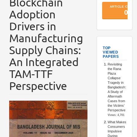
Blockchain
Adoption
Drivers in
Manufacturing
TopArtic
Supply Chains:
An Integrated
TAM-TTF
Perspective
Article
Sidebar