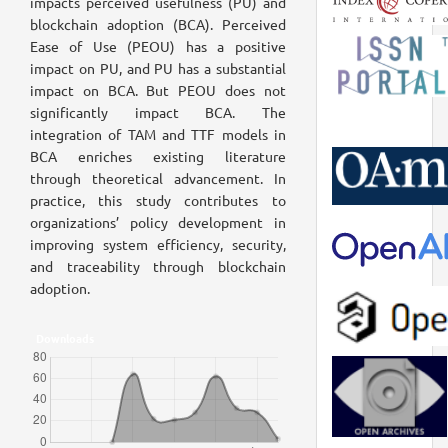
impacts perceived usefulness (PU) and
blockchain adoption (BCA). Perceived
Ease of Use (PEOU) has a positive
impact on PU, and PU has a substantial
impact on BCA. But PEOU does not
significantly impact BCA. The
integration of TAM and TTF models in
BCA enriches existing literature
through theoretical advancement. In
practice, this study contributes to
organizations’ policy development in
improving system efficiency, security,
and traceability through blockchain
adoption.
Downloads