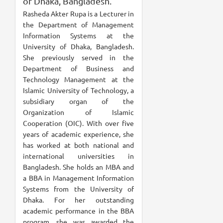
of Dhaka, Bangladesh.
Rasheda Akter Rupa is a Lecturer in
the Department of Management
Information Systems at the
University of Dhaka, Bangladesh.
She previously served in the
Department of Business and
Technology Management at the
Islamic University of Technology, a
subsidiary organ of the
Organization of Islamic
Cooperation (OIC). With over five
years of academic experience, she
has worked at both national and
international universities in
Bangladesh. She holds an MBA and
a BBA in Management Information
Systems from the University of
Dhaka. For her outstanding
academic performance in the BBA
program, she was awarded the