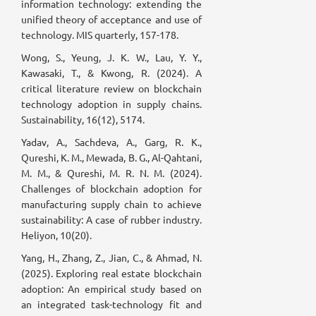
information technology: extending the
unified theory of acceptance and use of
technology. MIS quarterly, 157-178.
Wong, S., Yeung, J. K. W., Lau, Y. Y.,
Kawasaki, T., & Kwong, R. (2024). A
critical literature review on blockchain
technology adoption in supply chains.
Sustainability, 16(12), 5174.
Yadav, A., Sachdeva, A., Garg, R. K.,
Qureshi, K. M., Mewada, B. G., Al-Qahtani,
M. M., & Qureshi, M. R. N. M. (2024).
Challenges of blockchain adoption for
manufacturing supply chain to achieve
sustainability: A case of rubber industry.
Heliyon, 10(20).
Yang, H., Zhang, Z., Jian, C., & Ahmad, N.
(2025). Exploring real estate blockchain
adoption: An empirical study based on
an integrated task-technology fit and