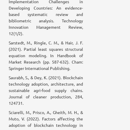
Implementation Challenges in
Developing Countries: An evidence-
based systematic review and
bibliometric analysis. Technology
Innovation Management Review,
12(1/2).
Sarstedt, M., Ringle, C. M., & Hair, J. F.
(2021). Partial least squares structural
equation modeling. In Handbook of
Market Research (pp. 587-632). Cham:
Springer International Publishing.
Saurabh, S., & Dey, K. (2021). Blockchain
technology adoption, architecture, and
sustainable agri-food supply chains.
Journal of cleaner production, 284,
124731.
Sciarelli, M., Prisco, A., Gheith, M. H., &
Muto, V. (2022). Factors affecting the
adoption of blockchain technology in