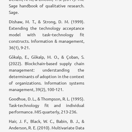
Sage handbook of qualitative research.
Sage.
Dishaw, M. T., & Strong, D. M. (1999).
Extending the technology acceptance
model with task–technology fit
constructs. Information & management,
36(1), 9-21.
Gökalp, E., Gökalp, M. O., & Çoban, S.
(2022). Blockchain-based supply chain
management: understanding the
determinants of adoption in the context
of organizations. Information systems
management, 39(2), 100-121.
Goodhue, D. L., & Thompson, R. L. (1995).
Task-technology fit and individual
performance. MIS quarterly, 213-236.
Hair, J. F., Black, W. C., Babin, B. J., &
Anderson, R. E. (2010). Multivariate Data