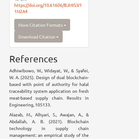
https://doi.org/10.61606/BJMIS.V1
1N2A4
More Citation Formats
Download Citation
References
Adhiwibowo, W., Widayat, W., & Syafei,
W. A. (2025). Design of dual blockchain-
based with point of authority for halal
traceability system application on fresh
meat-based supply chain. Results in
Engineering, 105133.
Alazab, M., Alhyari, S., Awajan, A., &
Abdallah, A. B. (2021). Blockchain
technology in supply chain
management: an empirical study of the