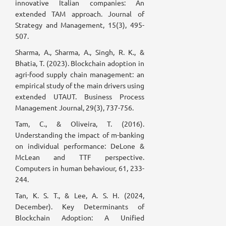
innovative Italian companies: An
extended TAM approach. Journal of
Strategy and Management, 15(3), 495-
507.
Sharma, A., Sharma, A., Singh, R. K., &
Bhatia, T. (2023). Blockchain adoption in
agri-food supply chain management: an
empirical study of the main drivers using
extended UTAUT. Business Process
Management Journal, 29(3), 737-756.
Tam, C., & Oliveira, T. (2016).
Understanding the impact of m-banking
on individual performance: DeLone &
McLean and TTF perspective.
Computers in human behaviour, 61, 233-
244.
Tan, K. S. T., & Lee, A. S. H. (2024,
December). Key Determinants of
Blockchain Adoption: A Unified