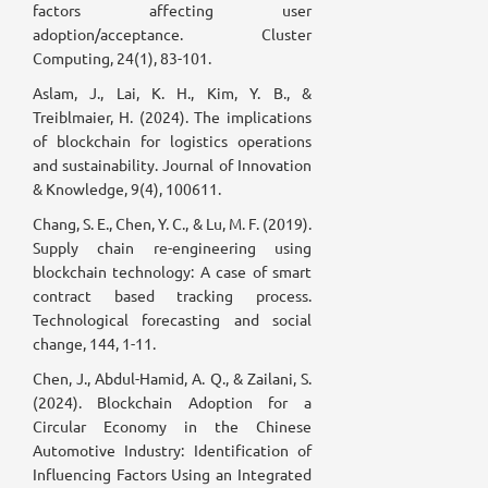
factors affecting user
adoption/acceptance. Cluster
Computing, 24(1), 83-101.
Aslam, J., Lai, K. H., Kim, Y. B., &
Treiblmaier, H. (2024). The implications
of blockchain for logistics operations
and sustainability. Journal of Innovation
& Knowledge, 9(4), 100611.
Chang, S. E., Chen, Y. C., & Lu, M. F. (2019).
Supply chain re-engineering using
blockchain technology: A case of smart
contract based tracking process.
Technological forecasting and social
change, 144, 1-11.
Chen, J., Abdul-Hamid, A. Q., & Zailani, S.
(2024). Blockchain Adoption for a
Circular Economy in the Chinese
Automotive Industry: Identification of
Influencing Factors Using an Integrated