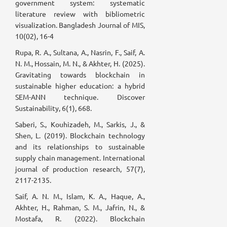
government system: systematic
literature review with bibliometric
visualization. Bangladesh Journal of MIS,
10(02), 16-4
Rupa, R. A., Sultana, A., Nasrin, F., Saif, A.
N. M., Hossain, M. N., & Akhter, H. (2025).
Gravitating towards blockchain in
sustainable higher education: a hybrid
SEM-ANN technique. Discover
Sustainability, 6(1), 668.
Saberi, S., Kouhizadeh, M., Sarkis, J., &
Shen, L. (2019). Blockchain technology
and its relationships to sustainable
supply chain management. International
journal of production research, 57(7),
2117-2135.
Saif, A. N. M., Islam, K. A., Haque, A.,
Akhter, H., Rahman, S. M., Jafrin, N., &
Mostafa, R. (2022). Blockchain