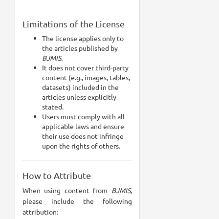
Limitations of the License
The license applies only to
the articles published by
BJMIS.
It does not cover third-party
content (e.g., images, tables,
datasets) included in the
articles unless explicitly
stated.
Users must comply with all
applicable laws and ensure
their use does not infringe
upon the rights of others.
How to Attribute
When using content from
BJMIS
,
please include the following
attribution: