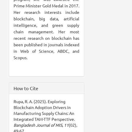
Prime Minister Gold Medal in 2017.
Her research interests include
blockchain, big data, artificial
intelligence, and green supply
chain management. Her most
recent research on blockchain has
been published in journals indexed
in Web of Science, ABDC, and
Scopus.
How to Cite
Rupa, R. A. (2025). Exploring
Blockchain Adoption Drivers in
Manufacturing Supply Chains: An
Integrated TAM-TTF Perspective.
Bangladesh Journal of MIS
,
11
(02),
49-67.