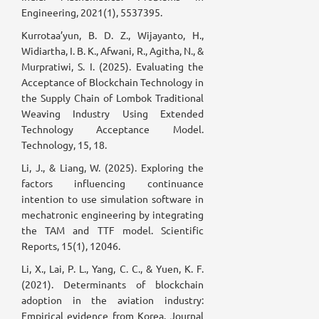
Engineering, 2021(1), 5537395.
Kurrotaa’yun, B. D. Z., Wijayanto, H.,
Widiartha, I. B. K., Afwani, R., Agitha, N., &
Murpratiwi, S. I. (2025). Evaluating the
Acceptance of Blockchain Technology in
the Supply Chain of Lombok Traditional
Weaving Industry Using Extended
Technology Acceptance Model.
Technology, 15, 18.
Li, J., & Liang, W. (2025). Exploring the
factors influencing continuance
intention to use simulation software in
mechatronic engineering by integrating
the TAM and TTF model. Scientific
Reports, 15(1), 12046.
Li, X., Lai, P. L., Yang, C. C., & Yuen, K. F.
(2021). Determinants of blockchain
adoption in the aviation industry:
Empirical evidence from Korea. Journal