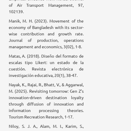
of Air Transport Management, 97,
102139.
Manik, M. H. (2023). Movement of the
economy of Bangladesh with its sector-
wise contribution and growth rate.
Journal of production, operations
management and economics, 3(02), 1-8.
Matas, A. (2018). Diseño del formato de
escalas tipo Likert: un estado de la
cuestión. Revista electrónica de
investigación educativa, 20(1), 38-47.
Nayak, K., Rajai, R., Bhatt, V., & Aggarwal,
M. (2025). Revisiting tomorrow: Gen Z’s
innovation-driven destination loyalty
through diffusion of innovation and
information processing theories.
Tourism Recreation Research, 1-17.
Niloy, S. J. A., Alam, M. I., Karim, S.,