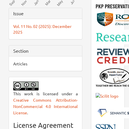
Article
Issue
Details
Vol. 11 No. 02 (2025): December
2025
Section
Articles
This work is licensed under a
Creative Commons Attribution-
NonCommercial 4.0 International
License
.
License Agreement