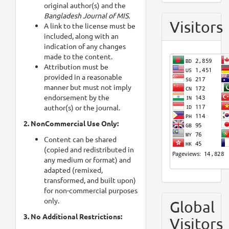
original author(s) and the
Bangladesh Journal of MIS.
Visitors
A link to the license must be
included, along with an
indication of any changes
made to the content.
Attribution must be
provided in a reasonable
manner but must not imply
endorsement by the
author(s) or the journal.
2. NonCommercial Use Only:
Content can be shared
(copied and redistributed in
any medium or format) and
adapted (remixed,
transformed, and built upon)
for non-commercial purposes
only.
Global
3. No Additional Restrictions:
Visitors