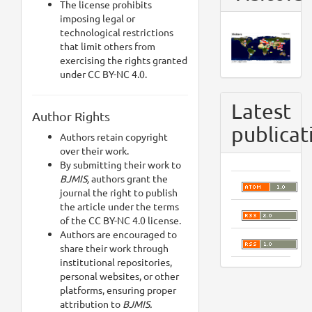
The license prohibits
imposing legal or
technological restrictions
that limit others from
exercising the rights granted
under CC BY-NC 4.0.
Latest
Author Rights
publicat
Authors retain copyright
over their work.
By submitting their work to
BJMIS,
authors grant the
journal the right to publish
the article under the terms
of the CC BY-NC 4.0 license.
Authors are encouraged to
share their work through
institutional repositories,
personal websites, or other
platforms, ensuring proper
attribution to
BJMIS.