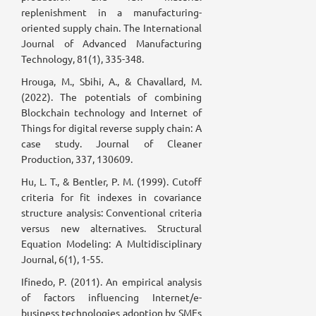
replenishment in a manufacturing-
oriented supply chain. The International
Journal of Advanced Manufacturing
Technology, 81(1), 335-348.
Hrouga, M., Sbihi, A., & Chavallard, M.
(2022). The potentials of combining
Blockchain technology and Internet of
Things for digital reverse supply chain: A
case study. Journal of Cleaner
Production, 337, 130609.
Hu, L. T., & Bentler, P. M. (1999). Cutoff
criteria for fit indexes in covariance
structure analysis: Conventional criteria
versus new alternatives. Structural
Equation Modeling: A Multidisciplinary
Journal, 6(1), 1-55.
Ifinedo, P. (2011). An empirical analysis
of factors influencing Internet/e-
business technologies adoption by SMEs