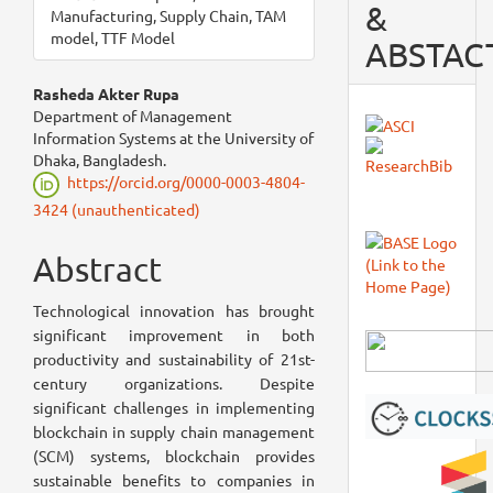
&
Manufacturing, Supply Chain, TAM
model, TTF Model
ABSTAC
Main
Rasheda Akter Rupa
Department of Management
Article
Information Systems at the University of
Dhaka, Bangladesh.
Content
https://orcid.org/0000-0003-4804-
3424 (unauthenticated)
Abstract
Technological innovation has brought
significant improvement in both
productivity and sustainability of 21st-
century organizations. Despite
significant challenges in implementing
blockchain in supply chain management
(SCM) systems, blockchain provides
sustainable benefits to companies in