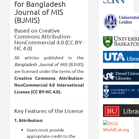
for Bangladesh
Journal of MIS
(BJMIS)
Based on Creative
Commons Attribution-
NonCommercial 4.0 (CC BY-
NC 4.0)
All articles published in the
Bangladesh Journal of MIS
(BJMIS)
are licensed under the terms of the
Creative Commons Attribution-
NonCommercial 4.0 International
License (CC BY-NC 4.0).
Key Features of the License
1. Attribution:
Users must provide
appropriate credit to the