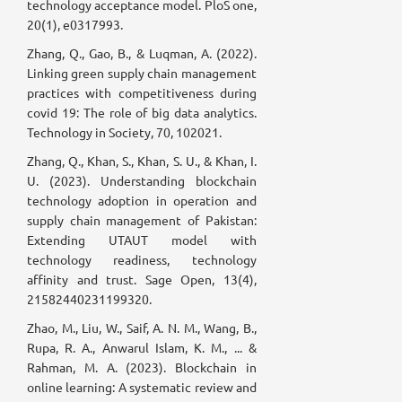
technology acceptance model. PloS one,
20(1), e0317993.
Zhang, Q., Gao, B., & Luqman, A. (2022).
Linking green supply chain management
practices with competitiveness during
covid 19: The role of big data analytics.
Technology in Society, 70, 102021.
Zhang, Q., Khan, S., Khan, S. U., & Khan, I.
U. (2023). Understanding blockchain
technology adoption in operation and
supply chain management of Pakistan:
Extending UTAUT model with
technology readiness, technology
affinity and trust. Sage Open, 13(4),
21582440231199320.
Zhao, M., Liu, W., Saif, A. N. M., Wang, B.,
Rupa, R. A., Anwarul Islam, K. M., ... &
Rahman, M. A. (2023). Blockchain in
online learning: A systematic review and