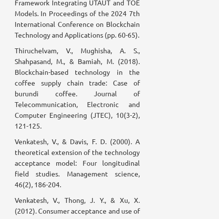
Framework Integrating UTAUT and TOE
Models. In Proceedings of the 2024 7th
International Conference on Blockchain
Technology and Applications (pp. 60-65).
Thiruchelvam, V., Mughisha, A. S.,
Shahpasand, M., & Bamiah, M. (2018).
Blockchain-based technology in the
coffee supply chain trade: Case of
burundi coffee. Journal of
Telecommunication, Electronic and
Computer Engineering (JTEC), 10(3-2),
121-125.
Venkatesh, V., & Davis, F. D. (2000). A
theoretical extension of the technology
acceptance model: Four longitudinal
field studies. Management science,
46(2), 186-204.
Venkatesh, V., Thong, J. Y., & Xu, X.
(2012). Consumer acceptance and use of