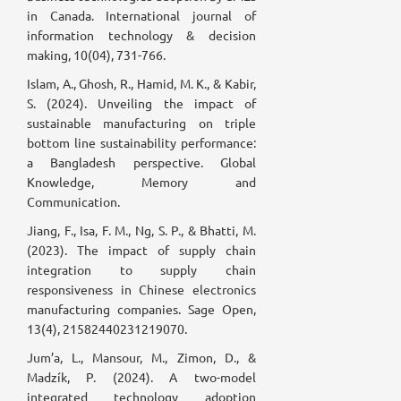
in Canada. International journal of
information technology & decision
making, 10(04), 731-766.
Islam, A., Ghosh, R., Hamid, M. K., & Kabir,
S. (2024). Unveiling the impact of
sustainable manufacturing on triple
bottom line sustainability performance:
a Bangladesh perspective. Global
Knowledge, Memory and
Communication.
Jiang, F., Isa, F. M., Ng, S. P., & Bhatti, M.
(2023). The impact of supply chain
integration to supply chain
responsiveness in Chinese electronics
manufacturing companies. Sage Open,
13(4), 21582440231219070.
Jum’a, L., Mansour, M., Zimon, D., &
Madzík, P. (2024). A two-model
integrated technology adoption