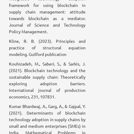
framework for using blockchain in
supply chain management: attitude
towards blockchain as a mediator.
Journal of Science and Technology
Policy Management.
Kline, R. B. (2023). Principles and
practice of structural equation
modeling. Guilford publication
Kouhizadeh, M., Saberi, S., & Sarkis, J.
(2021). Blockchain technology and the
sustainable supply chain: Theoretically
exploring adoption barriers.
International journal of production
economics, 231, 107831.
Kumar Bhardwaj, A., Garg, A., & Gajpal, Y.
(2021). Determinants of blockchain
technology adoption in supply chains by
small and medium enterprises (SMEs) in
India. Mathematical Problems in