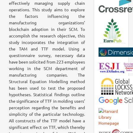
effectively managing supply chain
operations. This study aims to explore
the factors influencing the
manufacturing organizations’
blockchain adoption in their SCM. To
accomplish the research objective, this
study incorporates the integration of
the TAM and TTF model. Using a
questionnaire survey, necessary data
have been solicited from 223 employees
working in the SCM department of
manufacturing companies. The
Structural Equation Modelling method
has been used to test the proposed
hypotheses. Statistical findings outline
the significance of TTF in molding users’
perception regarding the benefits and
simplicity of the particular technology.
All constructs of the TTF model have a
significant effect on TTF, which thereby