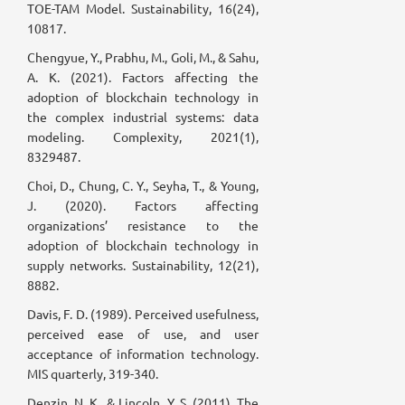
TOE-TAM Model. Sustainability, 16(24),
10817.
Chengyue, Y., Prabhu, M., Goli, M., & Sahu,
A. K. (2021). Factors affecting the
adoption of blockchain technology in
the complex industrial systems: data
modeling. Complexity, 2021(1),
8329487.
Choi, D., Chung, C. Y., Seyha, T., & Young,
J. (2020). Factors affecting
organizations’ resistance to the
adoption of blockchain technology in
supply networks. Sustainability, 12(21),
8882.
Davis, F. D. (1989). Perceived usefulness,
perceived ease of use, and user
acceptance of information technology.
MIS quarterly, 319-340.
Denzin, N. K., & Lincoln, Y. S. (2011). The