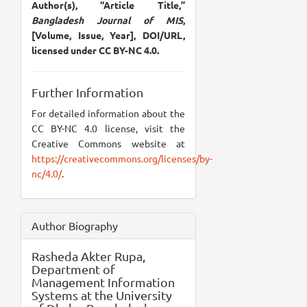
Author(s), “Article Title,”
Bangladesh Journal of MIS
,
[Volume, Issue, Year], DOI/URL,
licensed under CC BY-NC 4.0.
Further Information
For detailed information about the
CC BY-NC 4.0 license, visit the
Creative Commons website at
https://creativecommons.org/licenses/by-
nc/4.0/
.
Author Biography
Rasheda Akter Rupa,
Department of
Management Information
Systems at the University