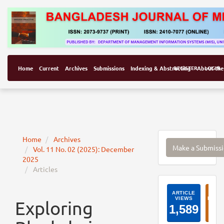
Home
Current
Archives
Submissions
Indexing & Abstracting
REGISTER
About the
LOGIN
Make
Home
Archives
Make a Submiss
Vol. 11 No. 02 (2025): December
a
2025
Submissi
Articles
ArticleI
Exploring