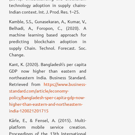
technology adoption in supply chains-
Indian context. Int. J. Prod. Res. 1–25.
Kamble, S.S., Gunasekaran, A., Kumar, V.,
Belhadi, A., Foropon, C., (2020). A
machine learning based approach for
predicting blockchain adoption in
supply Chain. Technol. Forecast. Soc.
Change.
Kant, K. (2020). Bangladesh's per capita
GDP now higher than eastern and
northeastern India. Business Standard.
Retrieved from
https://www.business-
standard.com/article/economy-
policy/bangladesh-sper-capita-gdp-now-
higher-than-eastern-and-northeastern-
india-120021201715
Kärle, E., & Fensel, A. (2015). Multi-
platform mobile service creation.
Proceedings of the 13th International