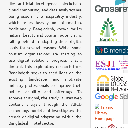
like artificial intelligence, blockchain,
cloud computing, and data analytics are
being used in the hospitality industry,
which relies heavily on information.
Additionally, Bangladesh, known for its
natural beauty and tourism potential, is
falling behind in adopting these digital
tools for several reasons. While some
tourism organizations are starting to
use digital solutions, progress is still
limited. This exploratory research from
Bangladesh seeks to shed light on the
existing landscape and motivate
industry professionals to improve their
online visibility and offerings. To
achieve this goal, the study utilizes web
content analysis through the ABCD
technology model and investigates the
trends of digital adaptation within the
Bangladeshi hotel sector.