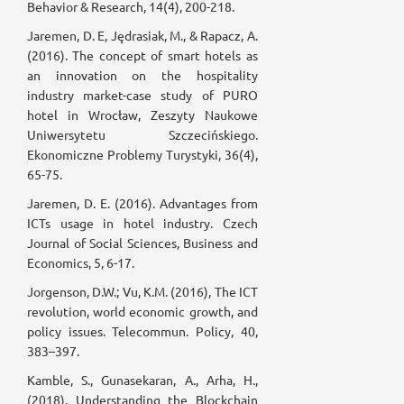
Behavior & Research, 14(4), 200-218.
Jaremen, D. E, Jędrasiak, M., & Rapacz, A.
(2016). The concept of smart hotels as
an innovation on the hospitality
industry market-case study of PURO
hotel in Wrocław, Zeszyty Naukowe
Uniwersytetu Szczecińskiego.
Ekonomiczne Problemy Turystyki, 36(4),
65-75.
Jaremen, D. E. (2016). Advantages from
ICTs usage in hotel industry. Czech
Journal of Social Sciences, Business and
Economics, 5, 6-17.
Jorgenson, D.W.; Vu, K.M. (2016), The ICT
revolution, world economic growth, and
policy issues. Telecommun. Policy, 40,
383–397.
Kamble, S., Gunasekaran, A., Arha, H.,
(2018). Understanding the Blockchain