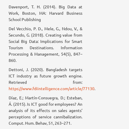
Davenport, T. H. (2014). Big Data at
Work, Boston, MA: Harvard Business
School Publishing
Del Vecchio, P. D., Mele, G., Ndou, V., &
Secundo, G. (2018). Creating value from
Social Big Data: Implications for Smart
Tourism Destinations. Information
Processing & Management, 54(5), 847–
860.
Dettoni, J. (2020). Bangladesh targets
ICT industry as future growth engine.
Retrieved from:
https://www.fdiintelligence.com/article/77130
.
Díaz, E.; Martín-Consuegra, D.; Esteban,
Á. (2015). Is ICT good for employees? An
analysis of its effects on sales agents’
perceptions of service cannibalization.
Comput. Hum. Behav, 51, 263–271.