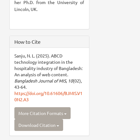
her Ph.D. from the University of
Lincoln, UK.
How to Cite
Sanju, N. L. (2025). ABCD
technology integration in the
hospitality industry of Bangladesh:
An analysis of web content.
Bangladesh Journal of MIS
,
10
(02),
43-64.
https://doi.org/10.61606/BJMIS.V1
0N2.A3
More Citation Formats
Download Citation