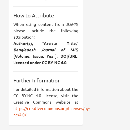
How to Attribute
When using content from
BJMIS
,
please include the following
attribution:
Author(s), “Article Title,”
Bangladesh Journal of MIS
,
[Volume, Issue, Year], DOI/URL,
licensed under CC BY-NC 4.0.
Further Information
For detailed information about the
CC BY-NC 4.0 license, visit the
Creative Commons website at
https://creativecommons.org/licenses/by-
nc/4.0/
.