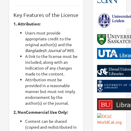
Key Features of the License
1. Attribution:
Users must provide
appropriate credit to the
original author(s) and the
Bangladesh Journal of MIS.
A link to the license must be
included, along with an
indication of any changes
made to the content.
Attribution must be
provided in a reasonable
manner but must not imply
endorsement by the
author(s) or the journal.
2. NonCommercial Use Only:
Content can be shared
(copied and redistributed in