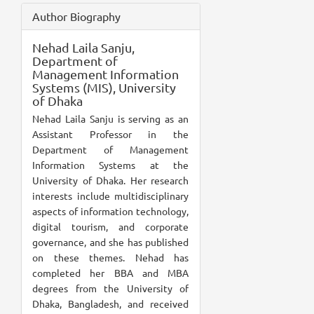
Author Biography
Nehad Laila Sanju,
Department of
Management Information
Systems (MIS), University
of Dhaka
Nehad Laila Sanju is serving as an
Assistant Professor in the
Department of Management
Information Systems at the
University of Dhaka. Her research
interests include multidisciplinary
aspects of information technology,
digital tourism, and corporate
governance, and she has published
on these themes. Nehad has
completed her BBA and MBA
degrees from the University of
Dhaka, Bangladesh, and received