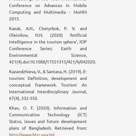
Conference on Advances in Mobile
Computing and Multimedia - MoMM
2015.
Kazak, A.N., Chetyrbok, P. V. and
Oleinikov, N.N. (2020) ‘Artificial
intelligence in the tourism sphere’, IOP
Conference Series: Earth and
Environmental Science,
421(4).doi:10.1088/17551315/421/4/042020.
Kazandzhieva, V., & Santana, H. (2019). E-
tourism: Definition, development and
conceptual framework. Tourism: An
International Interdisciplinary Journal,
67(4), 332-350.
Khan, O. F. (2020). Information and
Communication Technology (ICT)
Status, issues and future development
plans of Bangladesh. Retrieved from:
http://www.btrc.gov.bd
.