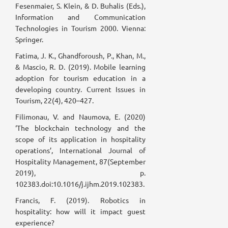
Fesenmaier, S. Klein, & D. Buhalis (Eds.),
Information and Communication
Technologies in Tourism 2000. Vienna:
Springer.
Fatima, J. K., Ghandforoush, P., Khan, M.,
& Mascio, R. D. (2019). Mobile learning
adoption for tourism education in a
developing country. Current Issues in
Tourism, 22(4), 420–427.
Filimonau, V. and Naumova, E. (2020)
‘The blockchain technology and the
scope of its application in hospitality
operations’, International Journal of
Hospitality Management, 87(September
2019), p.
102383.doi:10.1016/j.ijhm.2019.102383.
Francis, F. (2019). Robotics in
hospitality: how will it impact guest
experience?