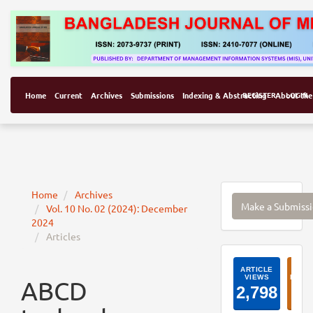
Home
Current
Archives
Submissions
Indexing & Abstracting
REGISTER
About the
LOGIN
Make
Home
Archives
Make a Submiss
Vol. 10 No. 02 (2024): December
a
2024
Submissi
Articles
ArticleI
ABCD