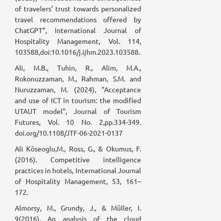
of travelers’ trust towards personalized
travel recommendations offered by
ChatGPT”, International Journal of
Hospitality Management, Vol. 114,
103588,doi:10.1016/j.ijhm.2023.103588.
Ali, M.B., Tuhin, R., Alim, M.A.,
Rokonuzzaman, M., Rahman, S.M. and
Nuruzzaman, M. (2024), "Acceptance
and use of ICT in tourism: the modified
UTAUT model", Journal of Tourism
Futures, Vol. 10 No. 2,pp.334-349.
doi.org/10.1108/JTF-06-2021-0137
Ali Köseoglu,M., Ross, G., & Okumus, F.
(2016). Competitive intelligence
practices in hotels, International Journal
of Hospitality Management, 53, 161–
172.
Almorsy, M., Grundy, J., & Müller, I.
9(2016). An analysis of the cloud