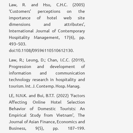
Law, R. and Hsu, C.H.C. (2005)
‘Customers’ perceptions on the
importance of hotel web site
dimensions and attributes’,
International Journal of Contemporary
Hospitality Management, 17(6), pp.
493–503.
doi:10.1108/09596110510612130.
Law, R.; Leung, D.; Chan, I.C.C. (2019),
Progression and development of
information and communication
technology research in hospitality and
tourism. Int. J. Contemp. Hosp. Manag.
LE, N.N.K. and Bui, B.T.T. (2022) ‘Factors
Affecting Online Hotel Selection
Behavior of Domestic Tourists: An
Empirical Study from Vietnam’, The
Journal of Asian Finance, Economics and
Business, 9(5), pp. 187–199.