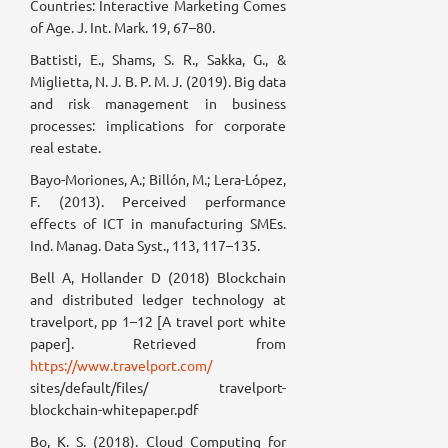
Countries: Interactive Marketing Comes
of Age. J. Int. Mark. 19, 67–80.
Battisti, E., Shams, S. R., Sakka, G., &
Miglietta, N. J. B. P. M. J. (2019). Big data
and risk management in business
processes: implications for corporate
real estate.
Bayo-Moriones, A.; Billón, M.; Lera-López,
F. (2013). Perceived performance
effects of ICT in manufacturing SMEs.
Ind. Manag. Data Syst., 113, 117–135.
Bell A, Hollander D (2018) Blockchain
and distributed ledger technology at
travelport, pp 1–12 [A travel port white
paper]. Retrieved from
https://www.travelport.com/
sites/default/files/ travelport-
blockchain-whitepaper.pdf
Bo, K. S. (2018). Cloud Computing for