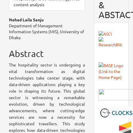
&
content analysis
ABSTAC
Main
Nehad Laila Sanju
Department of Management
Article
Information Systems (MIS), University of
Dhaka
Content
Abstract
The hospitality sector is undergoing a
vital transformation as digital
technologies take center stage, with
data-driven applications playing a key
role in shaping its future. This global
sector is witnessing a remarkable
evolution, driven by technological
advancements, where cutting-edge
services are now a necessity for
sophisticated travellers. This study
explores how data-driven technologies