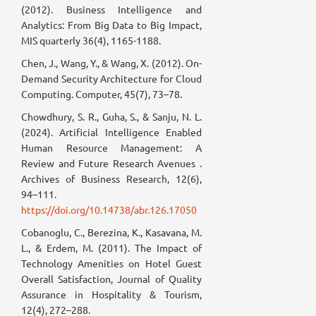
(2012). Business Intelligence and
Analytics: From Big Data to Big Impact,
MIS quarterly 36(4), 1165-1188.
Chen, J., Wang, Y., & Wang, X. (2012). On-
Demand Security Architecture for Cloud
Computing. Computer, 45(7), 73–78.
Chowdhury, S. R., Guha, S., & Sanju, N. L.
(2024). Artificial Intelligence Enabled
Human Resource Management: A
Review and Future Research Avenues .
Archives of Business Research, 12(6),
94–111.
https://doi.org/10.14738/abr.126.17050
Cobanoglu, C., Berezina, K., Kasavana, M.
L., & Erdem, M. (2011). The Impact of
Technology Amenities on Hotel Guest
Overall Satisfaction, Journal of Quality
Assurance in Hospitality & Tourism,
12(4), 272–288.