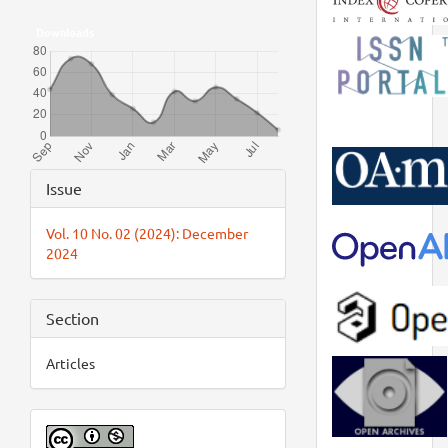
Downloads
Article
Issue
Details
Vol. 10 No. 02 (2024): December
2024
Section
Articles