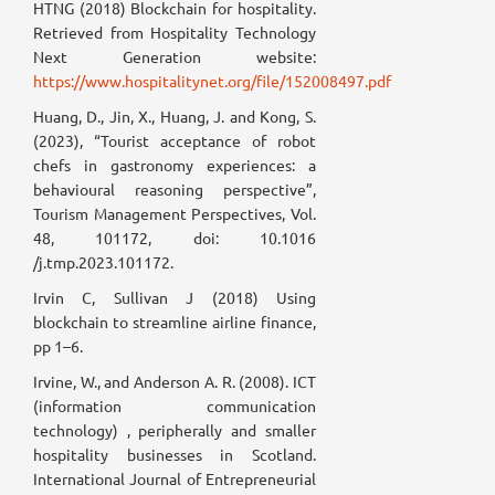
HTNG (2018) Blockchain for hospitality.
Retrieved from Hospitality Technology
Next Generation website:
https://www.hospitalitynet.org/file/152008497.pdf
Huang, D., Jin, X., Huang, J. and Kong, S.
(2023), “Tourist acceptance of robot
chefs in gastronomy experiences: a
behavioural reasoning perspective”,
Tourism Management Perspectives, Vol.
48, 101172, doi: 10.1016
/j.tmp.2023.101172.
Irvin C, Sullivan J (2018) Using
blockchain to streamline airline finance,
pp 1–6.
Irvine, W., and Anderson A. R. (2008). ICT
(information communication
technology) , peripherally and smaller
hospitality businesses in Scotland.
International Journal of Entrepreneurial