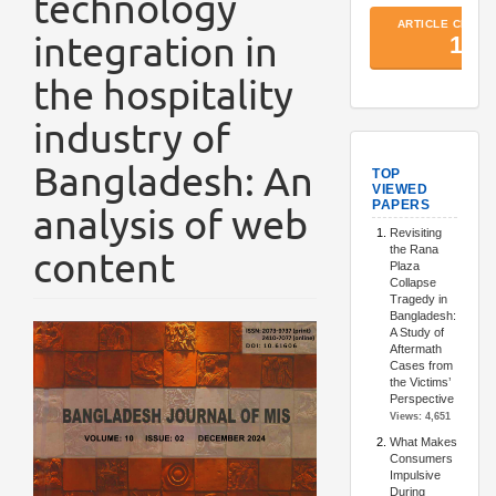
technology
integration in
the hospitality
industry of
TopArtic
Bangladesh: An
analysis of web
content
Article
Sidebar