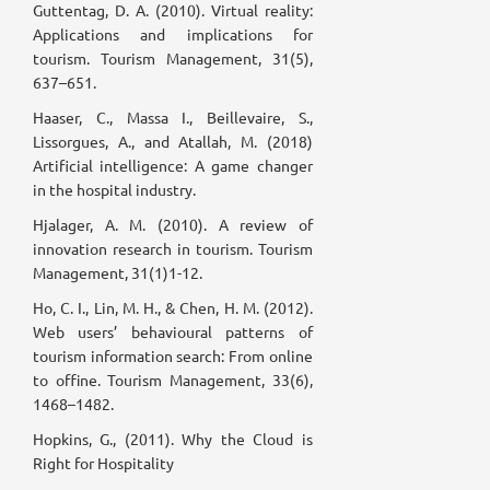
Guttentag, D. A. (2010). Virtual reality:
Applications and implications for
tourism. Tourism Management, 31(5),
637–651.
Haaser, C., Massa I., Beillevaire, S.,
Lissorgues, A., and Atallah, M. (2018)
Artificial intelligence: A game changer
in the hospital industry.
Hjalager, A. M. (2010). A review of
innovation research in tourism. Tourism
Management, 31(1)1-12.
Ho, C. I., Lin, M. H., & Chen, H. M. (2012).
Web users’ behavioural patterns of
tourism information search: From online
to offine. Tourism Management, 33(6),
1468–1482.
Hopkins, G., (2011). Why the Cloud is
Right for Hospitality