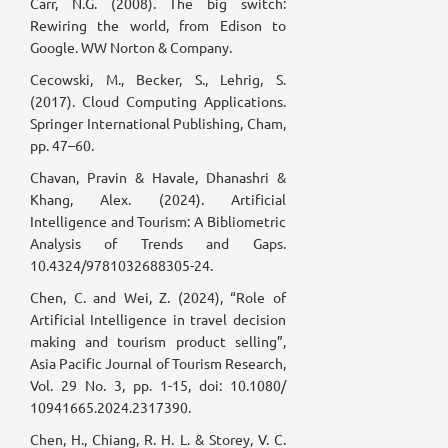
Carr, N.G. (2008). The big switch:
Rewiring the world, from Edison to
Google. WW Norton & Company.
Cecowski, M., Becker, S., Lehrig, S.
(2017). Cloud Computing Applications.
Springer International Publishing, Cham,
pp. 47–60.
Chavan, Pravin & Havale, Dhanashri &
Khang, Alex. (2024). Artificial
Intelligence and Tourism: A Bibliometric
Analysis of Trends and Gaps.
10.4324/9781032688305-24.
Chen, C. and Wei, Z. (2024), “Role of
Artificial Intelligence in travel decision
making and tourism product selling”,
Asia Pacific Journal of Tourism Research,
Vol. 29 No. 3, pp. 1-15, doi: 10.1080/
10941665.2024.2317390.
Chen, H., Chiang, R. H. L. & Storey, V. C.