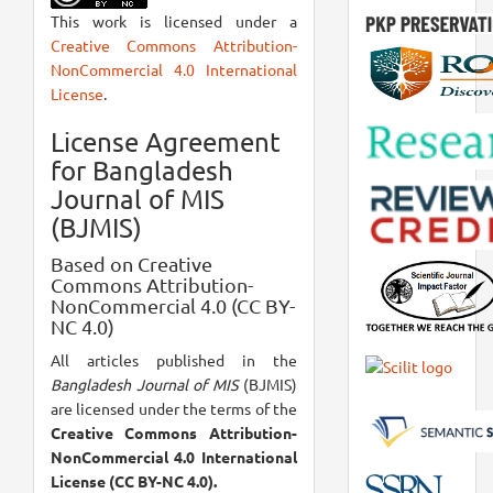
This work is licensed under a
Creative Commons Attribution-
NonCommercial 4.0 International
License
.
License Agreement
for Bangladesh
Journal of MIS
(BJMIS)
Based on Creative
Commons Attribution-
NonCommercial 4.0 (CC BY-
NC 4.0)
All articles published in the
Bangladesh Journal of MIS
(BJMIS)
are licensed under the terms of the
Creative Commons Attribution-
NonCommercial 4.0 International
License (CC BY-NC 4.0).