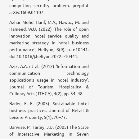
computing security problem. preprint
arXiv:1609.01107.
Azhar Mohd Harif, M.A., Nawaz, M. and
Hameed, W.U. (2022) ‘The role of open
innovation, hotel service quality and
marketing strategy in hotel business
performance’, Heliyon, 8(9), p. e10441.
doi:10.1016/j.heliyon.2022.e10441.
Aziz, A.A. et al. (2012) ‘Information and
communication technology
application’s usage in hotel industry’,
Journal of Tourism, Hospitality &
Culinary Arts (JTHCA), 4(2), pp. 34–48.
Bader, E. E. (2005). Sustainable hotel
business practices. Journal of Retail &
Leisure Property, 5(1), 70–77.
Barwise, P.; Farley, J.U. (2005) The State
of Interactive Marketing in Seven