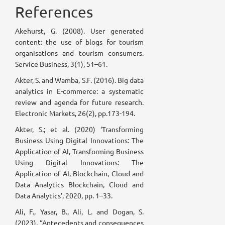
References
Akehurst, G. (2008). User generated
content: the use of blogs for tourism
organisations and tourism consumers.
Service Business, 3(1), 51–61.
Akter, S. and Wamba, S.F. (2016). Big data
analytics in E-commerce: a systematic
review and agenda for future research.
Electronic Markets, 26(2), pp.173-194.
Akter, S.; et al. (2020) ‘Transforming
Business Using Digital Innovations: The
Application of AI, Transforming Business
Using Digital Innovations: The
Application of AI, Blockchain, Cloud and
Data Analytics Blockchain, Cloud and
Data Analytics’, 2020, pp. 1–33.
Ali, F., Yasar, B., Ali, L. and Dogan, S.
(2023), “Antecedents and consequences