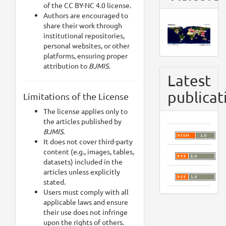
of the CC BY-NC 4.0 license.
Authors are encouraged to
share their work through
institutional repositories,
personal websites, or other
platforms, ensuring proper
attribution to
BJMIS.
Latest
publicat
Limitations of the License
The license applies only to
the articles published by
BJMIS.
It does not cover third-party
content (e.g., images, tables,
datasets) included in the
articles unless explicitly
stated.
Users must comply with all
applicable laws and ensure
their use does not infringe
upon the rights of others.