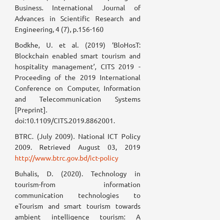
Business. International Journal of
Advances in Scientific Research and
Engineering, 4 (7), p.156-160
Bodkhe, U. et al. (2019) ‘BloHosT:
Blockchain enabled smart tourism and
hospitality management’, CITS 2019 -
Proceeding of the 2019 International
Conference on Computer, Information
and Telecommunication Systems
[Preprint].
doi:10.1109/CITS.2019.8862001.
BTRC. (July 2009). National ICT Policy
2009. Retrieved August 03, 2019
http://www.btrc.gov.bd/ict-policy
Buhalis, D. (2020). Technology in
tourism-from information
communication technologies to
eTourism and smart tourism towards
ambient intelligence tourism: A