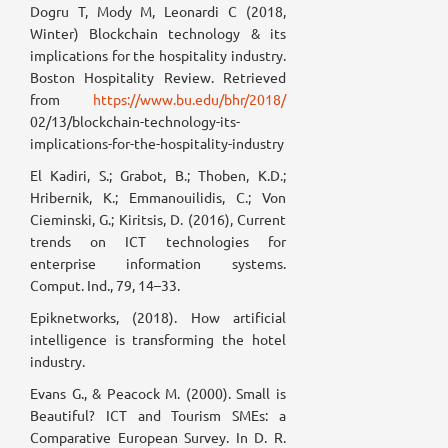
Dogru T, Mody M, Leonardi C (2018,
Winter) Blockchain technology & its
implications for the hospitality industry.
Boston Hospitality Review. Retrieved
from
https://www.bu.edu/bhr/2018/
02/13/blockchain-technology-its-
implications-for-the-hospitality-industry
El Kadiri, S.; Grabot, B.; Thoben, K.D.;
Hribernik, K.; Emmanouilidis, C.; Von
Cieminski, G.; Kiritsis, D. (2016), Current
trends on ICT technologies for
enterprise information systems.
Comput. Ind., 79, 14–33.
Epiknetworks, (2018). How artificial
intelligence is transforming the hotel
industry.
Evans G., & Peacock M. (2000). Small is
Beautiful? ICT and Tourism SMEs: a
Comparative European Survey. In D. R.