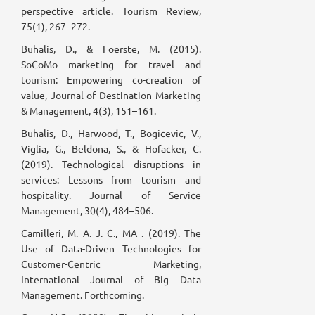
perspective article. Tourism Review,
75(1), 267–272.
Buhalis, D., & Foerste, M. (2015).
SoCoMo marketing for travel and
tourism: Empowering co-creation of
value, Journal of Destination Marketing
& Management, 4(3), 151–161.
Buhalis, D., Harwood, T., Bogicevic, V.,
Viglia, G., Beldona, S., & Hofacker, C.
(2019). Technological disruptions in
services: Lessons from tourism and
hospitality. Journal of Service
Management, 30(4), 484–506.
Camilleri, M. A. J. C., MA . (2019). The
Use of Data-Driven Technologies for
Customer-Centric Marketing,
International Journal of Big Data
Management. Forthcoming.