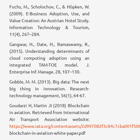
Fuchs, M., Scholochov, C., & Höpken, W.
(2009). E-Business Adoption, Use, and
Value Creation: An Austrian Hotel Study.
Information Technology & Tourism,
11(4), 267–284.
Gangwar, H., Date, H., Ramaswamy, R.,
(2015). Understanding determinants of
cloud computing adoption using an
integrated TAM-TOE model. J.
Enterprise Inf. Manage. 28, 107–130.
Gobble, M. M. (2013). Big data: The next
big thing in innovation. Research-
technology management, 56(1), 64-67.
Goudarzi H, Martin JI (2018) Blockchain
in aviation. Retrieved from International
Air Transport Association website:
https://www.iata.org/contentassets/2d997082f3c84c7cba001f50
blockchain-in-aviation-white-paper.pdf