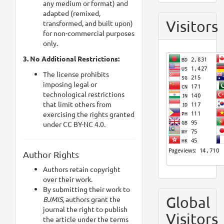
any medium or format) and
adapted (remixed,
Visitors
transformed, and built upon)
for non-commercial purposes
only.
3. No Additional Restrictions:
The license prohibits
imposing legal or
technological restrictions
that limit others from
exercising the rights granted
under CC BY-NC 4.0.
Author Rights
Authors retain copyright
over their work.
By submitting their work to
Global
BJMIS,
authors grant the
journal the right to publish
Visitors
the article under the terms