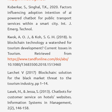
Kuberkar, S., Singhal, T.K., 2020. Factors
influencing adoption intention of ai
powered chatbot for public transport
services within a smart city. Int. J.
Emerg. Technol.
Kwok, A. O. J., & Koh, S. G. M. (2018). Is
blockchain technology a watershed for
tourism development? Current Issues in
Tourism. Retrieved from
https://www.tandfonline.com/doi/abs/
10.1080/13683500.2018.1513460
Larchet V (2017) Blockchain: solution
for the black market threat to the
tourism industry, pp 1–14.
Lasek, M., & Jessa, S. (2013). Chatbots for
customer service on hotels' websites.
Information Systems in Management,
2(2), 146-158.