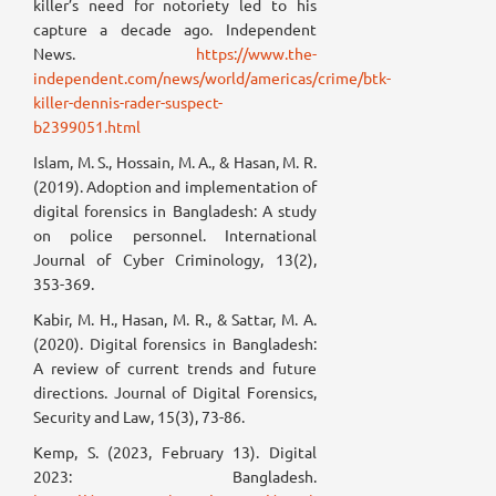
killer’s need for notoriety led to his
capture a decade ago. Independent
News.
https://www.the-
independent.com/news/world/americas/crime/btk-
killer-dennis-rader-suspect-
b2399051.html
Islam, M. S., Hossain, M. A., & Hasan, M. R.
(2019). Adoption and implementation of
digital forensics in Bangladesh: A study
on police personnel. International
Journal of Cyber Criminology, 13(2),
353-369.
Kabir, M. H., Hasan, M. R., & Sattar, M. A.
(2020). Digital forensics in Bangladesh:
A review of current trends and future
directions. Journal of Digital Forensics,
Security and Law, 15(3), 73-86.
Kemp, S. (2023, February 13). Digital
2023: Bangladesh.