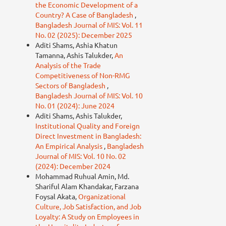
the Economic Development of a
Country? A Case of Bangladesh
,
Bangladesh Journal of MIS: Vol. 11
No. 02 (2025): December 2025
Aditi Shams, Ashia Khatun
Tamanna, Ashis Talukder,
An
Analysis of the Trade
Competitiveness of Non-RMG
Sectors of Bangladesh
,
Bangladesh Journal of MIS: Vol. 10
No. 01 (2024): June 2024
Aditi Shams, Ashis Talukder,
Institutional Quality and Foreign
Direct Investment in Bangladesh:
An Empirical Analysis
,
Bangladesh
Journal of MIS: Vol. 10 No. 02
(2024): December 2024
Mohammad Ruhual Amin, Md.
Shariful Alam Khandakar, Farzana
Foysal Akata,
Organizational
Culture, Job Satisfaction, and Job
Loyalty: A Study on Employees in