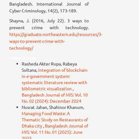
Bangladesh. International Journal of
Cyber Criminology, 14(2), 173-189.
Shayna, J. (2016, July 22). 3 ways to
prevent crime with technology.
https://graduate.northeastern.edu/resources/3-
ways-to-prevent-crime-with-
technology/
Similar Articles
Rasheda Akter Rupa, Rabeya
Sultana,
Integration of blockchain
in e-government system:
systematic literature review with
bibliometric visualization
,
Bangladesh Journal of MIS: Vol. 10
No. 02 (2024): December 2024
Nusrat Jahan, Shahinor Khanum,
Managing Food Waste: A
Thematic Study on Restaurants of
Dhaka city
,
Bangladesh Journal of
MIS: Vol. 11 No. 01 (2025): June
2025