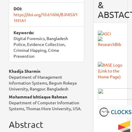
&
DOI:
ABSTAC
https://doi.org/10.61606/BJMIS.V1
1N1A1
Keywords:
Digital Forensics, Bangladesh
Police, Evidence Collection,
Criminal Mapping, Crime
Prevention
Main
Khadija Sharmin
Department of Management
Article
Information Systems, Begum Rokeya
University, Rangpur. Bangladesh
Content
Mohammad Ishtiaque Rahman
Department of Computer Information
Systems, Thomas More University, USA.
Abstract