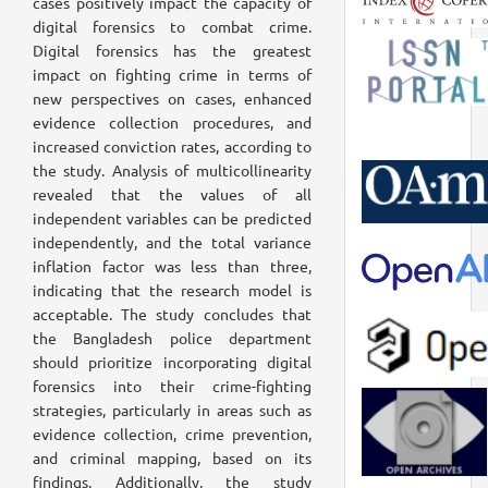
cases positively impact the capacity of
digital forensics to combat crime.
Digital forensics has the greatest
impact on fighting crime in terms of
new perspectives on cases, enhanced
evidence collection procedures, and
increased conviction rates, according to
the study. Analysis of multicollinearity
revealed that the values of all
independent variables can be predicted
independently, and the total variance
inflation factor was less than three,
indicating that the research model is
acceptable. The study concludes that
the Bangladesh police department
should prioritize incorporating digital
forensics into their crime-fighting
strategies, particularly in areas such as
evidence collection, crime prevention,
and criminal mapping, based on its
findings. Additionally, the study