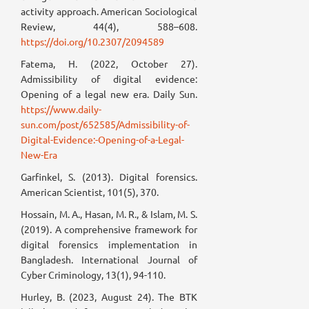
activity approach. American Sociological
Review, 44(4), 588–608.
https://doi.org/10.2307/2094589
Fatema, H. (2022, October 27).
Admissibility of digital evidence:
Opening of a legal new era. Daily Sun.
https://www.daily-
sun.com/post/652585/Admissibility-of-
Digital-Evidence:-Opening-of-a-Legal-
New-Era
Garfinkel, S. (2013). Digital forensics.
American Scientist, 101(5), 370.
Hossain, M. A., Hasan, M. R., & Islam, M. S.
(2019). A comprehensive framework for
digital forensics implementation in
Bangladesh. International Journal of
Cyber Criminology, 13(1), 94-110.
Hurley, B. (2023, August 24). The BTK