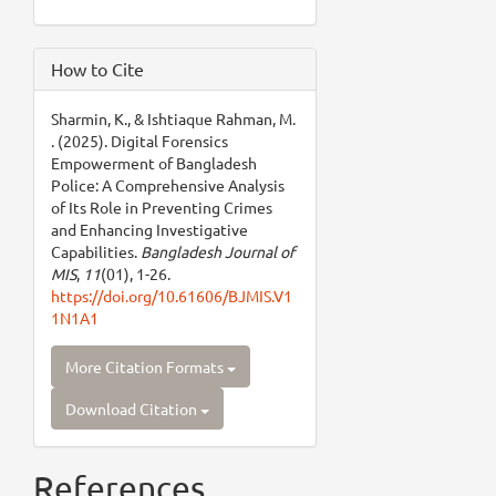
How to Cite
Sharmin, K., & Ishtiaque Rahman, M.
. (2025). Digital Forensics
Empowerment of Bangladesh
Police: A Comprehensive Analysis
of Its Role in Preventing Crimes
and Enhancing Investigative
Capabilities.
Bangladesh Journal of
MIS
,
11
(01), 1-26.
https://doi.org/10.61606/BJMIS.V1
1N1A1
More Citation Formats
Download Citation
References