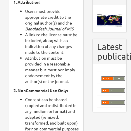
1. Attribution:
Users must provide
appropriate credit to the
original author(s) and the
Bangladesh Journal of MIS.
A link to the license must be
included, along with an
Latest
indication of any changes
made to the content.
publicat
Attribution must be
provided in a reasonable
manner but must not imply
endorsement by the
author(s) or the journal.
2. NonCommercial Use Only:
Content can be shared
(copied and redistributed in
any medium or format) and
adapted (remixed,
transformed, and built upon)
for non-commercial purposes