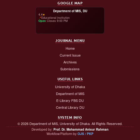
GOOGLE MAP
Department of MIS, DU
4.4
★
📍
Educational institution
Open
·
Closes 9:00 PM
JOURNAL MENU
Home
Current Issue
Archives
Submissions
USEFUL LINKS
University of Dhaka
Department of MIS
E-Library FBS DU
Central Library DU
SYSTEM INFO
© 2026 Department of MIS, University of Dhaka. All Rights Reserved.
Developed by:
Prof. Dr. Mohammad Anisur Rahman
Workflow/Platform by
OJS / PKP