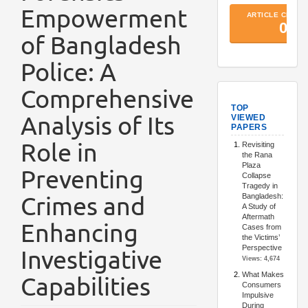
Empowerment
of Bangladesh
Police: A
Comprehensive
TopArtic
Analysis of Its
Role in
Preventing
Crimes and
Enhancing
Investigative
Capabilities