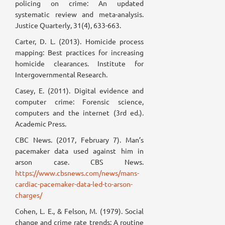
policing on crime: An updated
systematic review and meta-analysis.
Justice Quarterly, 31(4), 633-663.
Carter, D. L. (2013). Homicide process
mapping: Best practices for increasing
homicide clearances. Institute for
Intergovernmental Research.
Casey, E. (2011). Digital evidence and
computer crime: Forensic science,
computers and the internet (3rd ed.).
Academic Press.
CBC News. (2017, February 7). Man’s
pacemaker data used against him in
arson case. CBS News.
https://www.cbsnews.com/news/mans-
cardiac-pacemaker-data-led-to-arson-
charges/
Cohen, L. E., & Felson, M. (1979). Social
change and crime rate trends: A routine