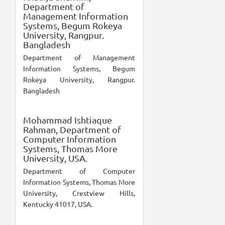
Department of
Management Information
Systems, Begum Rokeya
University, Rangpur.
Bangladesh
Department of Management
Information Systems, Begum
Rokeya University, Rangpur.
Bangladesh
Mohammad Ishtiaque
Rahman,
Department of
Computer Information
Systems, Thomas More
University, USA.
Department of Computer
Information Systems, Thomas More
University, Crestview Hills,
Kentucky 41017, USA.