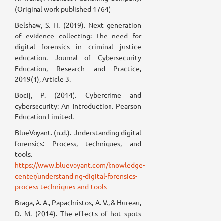
(Original work published 1764)
Belshaw, S. H. (2019). Next generation
of evidence collecting: The need for
digital forensics in criminal justice
education. Journal of Cybersecurity
Education, Research and Practice,
2019(1), Article 3.
Bocij, P. (2014). Cybercrime and
cybersecurity: An introduction. Pearson
Education Limited.
BlueVoyant. (n.d.). Understanding digital
forensics: Process, techniques, and
tools.
https://www.bluevoyant.com/knowledge-
center/understanding-digital-forensics-
process-techniques-and-tools
Braga, A. A., Papachristos, A. V., & Hureau,
D. M. (2014). The effects of hot spots