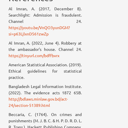
Al Imran, A. (2017, December 8).
Searchlight: Admission is fraudulent.
Channel 24.
https://youtu.be/VnQO3yunDGM?
si=p63LjlxnD561zwZp
Al Imran, A. (2022, June 4). Robbery at
the ambassador’s house. Channel 24.
https://tinyurl.com/bdffbvrx
American Statistical Association. (2019).
Ethical guidelines for statistical
practice.
Bangladesh Legal Information Institute.
(2022). The evidence acts 1872 65B.
http://bdlaws.minlaw.gov.bd/act-
24/section-51389.html
Beccaria, C. (1764). On crimes and
punishments (M. J. B. C. & H. P. D. R. D. L.
R. Trans.). Hackett Publishing Company.