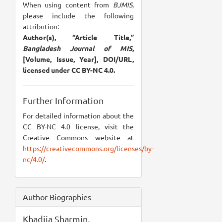
When using content from
BJMIS
,
please include the following
attribution:
Author(s), “Article Title,”
Bangladesh Journal of MIS
,
[Volume, Issue, Year], DOI/URL,
licensed under CC BY-NC 4.0.
Further Information
For detailed information about the
CC BY-NC 4.0 license, visit the
Creative Commons website at
https://creativecommons.org/licenses/by-
nc/4.0/
.
Author Biographies
Khadija Sharmin,