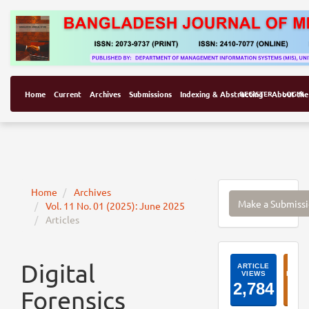
Home
Current
Archives
Submissions
Indexing & Abstracting
REGISTER
About the
LOGIN
Make
Home
Archives
Make a Submiss
Vol. 11 No. 01 (2025): June 2025
a
Articles
Submissi
ArticleI
Digital
Forensics