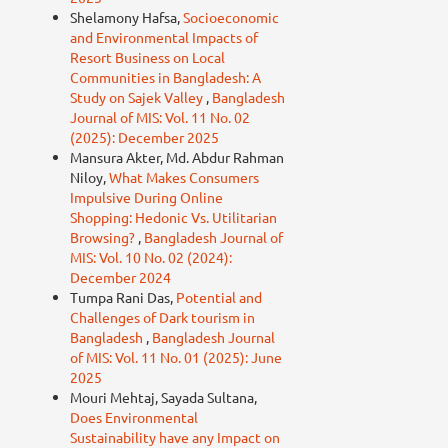
Shelamony Hafsa,
Socioeconomic
and Environmental Impacts of
Resort Business on Local
Communities in Bangladesh: A
Study on Sajek Valley
,
Bangladesh
Journal of MIS: Vol. 11 No. 02
(2025): December 2025
Mansura Akter, Md. Abdur Rahman
Niloy,
What Makes Consumers
Impulsive During Online
Shopping: Hedonic Vs. Utilitarian
Browsing?
,
Bangladesh Journal of
MIS: Vol. 10 No. 02 (2024):
December 2024
Tumpa Rani Das,
Potential and
Challenges of Dark tourism in
Bangladesh
,
Bangladesh Journal
of MIS: Vol. 11 No. 01 (2025): June
2025
Mouri Mehtaj, Sayada Sultana,
Does Environmental
Sustainability have any Impact on