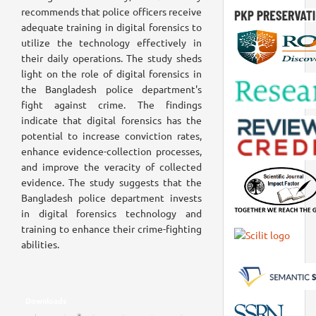
recommends that police officers receive
adequate training in digital forensics to
utilize the technology effectively in
their daily operations. The study sheds
light on the role of digital forensics in
the Bangladesh police department's
fight against crime. The findings
indicate that digital forensics has the
potential to increase conviction rates,
enhance evidence-collection processes,
and improve the veracity of collected
evidence. The study suggests that the
Bangladesh police department invests
in digital forensics technology and
training to enhance their crime-fighting
abilities.
Downloads