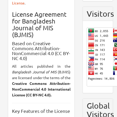
License
.
Visitors
License Agreement
for Bangladesh
Journal of MIS
(BJMIS)
Based on Creative
Commons Attribution-
NonCommercial 4.0 (CC BY-
NC 4.0)
All articles published in the
Bangladesh Journal of MIS
(BJMIS)
are licensed under the terms of the
Creative Commons Attribution-
NonCommercial 4.0 International
License (CC BY-NC 4.0).
Global
Key Features of the License
Visitors