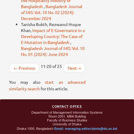
the Hospitality Industry of
Bangladesh
,
Bangladesh Journal
of MIS: Vol. 10 No. 02 (2024):
December 2024
Tanisha Bukth, Rezwanul Huque
Khan,
Impact of E-Governance in a
Developing Country: The Case of
E-Mutation in Bangladesh
,
Bangladesh Journal of MIS: Vol. 10
No. 01 (2024): June 2024
11-20 of 25
←
Previous
Next
→
You may also
start an advanced
similarity search
for this article.
CONTACT OFFICE
Department of Management Information Systems
Room 2001, MBA Building
Faculty of Business Studies
University of Dhaka
Dhaka 1000, Bangladesh
Email: managing.editor.bjmis@du.ac.bd