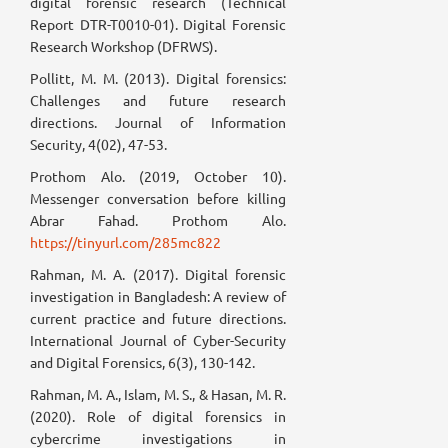
digital forensic research (Technical
Report DTR-T0010-01). Digital Forensic
Research Workshop (DFRWS).
Pollitt, M. M. (2013). Digital forensics:
Challenges and future research
directions. Journal of Information
Security, 4(02), 47-53.
Prothom Alo. (2019, October 10).
Messenger conversation before killing
Abrar Fahad. Prothom Alo.
https://tinyurl.com/285mc822
Rahman, M. A. (2017). Digital forensic
investigation in Bangladesh: A review of
current practice and future directions.
International Journal of Cyber-Security
and Digital Forensics, 6(3), 130-142.
Rahman, M. A., Islam, M. S., & Hasan, M. R.
(2020). Role of digital forensics in
cybercrime investigations in