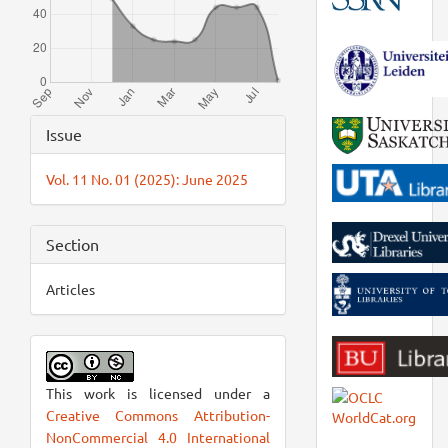
Article
Issue
Details
Vol. 11 No. 01 (2025): June 2025
Section
Articles
This work is licensed under a
Creative Commons Attribution-
NonCommercial 4.0 International