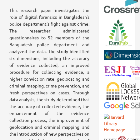
This research paper investigates the
role of digital forensics in Bangladesh's
police department's fight against crime.
The researcher administered
questionnaires to 52 members of the
Bangladesh police department and
analyzed the data. The study identified
six dimensions, including the accuracy
of evidence collected, an improved
procedure for collecting evidence, a
higher conviction rate, geolocating and
criminal mapping, crime prevention, and
fresh perspectives on cases. Through
data analysis, the study determined that
the accuracy of collected evidence, the
enhancement of the evidence
collection process, the improvement of
geolocation and criminal mapping, and
the introduction of new perspectives on