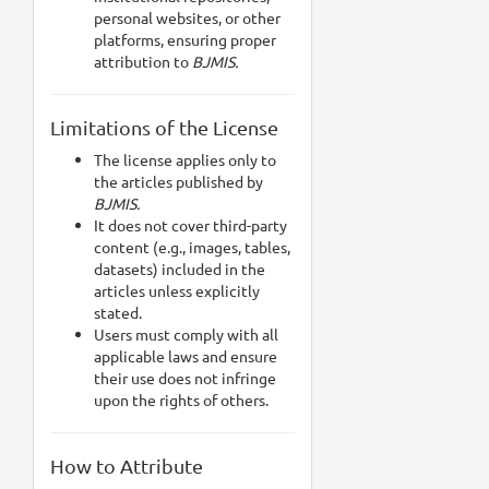
personal websites, or other
platforms, ensuring proper
attribution to
BJMIS.
Limitations of the License
The license applies only to
the articles published by
BJMIS.
It does not cover third-party
content (e.g., images, tables,
datasets) included in the
articles unless explicitly
stated.
Users must comply with all
applicable laws and ensure
their use does not infringe
upon the rights of others.
How to Attribute