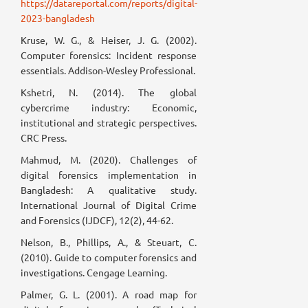
https://datareportal.com/reports/digital-
2023-bangladesh
Kruse, W. G., & Heiser, J. G. (2002).
Computer forensics: Incident response
essentials. Addison-Wesley Professional.
Kshetri, N. (2014). The global
cybercrime industry: Economic,
institutional and strategic perspectives.
CRC Press.
Mahmud, M. (2020). Challenges of
digital forensics implementation in
Bangladesh: A qualitative study.
International Journal of Digital Crime
and Forensics (IJDCF), 12(2), 44-62.
Nelson, B., Phillips, A., & Steuart, C.
(2010). Guide to computer forensics and
investigations. Cengage Learning.
Palmer, G. L. (2001). A road map for