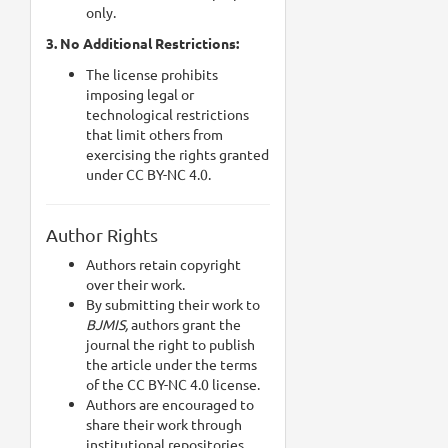
only.
3. No Additional Restrictions:
The license prohibits
imposing legal or
technological restrictions
that limit others from
exercising the rights granted
under CC BY-NC 4.0.
Author Rights
Authors retain copyright
over their work.
By submitting their work to
BJMIS,
authors grant the
journal the right to publish
the article under the terms
of the CC BY-NC 4.0 license.
Authors are encouraged to
share their work through
institutional repositories,