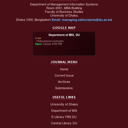
Department of Management Information Systems
Room 2001, MBA Building
Faculty of Business Studies
University of Dhaka
Dhaka 1000, Bangladesh
Email: managing.editor.bjmis@du.ac.bd
GOOGLE MAP
Department of MIS, DU
4.4
★
📍
Educational institution
Open
·
Closes 9:00 PM
JOURNAL MENU
Home
Current Issue
Archives
Submissions
USEFUL LINKS
University of Dhaka
Department of MIS
E-Library FBS DU
Central Library DU