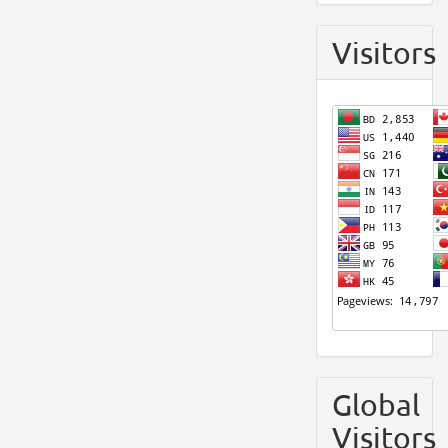
Visitors
Global
Visitors