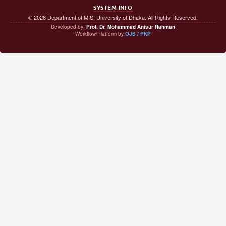
SYSTEM INFO
© 2026 Department of MIS, University of Dhaka. All Rights Reserved.
Developed by:
Prof. Dr. Mohammad Anisur Rahman
Workflow/Platform by
OJS / PKP