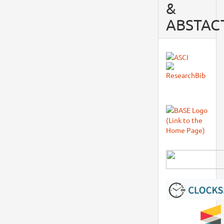
&
ABSTAC