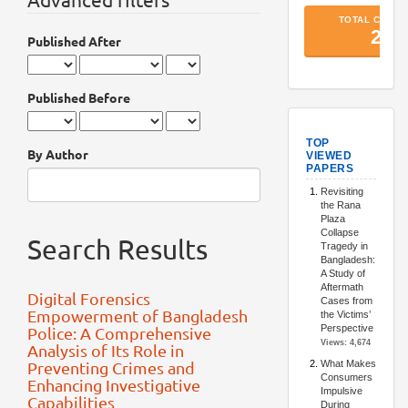
Published After
Published Before
TopArtic
By Author
Search Results
Digital Forensics
Empowerment of Bangladesh
Police: A Comprehensive
Analysis of Its Role in
Preventing Crimes and
Enhancing Investigative
Capabilities