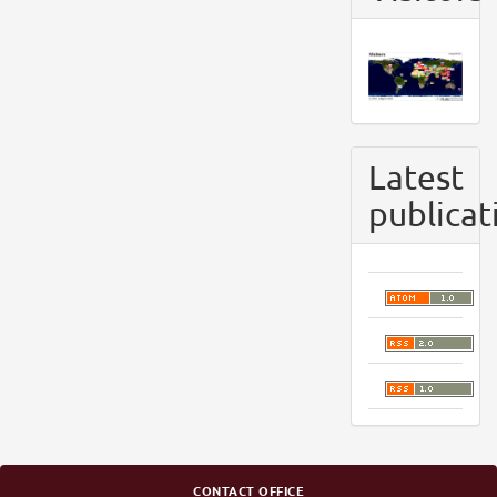
Latest
publicat
CONTACT OFFICE