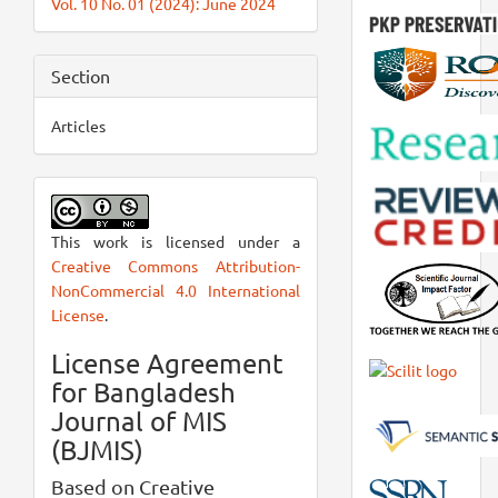
Vol. 10 No. 01 (2024): June 2024
Section
Articles
This work is licensed under a
Creative Commons Attribution-
NonCommercial 4.0 International
License
.
License Agreement
for Bangladesh
Journal of MIS
(BJMIS)
Based on Creative