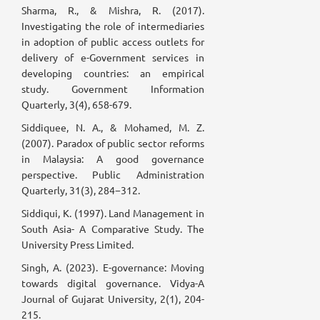
Sharma, R., & Mishra, R. (2017).
Investigating the role of intermediaries
in adoption of public access outlets for
delivery of e-Government services in
developing countries: an empirical
study. Government Information
Quarterly, 3(4), 658-679.
Siddiquee, N. A., & Mohamed, M. Z.
(2007). Paradox of public sector reforms
in Malaysia: A good governance
perspective. Public Administration
Quarterly, 31(3), 284−312.
Siddiqui, K. (1997). Land Management in
South Asia- A Comparative Study. The
University Press Limited.
Singh, A. (2023). E-governance: Moving
towards digital governance. Vidya-A
Journal of Gujarat University, 2(1), 204-
215.