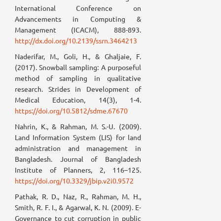
International Conference on
Advancements in Computing &
Management (ICACM), 888-893.
http://dx.doi.org/10.2139/ssrn.3464213
Naderifar, M., Goli, H., & Ghaljaie, F.
(2017). Snowball sampling: A purposeful
method of sampling in qualitative
research. Strides in Development of
Medical Education, 14(3), 1-4.
https://doi.org/10.5812/sdme.67670
Nahrin, K., & Rahman, M. S.-U. (2009).
Land Information System (LIS) for land
administration and management in
Bangladesh. Journal of Bangladesh
Institute of Planners, 2, 116–125.
https://doi.org/10.3329/jbip.v2i0.9572
Pathak, R. D., Naz, R., Rahman, M. H.,
Smith, R. F. I., & Agarwal, K. N. (2009). E-
Governance to cut corruption in public