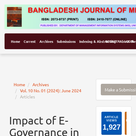
Home
Current
Archives
Submissions
Indexing & Abstracting
REGISTER
About the
LOGIN
Make
Home
Archives
Make a Submiss
Vol. 10 No. 01 (2024): June 2024
a
Articles
Submissi
ArticleI
Impact of E-
Governance in