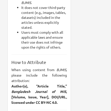
BJMIS.
It does not cover third-party
content (e.g., images, tables,
datasets) included in the
articles unless explicitly
stated.
Users must comply with all
applicable laws and ensure
their use does not infringe
upon the rights of others.
How to Attribute
When using content from
BJMIS
,
please include the following
attribution:
Author(s), “Article Title,”
Bangladesh Journal of MIS
,
[Volume, Issue, Year], DOI/URL,
licensed under CC BY-NC 4.0.