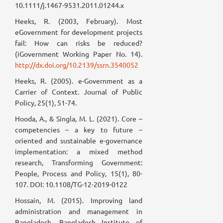
10.1111/j.1467-9531.2011.01244.x
Heeks, R. (2003, February). Most
eGovernment for development projects
fail: How can risks be reduced?
(iGovernment Working Paper No. 14).
http://dx.doi.org/10.2139/ssrn.3540052
Heeks, R. (2005). e-Government as a
Carrier of Context. Journal of Public
Policy, 25(1), 51-74.
Hooda, A., & Singla, M. L. (2021). Core –
competencies – a key to future –
oriented and sustainable e-governance
implementation: a mixed method
research, Transforming Government:
People, Process and Policy, 15(1), 80-
107. DOI: 10.1108/TG-12-2019-0122
Hossain, M. (2015). Improving land
administration and management in
Bangladesh. Bangladesh Institute of