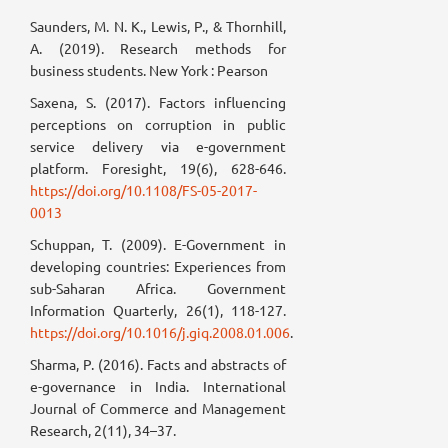
Saunders, M. N. K., Lewis, P., & Thornhill,
A. (2019). Research methods for
business students. New York : Pearson
Saxena, S. (2017). Factors influencing
perceptions on corruption in public
service delivery via e-government
platform. Foresight, 19(6), 628-646.
https://doi.org/10.1108/FS-05-2017-
0013
Schuppan, T. (2009). E-Government in
developing countries: Experiences from
sub-Saharan Africa. Government
Information Quarterly, 26(1), 118-127.
https://doi.org/10.1016/j.giq.2008.01.006
.
Sharma, P. (2016). Facts and abstracts of
e-governance in India. International
Journal of Commerce and Management
Research, 2(11), 34–37.