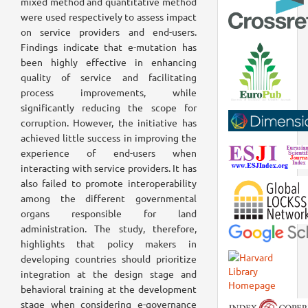
mixed method and quantitative method
were used respectively to assess impact
on service providers and end-users.
Findings indicate that e-mutation has
been highly effective in enhancing
quality of service and facilitating
process improvements, while
significantly reducing the scope for
corruption. However, the initiative has
achieved little success in improving the
experience of end-users when
interacting with service providers. It has
also failed to promote interoperability
among the different governmental
organs responsible for land
administration. The study, therefore,
highlights that policy makers in
developing countries should prioritize
integration at the design stage and
behavioral training at the development
stage when considering e-governance