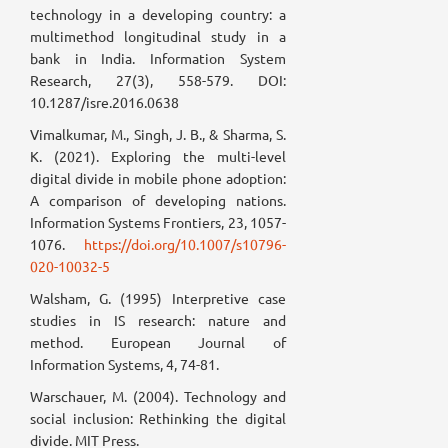
technology in a developing country: a
multimethod longitudinal study in a
bank in India. Information System
Research, 27(3), 558-579. DOI:
10.1287/isre.2016.0638
Vimalkumar, M., Singh, J. B., & Sharma, S.
K. (2021). Exploring the multi-level
digital divide in mobile phone adoption:
A comparison of developing nations.
Information Systems Frontiers, 23, 1057-
1076.
https://doi.org/10.1007/s10796-
020-10032-5
Walsham, G. (1995) Interpretive case
studies in IS research: nature and
method. European Journal of
Information Systems, 4, 74-81.
Warschauer, M. (2004). Technology and
social inclusion: Rethinking the digital
divide. MIT Press.