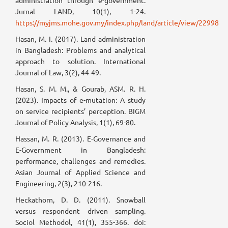
administration through e-government.
Jurnal LAND, 10(1), 1-24.
https://myjms.mohe.gov.my/index.php/land/article/view/22998
Hasan, M. I. (2017). Land administration
in Bangladesh: Problems and analytical
approach to solution. International
Journal of Law, 3(2), 44-49.
Hasan, S. M. M., & Gourab, ASM. R. H.
(2023). Impacts of e-mutation: A study
on service recipients’ perception. BIGM
Journal of Policy Analysis, 1(1), 69-80.
Hassan, M. R. (2013). E-Governance and
E-Government in Bangladesh:
performance, challenges and remedies.
Asian Journal of Applied Science and
Engineering, 2(3), 210-216.
Heckathorn, D. D. (2011). Snowball
versus respondent driven sampling.
Sociol Methodol, 41(1), 355-366. doi: