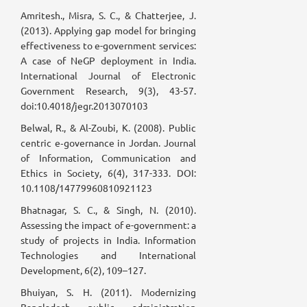
Amritesh., Misra, S. C., & Chatterjee, J.
(2013). Applying gap model for bringing
effectiveness to e-government services:
A case of NeGP deployment in India.
International Journal of Electronic
Government Research, 9(3), 43-57.
doi:10.4018/jegr.2013070103
Belwal, R., & Al-Zoubi, K. (2008). Public
centric e‐governance in Jordan. Journal
of Information, Communication and
Ethics in Society, 6(4), 317-333. DOI:
10.1108/14779960810921123
Bhatnagar, S. C., & Singh, N. (2010).
Assessing the impact of e-government: a
study of projects in India. Information
Technologies and International
Development, 6(2), 109–127.
Bhuiyan, S. H. (2011). Modernizing