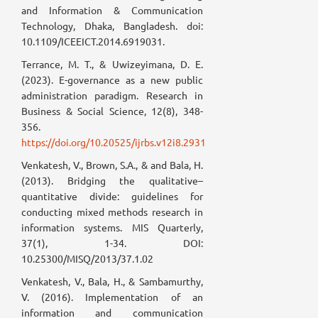
and Information & Communication
Technology, Dhaka, Bangladesh. doi:
10.1109/ICEEICT.2014.6919031.
Terrance, M. T., & Uwizeyimana, D. E.
(2023). E-governance as a new public
administration paradigm. Research in
Business & Social Science, 12(8), 348-
356.
https://doi.org/10.20525/ijrbs.v12i8.2931
Venkatesh, V., Brown, S.A., & and Bala, H.
(2013). Bridging the qualitative–
quantitative divide: guidelines for
conducting mixed methods research in
information systems. MIS Quarterly,
37(1), 1-34. DOI:
10.25300/MISQ/2013/37.1.02
Venkatesh, V., Bala, H., & Sambamurthy,
V. (2016). Implementation of an
information and communication