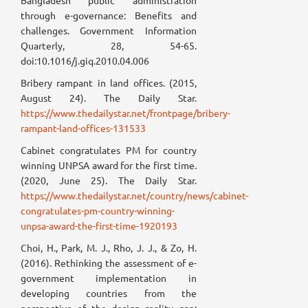
Bangladesh public administration
through e-governance: Benefits and
challenges. Government Information
Quarterly, 28, 54-65.
doi:10.1016/j.giq.2010.04.006
Bribery rampant in land offices. (2015,
August 24). The Daily Star.
https://www.thedailystar.net/frontpage/bribery-
rampant-land-offices-131533
Cabinet congratulates PM for country
winning UNPSA award for the first time.
(2020, June 25). The Daily Star.
https://www.thedailystar.net/country/news/cabinet-
congratulates-pm-country-winning-
unpsa-award-the-first-time-1920193
Choi, H., Park, M. J., Rho, J. J., & Zo, H.
(2016). Rethinking the assessment of e-
government implementation in
developing countries from the