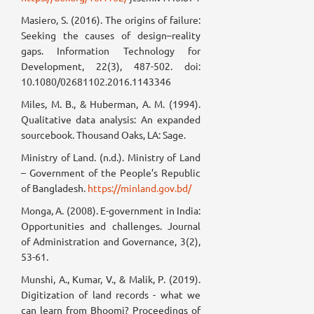
Masiero, S. (2016). The origins of failure:
Seeking the causes of design–reality
gaps. Information Technology for
Development, 22(3), 487-502. doi:
10.1080/02681102.2016.1143346
Miles, M. B., & Huberman, A. M. (1994).
Qualitative data analysis: An expanded
sourcebook. Thousand Oaks, LA: Sage.
Ministry of Land. (n.d.). Ministry of Land
– Government of the People’s Republic
of Bangladesh.
https://minland.gov.bd/
Monga, A. (2008). E-government in India:
Opportunities and challenges. Journal
of Administration and Governance, 3(2),
53-61.
Munshi, A., Kumar, V., & Malik, P. (2019).
Digitization of land records - what we
can learn from Bhoomi? Proceedings of