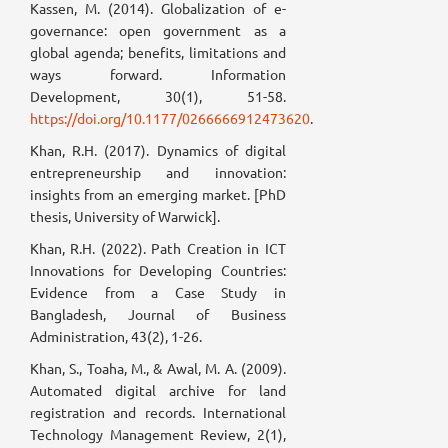
Kassen, M. (2014). Globalization of e-
governance: open government as a
global agenda; benefits, limitations and
ways forward. Information
Development, 30(1), 51-58.
https://doi.org/10.1177/0266666912473620
.
Khan, R.H. (2017). Dynamics of digital
entrepreneurship and innovation:
insights from an emerging market. [PhD
thesis, University of Warwick].
Khan, R.H. (2022). Path Creation in ICT
Innovations for Developing Countries:
Evidence from a Case Study in
Bangladesh, Journal of Business
Administration, 43(2), 1-26.
Khan, S., Toaha, M., & Awal, M. A. (2009).
Automated digital archive for land
registration and records. International
Technology Management Review, 2(1),