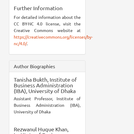
Further Information
For detailed information about the
CC BY-NC 4.0 license, visit the
Creative Commons website at
https://creativecommons.org/licenses/by-
nc/4.0/
.
Author Biographies
Tanisha Bukth,
Institute of
Business Administration
(IBA), University of Dhaka
Assistant Professor, Institute of
Business Administration (IBA),
University of Dhaka
Rezwanul Huque Khan,