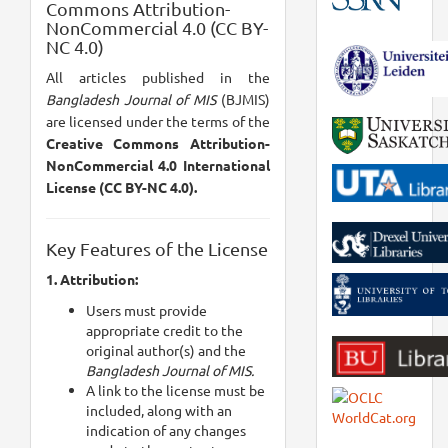
Commons Attribution-
NonCommercial 4.0 (CC BY-
NC 4.0)
All articles published in the
Bangladesh Journal of MIS
(BJMIS)
are licensed under the terms of the
Creative Commons Attribution-
NonCommercial 4.0 International
License (CC BY-NC 4.0).
Key Features of the License
1. Attribution:
Users must provide
appropriate credit to the
original author(s) and the
Bangladesh Journal of MIS.
A link to the license must be
included, along with an
indication of any changes