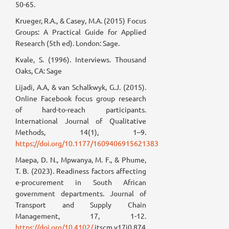
50-65.
Krueger, R.A., & Casey, M.A. (2015) Focus
Groups: A Practical Guide for Applied
Research (5th ed). London: Sage.
Kvale, S. (1996). Interviews. Thousand
Oaks, CA: Sage
Lijadi, A.A, & van Schalkwyk, G.J. (2015).
Online Facebook focus group research
of hard-to-reach participants.
International Journal of Qualitative
Methods, 14(1), 1–9.
https://doi.org/10.1177/1609406915621383
Maepa, D. N., Mpwanya, M. F., & Phume,
T. B. (2023). Readiness factors affecting
e-procurement in South African
government departments. Journal of
Transport and Supply Chain
Management, 17, 1-12.
https://doi.org/10.4102/
jtscm.v17i0.874