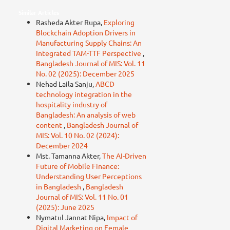
Similar Articles
Rasheda Akter Rupa,
Exploring
Blockchain Adoption Drivers in
Manufacturing Supply Chains: An
Integrated TAM-TTF Perspective
,
Bangladesh Journal of MIS: Vol. 11
No. 02 (2025): December 2025
Nehad Laila Sanju,
ABCD
technology integration in the
hospitality industry of
Bangladesh: An analysis of web
content
,
Bangladesh Journal of
MIS: Vol. 10 No. 02 (2024):
December 2024
Mst. Tamanna Akter,
The AI-Driven
Future of Mobile Finance:
Understanding User Perceptions
in Bangladesh
,
Bangladesh
Journal of MIS: Vol. 11 No. 01
(2025): June 2025
Nymatul Jannat Nipa,
Impact of
Digital Marketing on Female