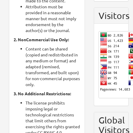
made to the content.
Attribution must be
provided in a reasonable
Visitors
manner but must not imply
endorsement by the
author(s) or the journal.
2. NonCommercial Use Only:
Content can be shared
(copied and redistributed in
any medium or format) and
adapted (remixed,
transformed, and built upon)
for non-commercial purposes
only.
3. No Additional Restrictions:
The license prohibits
imposing legal or
technological restrictions
Global
that limit others from
exercising the rights granted
Visitors
under CC BY-NC 4.0.