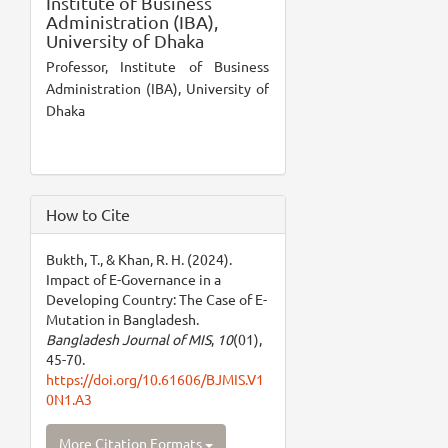
Institute of Business
Administration (IBA),
University of Dhaka
Professor, Institute of Business
Administration (IBA), University of
Dhaka
How to Cite
Bukth, T., & Khan, R. H. (2024).
Impact of E-Governance in a
Developing Country: The Case of E-
Mutation in Bangladesh.
Bangladesh Journal of MIS
,
10
(01),
45-70.
https://doi.org/10.61606/BJMIS.V1
0N1.A3
More Citation Formats