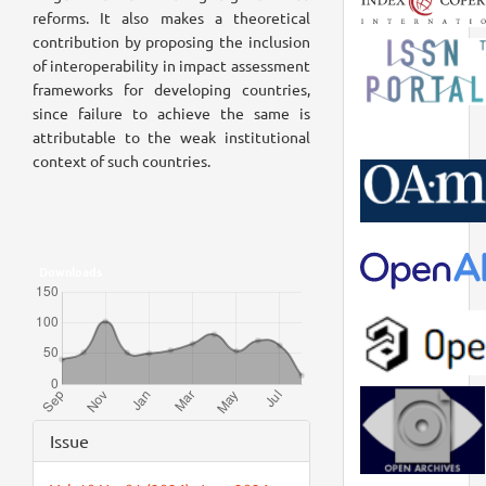
reforms. It also makes a theoretical
contribution by proposing the inclusion
of interoperability in impact assessment
frameworks for developing countries,
since failure to achieve the same is
attributable to the weak institutional
context of such countries.
Downloads
Article
Issue
Details