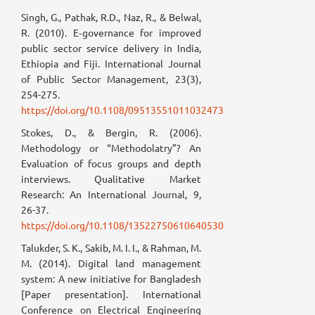
Singh, G., Pathak, R.D., Naz, R., & Belwal,
R. (2010). E‐governance for improved
public sector service delivery in India,
Ethiopia and Fiji. International Journal
of Public Sector Management, 23(3),
254-275.
https://doi.org/10.1108/09513551011032473
Stokes, D., & Bergin, R. (2006).
Methodology or “Methodolatry”? An
Evaluation of focus groups and depth
interviews. Qualitative Market
Research: An International Journal, 9,
26-37.
https://doi.org/10.1108/13522750610640530
Talukder, S. K., Sakib, M. I. I., & Rahman, M.
M. (2014). Digital land management
system: A new initiative for Bangladesh
[Paper presentation]. International
Conference on Electrical Engineering