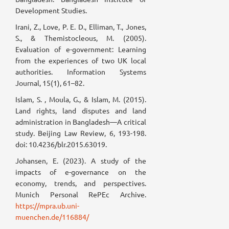
Development Studies.
Irani, Z., Love, P. E. D., Elliman, T., Jones,
S., & Themistocleous, M. (2005).
Evaluation of e-government: Learning
from the experiences of two UK local
authorities. Information Systems
Journal, 15(1), 61–82.
Islam, S. , Moula, G., & Islam, M. (2015).
Land rights, land disputes and land
administration in Bangladesh—A critical
study. Beijing Law Review, 6, 193-198.
doi: 10.4236/blr.2015.63019.
Johansen, E. (2023). A study of the
impacts of e-governance on the
economy, trends, and perspectives.
Munich Personal RePEc Archive.
https://mpra.ub.uni-
muenchen.de/116884/