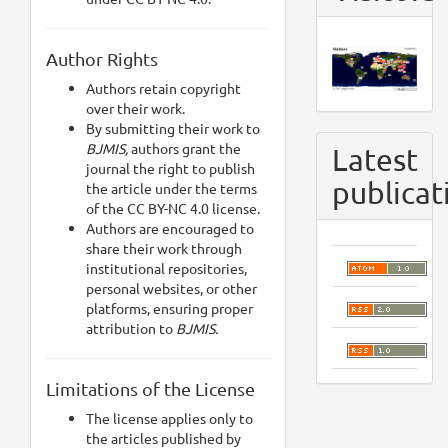
Author Rights
Authors retain copyright
over their work.
By submitting their work to
BJMIS,
authors grant the
Latest
journal the right to publish
publicat
the article under the terms
of the CC BY-NC 4.0 license.
Authors are encouraged to
share their work through
institutional repositories,
personal websites, or other
platforms, ensuring proper
attribution to
BJMIS.
Limitations of the License
The license applies only to
the articles published by