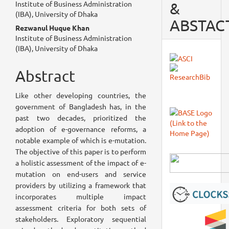
Institute of Business Administration
&
Article
(IBA), University of Dhaka
ABSTAC
Content
Rezwanul Huque Khan
Institute of Business Administration
(IBA), University of Dhaka
Abstract
Like other developing countries, the
government of Bangladesh has, in the
past two decades, prioritized the
adoption of e-governance reforms, a
notable example of which is e-mutation.
The objective of this paper is to perform
a holistic assessment of the impact of e-
mutation on end-users and service
providers by utilizing a framework that
incorporates multiple impact
assessment criteria for both sets of
stakeholders. Exploratory sequential