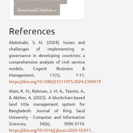
Download Citation
References
Abdulnabi, S. M. (2024). Issues and
challenges of implementing e-
governance in developing countries: a
comprehensive analysis of civil service
models. Cogent Business &
Management, 11(1), 1-11.
https://doi.org/10.1080/23311975.2024.2340579
Alam, K. M., Rahman, J. M. A., Tasnim, A.,
& Akther, A. (2022). A blockchain-based
land title management system for
Bangladesh. Journal of King Saud
University - Computer and Information
Sciences, 34(6), 3096-3110.
https://doi.org/10.1016/j.jksuci.2020.10.011
.