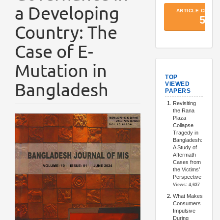
a Developing
Country: The
Case of E-
Mutation in
TopArtic
Bangladesh
Article
Sidebar