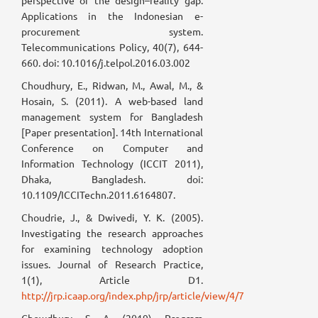
perspective of the design–reality gap:
Applications in the Indonesian e-
procurement system.
Telecommunications Policy, 40(7), 644-
660. doi: 10.1016/j.telpol.2016.03.002
Choudhury, E., Ridwan, M., Awal, M., &
Hosain, S. (2011). A web-based land
management system for Bangladesh
[Paper presentation]. 14th International
Conference on Computer and
Information Technology (ICCIT 2011),
Dhaka, Bangladesh. doi:
10.1109/ICCITechn.2011.6164807.
Choudrie, J., & Dwivedi, Y. K. (2005).
Investigating the research approaches
for examining technology adoption
issues. Journal of Research Practice,
1(1), Article D1.
http://jrp.icaap.org/index.php/jrp/article/view/4/7