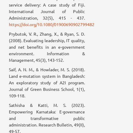
service delivery: A case study of Fiji.
International Journal of Public
Administration, 32(5), 415 - 437.
https://doi.org/10.1080/01900690902799482
Prybutok, V. R., Zhang, X., & Ryan, S. D.
(2008). Evaluating leadership, IT quality,
and net benefits in an e-government
environment. Information &
Management, 45(3), 143-152.
Saif, A. N. M., & Howlader, M. S. (2018).
Land e-mutation system in Bangladesh:
An exploratory study of A2I program.
Journal of Green Business School, 1(1),
109-118.
Sathisha & Katti, M. S. (2023).
Empowering Karnataka: E-governance
and transformative public
administration. Research Bulletin, 49(II),
49-57.