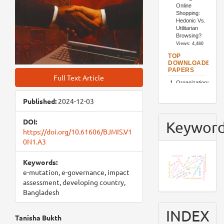
Full Text Article
Published:
2024-12-03
DOI:
Keywor
https://doi.org/10.61606/BJMIS.V1
0N1.A3
impact assessment
restaurants
sajek valley
job loyalty
human resource management
organizational culture
food waste
bangladesh
Keywords:
covid-19
hospitality industry
digital marketing
job satisfaction
iot
product
customer
chatbots
e-mutation, e-governance, impact
sem
resort business
stakeholders
tam
utaut2
waste management
assessment, developing country,
Bangladesh
INDEX
Main
Tanisha Bukth