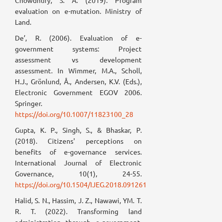
Chowdhury, S. A. (2019). Program
evaluation on e-mutation. Ministry of
Land.
De’, R. (2006). Evaluation of e-
government systems: Project
assessment vs development
assessment. In Wimmer, M.A., Scholl,
H.J., Grönlund, Å., Andersen, K.V. (Eds.),
Electronic Government EGOV 2006.
Springer.
https://doi.org/10.1007/11823100_28
Gupta, K. P., Singh, S., & Bhaskar, P.
(2018). Citizens' perceptions on
benefits of e-governance services.
International Journal of Electronic
Governance, 10(1), 24-55.
https://doi.org/10.1504/IJEG.2018.091261
Halid, S. N., Hassim, J. Z., Nawawi, YM. T.
R. T. (2022). Transforming land