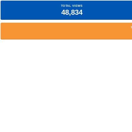
TOTAL VIEWS
48,834