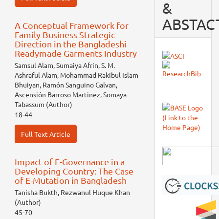
&
ABSTAC
A Conceptual Framework for
Family Business Strategic
Direction in the Bangladeshi
Readymade Garments Industry
Samsul Alam, Sumaiya Afrin, S. M.
Ashraful Alam, Mohammad Rakibul Islam
Bhuiyan, Ramón Sanguino Galvan,
Ascensión Barroso Martinez, Somaya
Tabassum (Author)
18-44
Full Text Article
Impact of E-Governance in a
Developing Country: The Case
of E-Mutation in Bangladesh
Tanisha Bukth, Rezwanul Huque Khan
(Author)
45-70