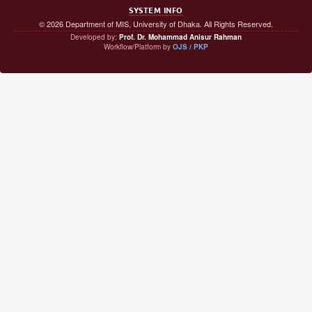
SYSTEM INFO
© 2026 Department of MIS, University of Dhaka. All Rights Reserved.
Developed by:
Prof. Dr. Mohammad Anisur Rahman
Workflow/Platform by
OJS / PKP