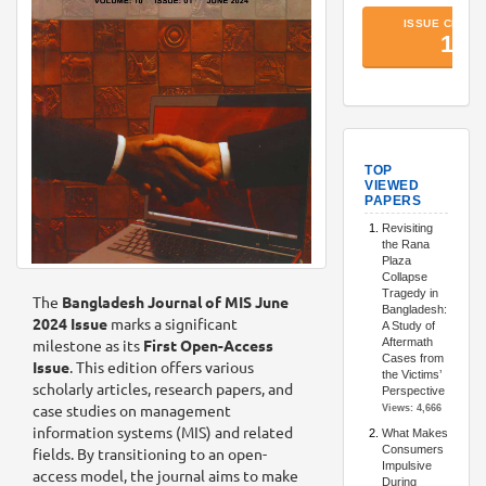
TopArtic
The
Bangladesh Journal of MIS June
2024 Issue
marks a significant
milestone as its
First Open-Access
Issue
. This edition offers various
scholarly articles, research papers, and
case studies on management
information systems (MIS) and related
fields. By transitioning to an open-
access model, the journal aims to make