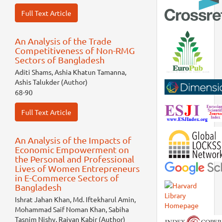
Full Text Article
An Analysis of the Trade
Competitiveness of Non-RMG
Sectors of Bangladesh
Aditi Shams, Ashia Khatun Tamanna,
Ashis Talukder (Author)
68-90
Full Text Article
An Analysis of the Impacts of
Economic Empowerment on
the Personal and Professional
Lives of Women Entrepreneurs
in E-Commerce Sectors of
Bangladesh
Ishrat Jahan Khan, Md. Iftekharul Amin,
Mohammad Saif Noman Khan, Sabiha
Tasnim Nishy, Raiyan Kabir (Author)