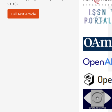
91-102
Full Text Article