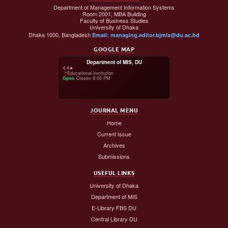
Department of Management Information Systems
Room 2001, MBA Building
Faculty of Business Studies
University of Dhaka
Dhaka 1000, Bangladesh
Email: managing.editor.bjmis@du.ac.bd
GOOGLE MAP
Department of MIS, DU
4.4
★
📍
Educational institution
Open
·
Closes 9:00 PM
JOURNAL MENU
Home
Current Issue
Archives
Submissions
USEFUL LINKS
University of Dhaka
Department of MIS
E-Library FBS DU
Central Library DU