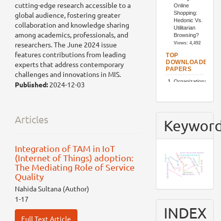
cutting-edge research accessible to a
global audience, fostering greater
collaboration and knowledge sharing
among academics, professionals, and
researchers. The June 2024 issue
features contributions from leading
experts that address contemporary
challenges and innovations in MIS.
Published:
2024-12-03
Articles
Keywor
Integration of TAM in IoT
socio-economic aspects
(Internet of Things) adoption:
bangladesh
chatbots
organizational culture
job loyalty
customer
covid-19
job satisfaction
restaurants
hospitality industry
supply chain
digital marketing
The Mediating Role of Service
community
tam
sem
food waste
utaut2
resort business
iot
product
Quality
stakeholders
Nahida Sultana (Author)
1-17
INDEX
Full Text Article