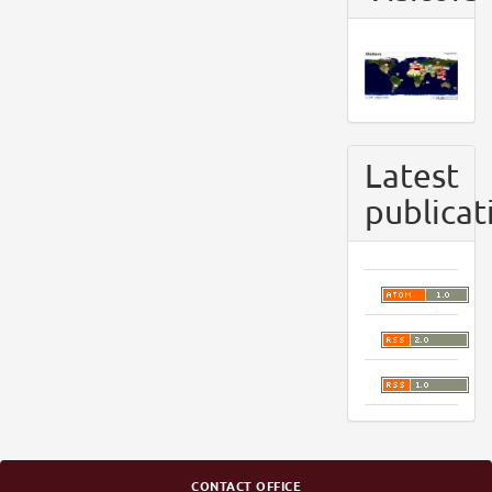
Latest
publicat
CONTACT OFFICE