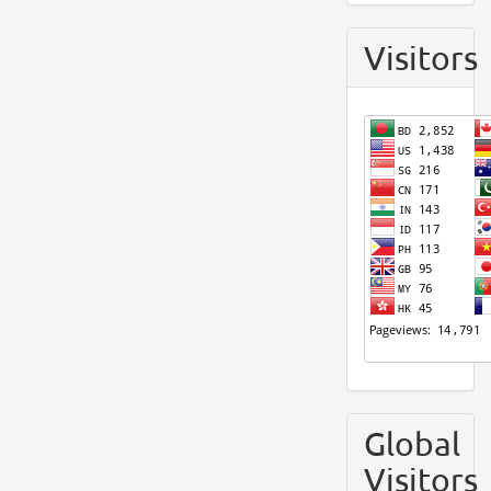
Visitors
Global
Visitors