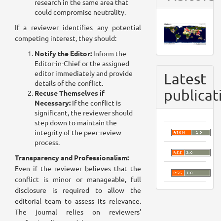
research in the same area that
could compromise neutrality.
If a reviewer identifies any potential
competing interest, they should:
Notify the Editor:
Inform the
Editor-in-Chief or the assigned
editor immediately and provide
Latest
details of the conflict.
publicat
Recuse Themselves if
Necessary:
If the conflict is
significant, the reviewer should
step down to maintain the
integrity of the peer-review
process.
Transparency and Professionalism:
Even if the reviewer believes that the
conflict is minor or manageable, full
disclosure is required to allow the
editorial team to assess its relevance.
The journal relies on reviewers’