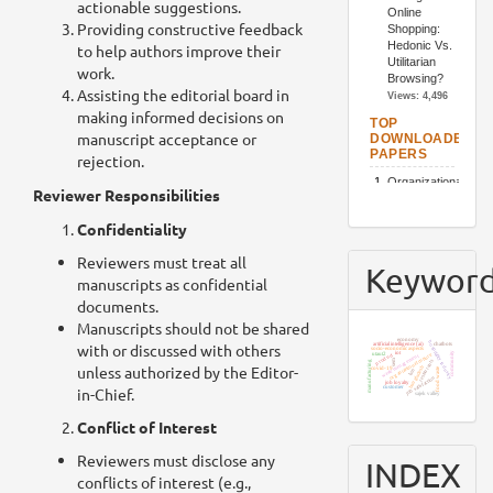
actionable suggestions.
Providing constructive feedback
to help authors improve their
work.
Assisting the editorial board in
making informed decisions on
manuscript acceptance or
rejection.
Reviewer Responsibilities
Confidentiality
Reviewers must treat all
Keywor
manuscripts as confidential
documents.
Manuscripts should not be shared
economy
hospitality industry
with or discussed with others
artificial intelligence (ai)
chatbots
socio-economic aspects
community
iot
organizational culture
utaut2
product
waste management
sem
restaurants
manufacturing
unless authorized by the Editor-
bangladesh
covid-19
food waste
tam
job satisfaction
job loyalty
customer
in-Chief.
sajek valley
Conflict of Interest
Reviewers must disclose any
INDEX
conflicts of interest (e.g.,