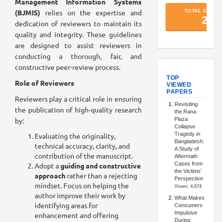
Management Information Systems
(BJMIS)
relies on the expertise and
dedication of reviewers to maintain its
quality and integrity. These guidelines
are designed to assist reviewers in
conducting a thorough, fair, and
constructive peer-review process.
TopArtic
Role of Reviewers
Reviewers play a critical role in ensuring
the publication of high-quality research
by:
Evaluating the originality,
technical accuracy, clarity, and
contribution of the manuscript.
Adopt a
guiding and constructive
approach
rather than a rejecting
mindset. Focus on helping the
author improve their work by
identifying areas for
enhancement and offering