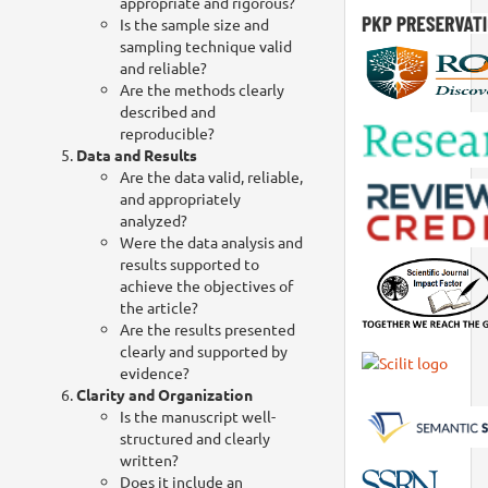
appropriate and rigorous?
Is the sample size and
sampling technique valid
and reliable?
Are the methods clearly
described and
reproducible?
Data and Results
Are the data valid, reliable,
and appropriately
analyzed?
Were the data analysis and
results supported to
achieve the objectives of
the article?
Are the results presented
clearly and supported by
evidence?
Clarity and Organization
Is the manuscript well-
structured and clearly
written?
Does it include an