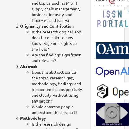
and topics, such as MIS, IT,
supply chain management,
business, industry, and
trade-related issues?
Originality and Contribution
Is the research original, and
does it contribute new
knowledge or insights to
the field?
Are the findings significant
and relevant?
Abstract
Does the abstract contain
the topic, research gap,
methodology, findings, and
recommendations precisely
and clearly, without using
any jargon?
Would common people
understand the abstract?
Methodology
Is the research design