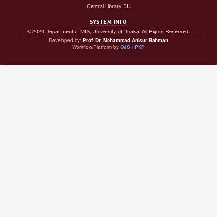
Central Library DU
SYSTEM INFO
© 2026 Department of MIS, University of Dhaka. All Rights Reserved.
Developed by:
Prof. Dr. Mohammad Anisur Rahman
Workflow/Platform by
OJS / PKP