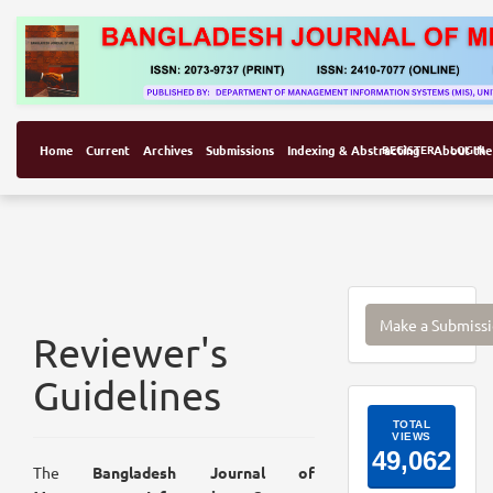
Home
Current
Archives
Submissions
Indexing & Abstracting
REGISTER
About the
LOGIN
Make
Make a Submiss
a
Reviewer's
Submissi
Guidelines
ArticleI
The
Bangladesh Journal of