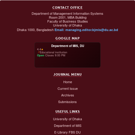
CONTACT OFFICE
Department of Management Information Systems
Room 2001, MBA Building
Faculty of Business Studies
University of Dhaka
Dhaka 1000, Bangladesh
Email: managing.editor.bjmis@du.ac.bd
GOOGLE MAP
Department of MIS, DU
4.4
★
📍
Educational institution
Open
·
Closes 9:00 PM
JOURNAL MENU
Home
Current Issue
Archives
Submissions
USEFUL LINKS
University of Dhaka
Department of MIS
E-Library FBS DU