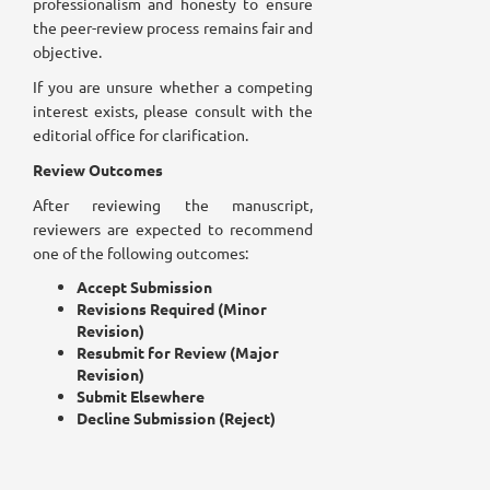
professionalism and honesty to ensure
the peer-review process remains fair and
objective.
If you are unsure whether a competing
interest exists, please consult with the
editorial office for clarification.
Review Outcomes
After reviewing the manuscript,
reviewers are expected to recommend
one of the following outcomes:
Accept Submission
Revisions Required (Minor
Revision)
Resubmit for Review (Major
Revision)
Submit Elsewhere
Decline Submission (Reject)