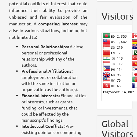
potential conflicts of interest that could
influence their ability to provide an
Visitors
unbiased and fair evaluation of the
manuscript. A
competing interest
may
arise in various situations, including but
not limited to:
Personal Relationships:
A close
personal or professional
relationship with any of the
authors.
Professional Affiliations:
Employment or collaboration
with the same institution or
organization as the author(s).
Financial Interests:
Financial ties
or interests, such as grants,
funding, or investments, that
could be affected by the
manuscript's findings.
Global
Intellectual Conflicts:
Pre-
Visitors
existing opinions or competing