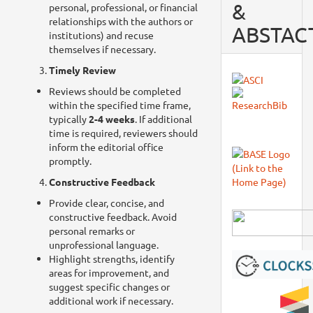
&
personal, professional, or financial
relationships with the authors or
ABSTAC
institutions) and recuse
themselves if necessary.
Timely Review
Reviews should be completed
within the specified time frame,
typically
2-4 weeks
. If additional
time is required, reviewers should
inform the editorial office
promptly.
Constructive Feedback
Provide clear, concise, and
constructive feedback. Avoid
personal remarks or
unprofessional language.
Highlight strengths, identify
areas for improvement, and
suggest specific changes or
additional work if necessary.