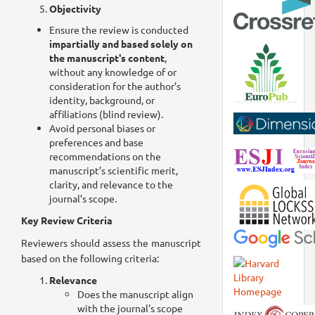
Objectivity
Ensure the review is conducted
impartially and based solely on
the manuscript's content
,
without any knowledge of or
consideration for the author’s
identity, background, or
affiliations (blind review).
Avoid personal biases or
preferences and base
recommendations on the
manuscript’s scientific merit,
clarity, and relevance to the
journal’s scope.
Key Review Criteria
Reviewers should assess the manuscript
based on the following criteria:
Relevance
Does the manuscript align
with the journal's scope