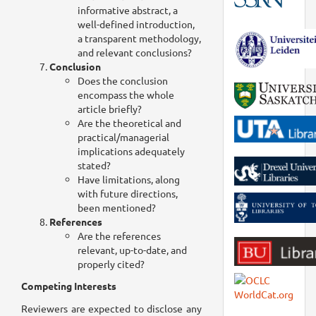
informative abstract, a
well-defined introduction,
a transparent methodology,
and relevant conclusions?
Conclusion
Does the conclusion
encompass the whole
article briefly?
Are the theoretical and
practical/managerial
implications adequately
stated?
Have limitations, along
with future directions,
been mentioned?
References
Are the references
relevant, up-to-date, and
properly cited?
Competing Interests
Reviewers are expected to disclose any