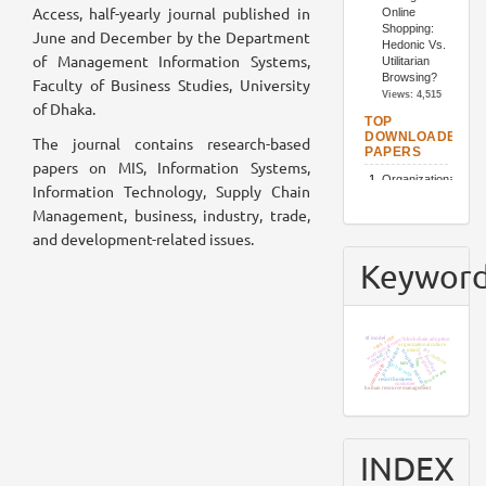
Access, half-yearly journal published in
June and December by the Department
of Management Information Systems,
Faculty of Business Studies, University
of Dhaka.
The journal contains research-based
papers on MIS, Information Systems,
Information Technology, Supply Chain
Management, business, industry, trade,
and development-related issues.
Keywor
sajek valley
waste management
ttf model
blockchain adoption
organizational culture
job satisfaction
iot
utaut2
covid-19
hospitality industry
bangladesh
chatbots
restaurants
product
sem
tam
job loyalty
community
food waste
resort business
customer
human resource management
INDEX