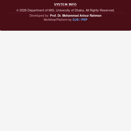
SYSTEM INFO
© 2026 Department of MIS, University of Dhaka. All Rights Reserved.
Developed by:
Prof. Dr. Mohammad Anisur Rahman
Workflow/Platform by
OJS / PKP