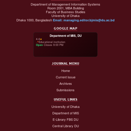
Department of Management Information Systems
Room 2001, MBA Building
Faculty of Business Studies
University of Dhaka
Dhaka 1000, Bangladesh
Email: managing.editor.bjmis@du.ac.bd
GOOGLE MAP
Department of MIS, DU
4.4
★
📍
Educational institution
Open
·
Closes 9:00 PM
JOURNAL MENU
Home
Current Issue
Archives
Submissions
USEFUL LINKS
University of Dhaka
Department of MIS
E-Library FBS DU
Central Library DU