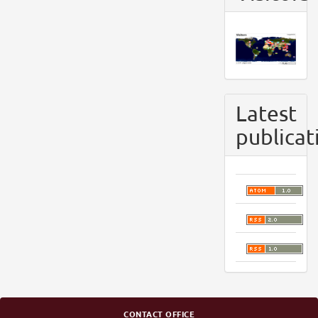
Latest
publicat
CONTACT OFFICE