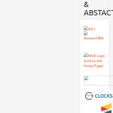
&
ABSTAC