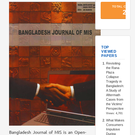
TopArtic
Bangladesh Journal of MIS is an Open-