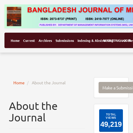
Home
Current
Archives
Submissions
Indexing & Abstracting
REGISTER
About the
LOGIN
Make
Home
About the Journal
Make a Submiss
a
Submissi
About the
ArticleI
Journal