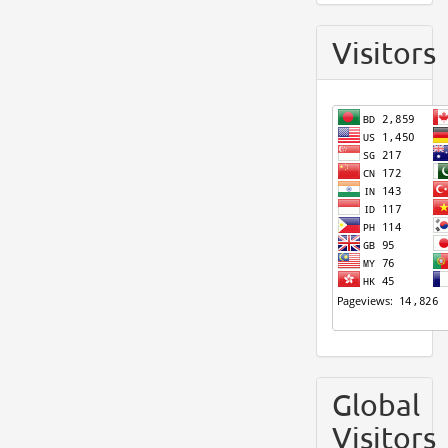
Visitors
Global
Visitors