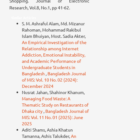
Shopping. Journal of Electronic
Research, Vol.8, No.1, pp 41-62.
Similar Articles
S. M. Ashraful Alam, Md. Mizanur
Rahoman, Mohammad Rakibul
Islam Bhuiyan, Most. Sadia Akter,
An Empirical Investigation of the
Relationship among Internet
Addiction, Emotional Instability,
and Academic Performance of
Undergraduate Students in
Bangladesh
,
Bangladesh Journal
of MIS: Vol. 10 No. 02 (2024):
December 2024
Nusrat Jahan, Shahinor Khanum,
Managing Food Waste: A
Thematic Study on Restaurants of
Dhaka city
,
Bangladesh Journal of
MIS: Vol. 11 No. 01 (2025): June
2025
Aditi Shams, Ashia Khatun
Tamanna, Ashis Talukder,
An