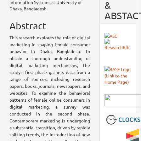
Article
Information Systems at University of
&
Dhaka, Bangladesh.
Content
ABSTAC
Abstract
This research explores the role of digital
marketing in shaping female consumer
behavior in Dhaka, Bangladesh. To
obtain a thorough understanding of
digital marketing mechanisms, the
study's first phase gathers data from a
range of sources, including research
papers, books, journals, newspapers, and
websites. To examine the behavioral
patterns of female online consumers in
digital marketing, a survey was
conducted in the second phase.
Contemporary marketing is undergoing
a substantial transition, driven by rapidly
shifting trends, the introduction of new