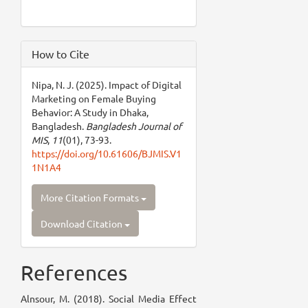
How to Cite
Nipa, N. J. (2025). Impact of Digital
Marketing on Female Buying
Behavior: A Study in Dhaka,
Bangladesh.
Bangladesh Journal of
MIS
,
11
(01), 73-93.
https://doi.org/10.61606/BJMIS.V1
1N1A4
More Citation Formats
Download Citation
References
Alnsour, M. (2018). Social Media Effect