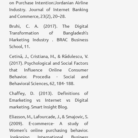
on Purchase Intention:Jordanian Airline
Industry. Journal of Internet Banking
and Commerce, 23(2), 20–28.
Bruhi, C. A. (2017). The Digital
Transformation of Bangladesh's
Marketing Industry . BRAC Business
School, 11.
Cetină, J., Cristiana, M., & Rădulescu, V.
(2017). Psychological and Social Factors
that Influence Online Consumer
Behavior. Procedia - Social and
Behavioral Sciences, 62, 184- 188.
Chaffey, D. (2013). Definitions of
Emarketing vs Internet vs Digital
marketing. Smart Insight Blog.
Eliasson, M., Lafourcade, J., & Smajovic, S.
(2009). E-commerce- A study of
Women’s online purchasing behavior.
Jonkoping International Business