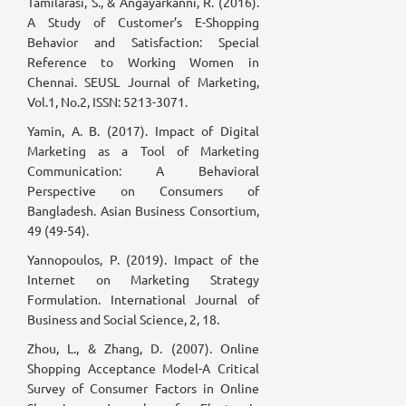
Tamilarasi, S., & Angayarkanni, R. (2016).
A Study of Customer’s E-Shopping
Behavior and Satisfaction: Special
Reference to Working Women in
Chennai. SEUSL Journal of Marketing,
Vol.1, No.2, ISSN: 5213-3071.
Yamin, A. B. (2017). Impact of Digital
Marketing as a Tool of Marketing
Communication: A Behavioral
Perspective on Consumers of
Bangladesh. Asian Business Consortium,
49 (49-54).
Yannopoulos, P. (2019). Impact of the
Internet on Marketing Strategy
Formulation. International Journal of
Business and Social Science, 2, 18.
Zhou, L., & Zhang, D. (2007). Online
Shopping Acceptance Model-A Critical
Survey of Consumer Factors in Online