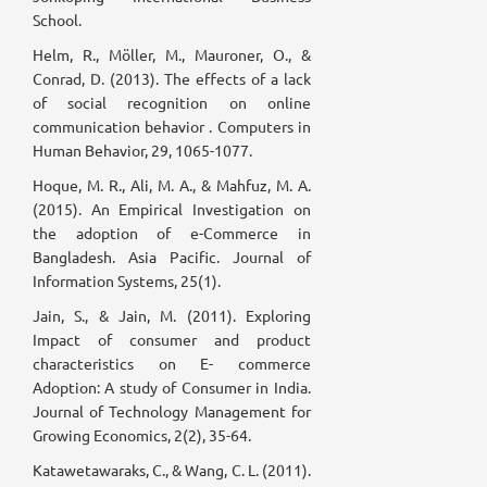
School.
Helm, R., Möller, M., Mauroner, O., &
Conrad, D. (2013). The effects of a lack
of social recognition on online
communication behavior . Computers in
Human Behavior, 29, 1065-1077.
Hoque, M. R., Ali, M. A., & Mahfuz, M. A.
(2015). An Empirical Investigation on
the adoption of e-Commerce in
Bangladesh. Asia Pacific. Journal of
Information Systems, 25(1).
Jain, S., & Jain, M. (2011). Exploring
Impact of consumer and product
characteristics on E- commerce
Adoption: A study of Consumer in India.
Journal of Technology Management for
Growing Economics, 2(2), 35-64.
Katawetawaraks, C., & Wang, C. L. (2011).