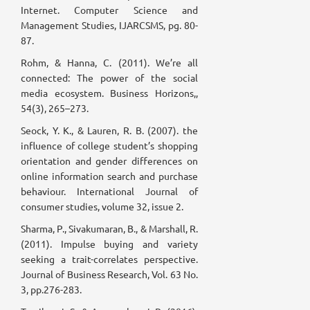
Internet. Computer Science and
Management Studies, IJARCSMS, pg. 80-
87.
Rohm, & Hanna, C. (2011). We’re all
connected: The power of the social
media ecosystem. Business Horizons,,
54(3), 265–273.
Seock, Y. K., & Lauren, R. B. (2007). the
influence of college student’s shopping
orientation and gender differences on
online information search and purchase
behaviour. International Journal of
consumer studies, volume 32, issue 2.
Sharma, P., Sivakumaran, B., & Marshall, R.
(2011). Impulse buying and variety
seeking a trait-correlates perspective.
Journal of Business Research, Vol. 63 No.
3, pp.276-283.