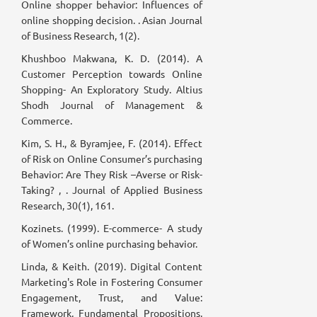
Online shopper behavior: Influences of
online shopping decision. . Asian Journal
of Business Research, 1(2).
Khushboo Makwana, K. D. (2014). A
Customer Perception towards Online
Shopping- An Exploratory Study. Altius
Shodh Journal of Management &
Commerce.
Kim, S. H., & Byramjee, F. (2014). Effect
of Risk on Online Consumer’s purchasing
Behavior: Are They Risk –Averse or Risk-
Taking? , . Journal of Applied Business
Research, 30(1), 161.
Kozinets. (1999). E-commerce- A study
of Women’s online purchasing behavior.
Linda, & Keith. (2019). Digital Content
Marketing's Role in Fostering Consumer
Engagement, Trust, and Value:
Framework, Fundamental Propositions,