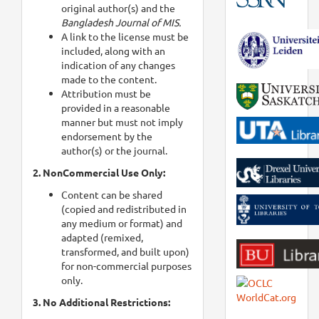
original author(s) and the
Bangladesh Journal of MIS.
A link to the license must be
included, along with an
indication of any changes
made to the content.
Attribution must be
provided in a reasonable
manner but must not imply
endorsement by the
author(s) or the journal.
2. NonCommercial Use Only:
Content can be shared
(copied and redistributed in
any medium or format) and
adapted (remixed,
transformed, and built upon)
for non-commercial purposes
only.
3. No Additional Restrictions: