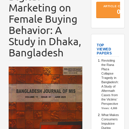
Marketing on
Female Buying
Behavior: A
Study in Dhaka,
TopArtic
Bangladesh
Article
Sidebar