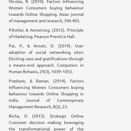
Nicolas, R. (2010). Factors Influencing
Women Consumers buying behaviour
towards Online Shopping. Asian journal
of management and research, 396-405.
P.Kotler, & Armstrong. (2012). Principle
of Marketing. Pearson Prentice Hall.
Pai, P., & Arnott, D. (2019). User
adoption of social networking sites:
Eliciting uses and gratifications through
a means–end approach. Computers in
Human Behavio, 29(3), 1039–1053.
Prashant, & Raman. (2014). Factors
Influencing Women Consumers buying
behaviour towards Online Shopping in
India. Journal of Contemporary
Management Research, 8(2), 23.
Richa, D. (2015). Strategic Online
Customer decision making: leveraging
the transformational power of the