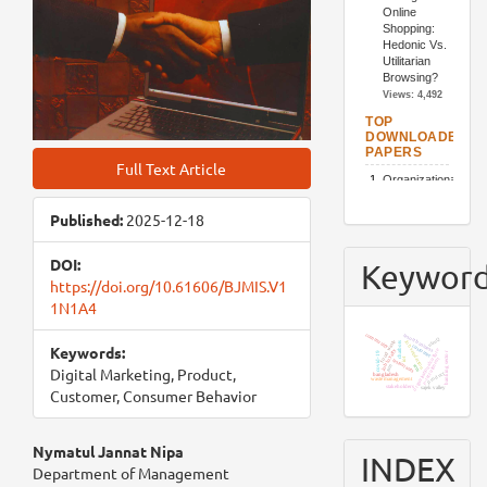
Full Text Article
Published:
2025-12-18
DOI:
Keywor
https://doi.org/10.61606/BJMIS.V1
1N1A4
resort business
community
utaut2
food waste
job satisfaction
chatbots
Keywords:
customer
organizational culture
job loyalty
covid-19
banking sector
e-recruitment
iot
restaurants
tam
sem
Digital Marketing, Product,
product
bangladesh
waste management
stakeholders
sajek valley
Customer, Consumer Behavior
Main
Nymatul Jannat Nipa
INDEX
Department of Management