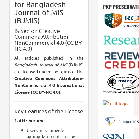
for Bangladesh
Journal of MIS
(BJMIS)
Based on Creative
Commons Attribution-
NonCommercial 4.0 (CC BY-
NC 4.0)
All articles published in the
Bangladesh Journal of MIS
(BJMIS)
are licensed under the terms of the
Creative Commons Attribution-
NonCommercial 4.0 International
License (CC BY-NC 4.0).
Key Features of the License
1. Attribution:
Users must provide
appropriate credit to the