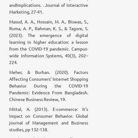
andImplications. . Journal of Interactive
Marketing, 27-41.
Masud, A. A., Hossain, M. A., Biswas, S.,
Ruma, A. P., Rahman, K. S., & Tagore, S.
(2023). The emergence of digital
learning in higher education: a lesson
from the COVID-19 pandemic. Campus-
wide Information Systems, 40(3), 202–
224.
Meher, & Burhan. (2020). Factors
Affecting Consumers’ Internet Shopping
Behavior During the COVID-19
Pandemic: Evidence From Bangladesh.
Chinese Business Review, 19.
Mittal, A. (2013). E-commerce: It’s
Impact on Consumer Behavior. Global
journal of Management and Business
studies, pp 132-138.