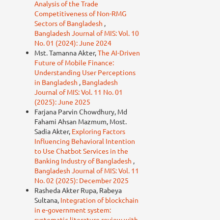
Analysis of the Trade
Competitiveness of Non-RMG
Sectors of Bangladesh
,
Bangladesh Journal of MIS: Vol. 10
No. 01 (2024): June 2024
Mst. Tamanna Akter,
The AI-Driven
Future of Mobile Finance:
Understanding User Perceptions
in Bangladesh
,
Bangladesh
Journal of MIS: Vol. 11 No. 01
(2025): June 2025
Farjana Parvin Chowdhury, Md
Fahami Ahsan Mazmum, Most.
Sadia Akter,
Exploring Factors
Influencing Behavioral Intention
to Use Chatbot Services in the
Banking Industry of Bangladesh
,
Bangladesh Journal of MIS: Vol. 11
No. 02 (2025): December 2025
Rasheda Akter Rupa, Rabeya
Sultana,
Integration of blockchain
in e-government system:
systematic literature review with