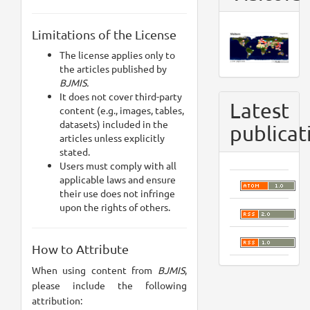
Limitations of the License
The license applies only to
the articles published by
BJMIS.
It does not cover third-party
Latest
content (e.g., images, tables,
datasets) included in the
publicat
articles unless explicitly
stated.
Users must comply with all
applicable laws and ensure
their use does not infringe
upon the rights of others.
How to Attribute
When using content from
BJMIS
,
please include the following
attribution: