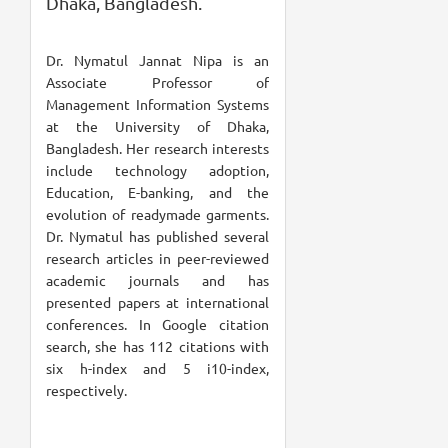
Dhaka, Bangladesh.
Dr. Nymatul Jannat Nipa is an
Associate Professor of
Management Information Systems
at the University of Dhaka,
Bangladesh. Her research interests
include technology adoption,
Education, E-banking, and the
evolution of readymade garments.
Dr. Nymatul has published several
research articles in peer-reviewed
academic journals and has
presented papers at international
conferences. In Google citation
search, she has 112 citations with
six h-index and 5 i10-index,
respectively.