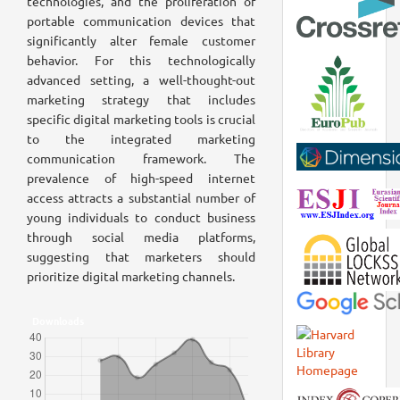
technologies, and the proliferation of
portable communication devices that
significantly alter female customer
behavior. For this technologically
advanced setting, a well-thought-out
marketing strategy that includes
specific digital marketing tools is crucial
to the integrated marketing
communication framework. The
prevalence of high-speed internet
access attracts a substantial number of
young individuals to conduct business
through social media platforms,
suggesting that marketers should
prioritize digital marketing channels.
Downloads