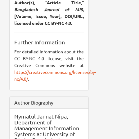
Author(s), “Article Title,”
Bangladesh Journal of MIS
,
[Volume, Issue, Year], DOI/URL,
licensed under CC BY-NC 4.0.
Further Information
For detailed information about the
CC BY-NC 4.0 license, visit the
Creative Commons website at
https://creativecommons.org/licenses/by-
nc/4.0/
.
Author Biography
Nymatul Jannat Nipa,
Department of
Management Information
Systems at University of