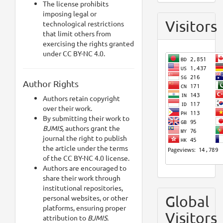
The license prohibits
imposing legal or
Visitors
technological restrictions
that limit others from
exercising the rights granted
under CC BY-NC 4.0.
Author Rights
Authors retain copyright
over their work.
By submitting their work to
BJMIS,
authors grant the
journal the right to publish
the article under the terms
of the CC BY-NC 4.0 license.
Authors are encouraged to
share their work through
institutional repositories,
Global
personal websites, or other
platforms, ensuring proper
Visitors
attribution to
BJMIS.