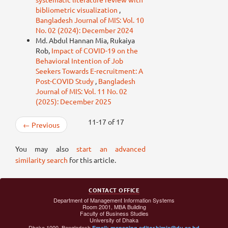
bibliometric visualization
,
Bangladesh Journal of MIS: Vol. 10
No. 02 (2024): December 2024
Md. Abdul Hannan Mia, Rukaiya
Rob,
Impact of COVID-19 on the
Behavioral Intention of Job
Seekers Towards E-recruitment: A
Post-COVID Study
,
Bangladesh
Journal of MIS: Vol. 11 No. 02
(2025): December 2025
11-17 of 17
←
Previous
You may also
start an advanced
similarity search
for this article.
CONTACT OFFICE
Department of Management Information Systems
Room 2001, MBA Building
Faculty of Business Studies
University of Dhaka
Dhaka 1000, Bangladesh
Email: managing.editor.bjmis@du.ac.bd