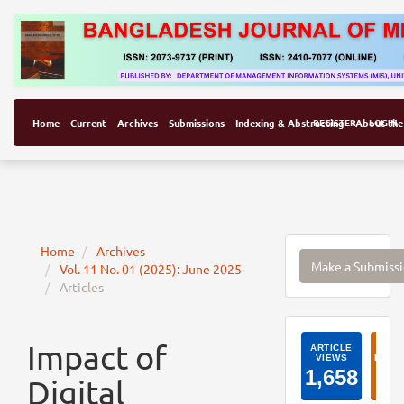
Home
Current
Archives
Submissions
Indexing & Abstracting
REGISTER
About the
LOGIN
Make
Home
Archives
Make a Submiss
Vol. 11 No. 01 (2025): June 2025
a
Articles
Submissi
ArticleI
Impact of
Digital