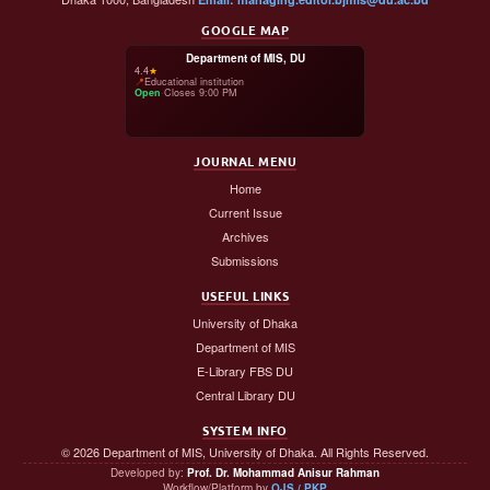
GOOGLE MAP
Department of MIS, DU
4.4
★
📍
Educational institution
Open
·
Closes 9:00 PM
JOURNAL MENU
Home
Current Issue
Archives
Submissions
USEFUL LINKS
University of Dhaka
Department of MIS
E-Library FBS DU
Central Library DU
SYSTEM INFO
© 2026 Department of MIS, University of Dhaka. All Rights Reserved.
Developed by:
Prof. Dr. Mohammad Anisur Rahman
Workflow/Platform by
OJS / PKP