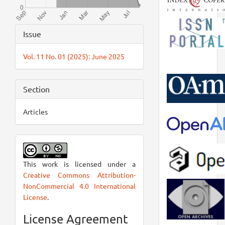
Article
Issue
Details
Vol. 11 No. 01 (2025): June 2025
Section
Articles
This work is licensed under a
Creative Commons Attribution-
NonCommercial 4.0 International
License
.
License Agreement