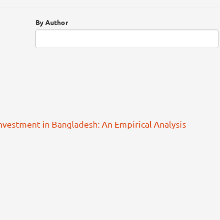
By Author
Investment in Bangladesh: An Empirical Analysis