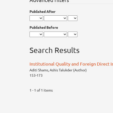
Published After
Published Before
Search Results
Institutional Quality and Foreign Direct 
Aditi Shams, Ashis Talukder (Author)
153-173
1 - 1 of 1 items