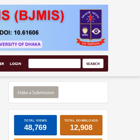
ER
LOGIN
SEARCH
Make
Make a Submission
a
Submission
ArticleImpactStats