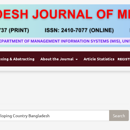
exing & Abstracting
About the Journal
Article Statistics
REGIST