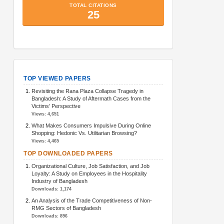
TopArticlesMetrics