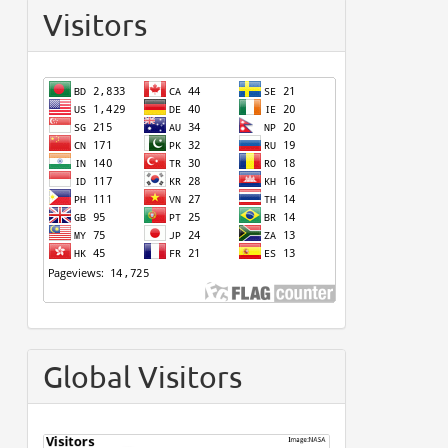
Visitors
Global Visitors