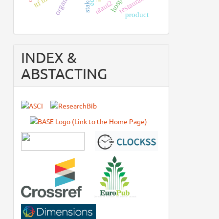
restaurants
utaut2
product
INDEX &
ABSTACTING