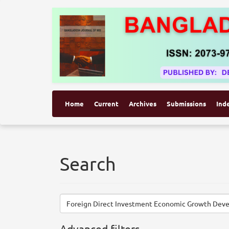
Home
Current
Archives
Submissions
Ind
Search
Search
articles
for
Advanced filters