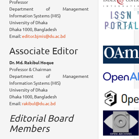
Professor
Department of Management
Information Systems (MIS)
University of Dhaka
Dhaka 1000, Bangladesh
Email:
editor.bjmis@du.ac.bd
Associate Editor
Dr. Md. Rakibul Hoque
Professor & Chairman
Department of Management
Information Systems (MIS)
University of Dhaka
Dhaka 1000, Bangladesh
Email:
rakibul@du.ac.bd
Editorial Board
Members