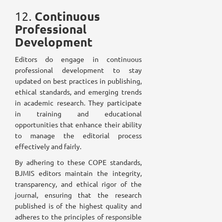
Continuous
12.
Professional
Development
Editors do engage in continuous
professional development to stay
updated on best practices in publishing,
ethical standards, and emerging trends
in academic research. They participate
in training and educational
opportunities that enhance their ability
to manage the editorial process
effectively and fairly.
By adhering to these COPE standards,
BJMIS editors maintain the integrity,
transparency, and ethical rigor of the
journal, ensuring that the research
published is of the highest quality and
adheres to the principles of responsible