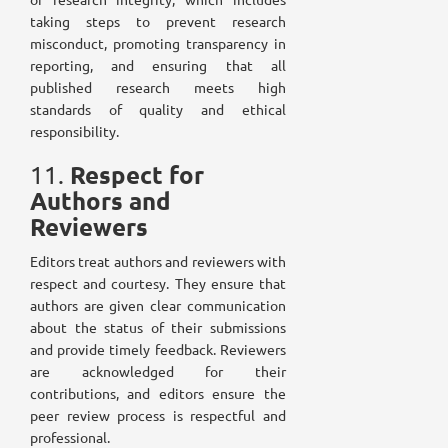
taking steps to prevent research
misconduct, promoting transparency in
reporting, and ensuring that all
published research meets high
standards of quality and ethical
responsibility.
Respect for
11.
Authors and
Reviewers
Editors treat authors and reviewers with
respect and courtesy. They ensure that
authors are given clear communication
about the status of their submissions
and provide timely feedback. Reviewers
are acknowledged for their
contributions, and editors ensure the
peer review process is respectful and
professional.