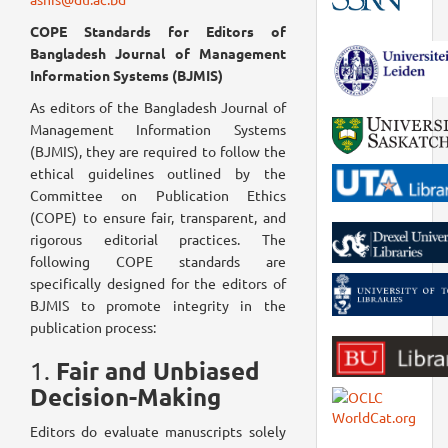
COPE Standards for Editors of
Bangladesh Journal of Management
Information Systems (BJMIS)
As editors of the Bangladesh Journal of
Management Information Systems
(BJMIS), they are required to follow the
ethical guidelines outlined by the
Committee on Publication Ethics
(COPE) to ensure fair, transparent, and
rigorous editorial practices. The
following COPE standards are
specifically designed for the editors of
BJMIS to promote integrity in the
publication process:
Fair and Unbiased
1.
Decision-Making
Editors do evaluate manuscripts solely