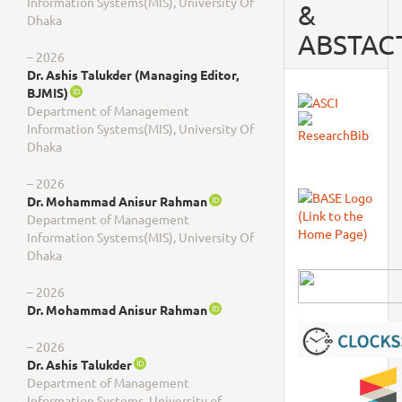
Information Systems(MIS), University Of
&
Dhaka
ABSTAC
– 2026
Dr. Ashis Talukder (Managing Editor,
BJMIS)
Department of Management
Information Systems(MIS), University Of
Dhaka
– 2026
Dr. Mohammad Anisur Rahman
Department of Management
Information Systems(MIS), University Of
Dhaka
– 2026
Dr. Mohammad Anisur Rahman
– 2026
Dr. Ashis Talukder
Department of Management
Information Systems, University of