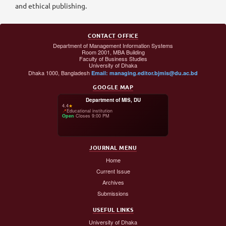
and ethical publishing.
CONTACT OFFICE
Department of Management Information Systems
Room 2001, MBA Building
Faculty of Business Studies
University of Dhaka
Dhaka 1000, Bangladesh
Email: managing.editor.bjmis@du.ac.bd
GOOGLE MAP
Department of MIS, DU
4.4
★
📍
Educational institution
Open
·
Closes 9:00 PM
JOURNAL MENU
Home
Current Issue
Archives
Submissions
USEFUL LINKS
University of Dhaka