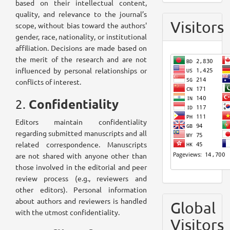
based on their intellectual content,
quality, and relevance to the journal’s
Visitors
scope, without bias toward the authors'
gender, race, nationality, or institutional
affiliation. Decisions are made based on
the merit of the research and are not
influenced by personal relationships or
conflicts of interest.
Confidentiality
2.
Editors maintain confidentiality
regarding submitted manuscripts and all
related correspondence. Manuscripts
are not shared with anyone other than
those involved in the editorial and peer
review process (e.g., reviewers and
other editors). Personal information
about authors and reviewers is handled
Global
with the utmost confidentiality.
Visitors