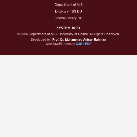
Department of MIS
E-Library FBS DU
Central Library DU
SYSTEM INFO
© 2026 Department of MIS, University of Dhaka. All Rights Reserved.
Developed by:
Prof. Dr. Mohammad Anisur Rahman
Workflow/Platform by
OJS / PKP