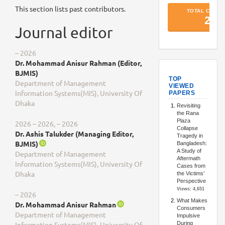
This section lists past contributors.
Journal editor
– 2026
Dr. Mohammad Anisur Rahman (Editor,
TopArtic
BJMIS)
Department of Management
Information Systems(MIS), University Of
Dhaka
2026 – 2026, – 2026
Dr. Ashis Talukder (Managing Editor,
BJMIS)
Department of Management
Information Systems(MIS), University Of
Dhaka
– 2026
Dr. Mohammad Anisur Rahman
Department of Management
Information Systems(MIS), University Of