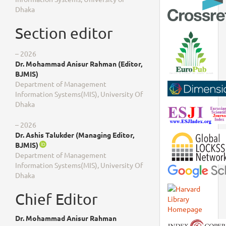
Dhaka
Section editor
– 2026
Dr. Mohammad Anisur Rahman (Editor,
BJMIS)
Department of Management
Information Systems(MIS), University Of
Dhaka
– 2026
Dr. Ashis Talukder (Managing Editor,
BJMIS)
Department of Management
Information Systems(MIS), University Of
Dhaka
Chief Editor
Dr. Mohammad Anisur Rahman