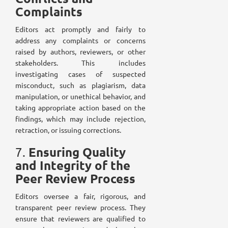
Complaints
Editors act promptly and fairly to
address any complaints or concerns
raised by authors, reviewers, or other
stakeholders. This includes
investigating cases of suspected
misconduct, such as plagiarism, data
manipulation, or unethical behavior, and
taking appropriate action based on the
findings, which may include rejection,
retraction, or issuing corrections.
Ensuring Quality
7.
and Integrity of the
Peer Review Process
Editors oversee a fair, rigorous, and
transparent peer review process. They
ensure that reviewers are qualified to