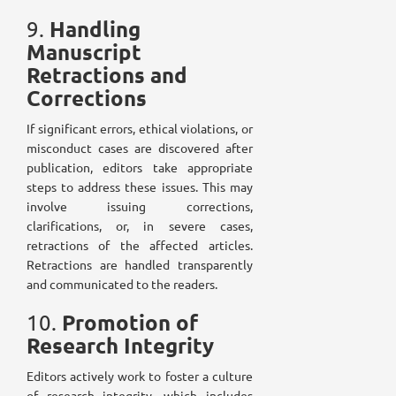
Handling
9.
Manuscript
Retractions and
Corrections
If significant errors, ethical violations, or
misconduct cases are discovered after
publication, editors take appropriate
steps to address these issues. This may
involve issuing corrections,
clarifications, or, in severe cases,
retractions of the affected articles.
Retractions are handled transparently
and communicated to the readers.
Promotion of
10.
Research Integrity
Editors actively work to foster a culture
of research integrity, which includes