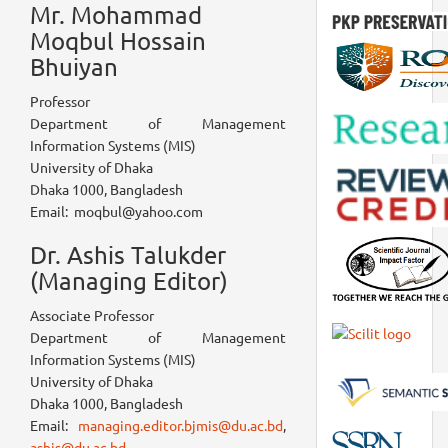
Mr. Mohammad
Moqbul Hossain
Bhuiyan
Professor
Department of Management
Information Systems (MIS)
University of Dhaka
Dhaka 1000, Bangladesh
Email: moqbul@yahoo.com
Dr. Ashis Talukder
(Managing Editor)
Associate Professor
Department of Management
Information Systems (MIS)
University of Dhaka
Dhaka 1000, Bangladesh
Email:
managing.editor.bjmis@du.ac.bd
,
ashis@du.ac.bd