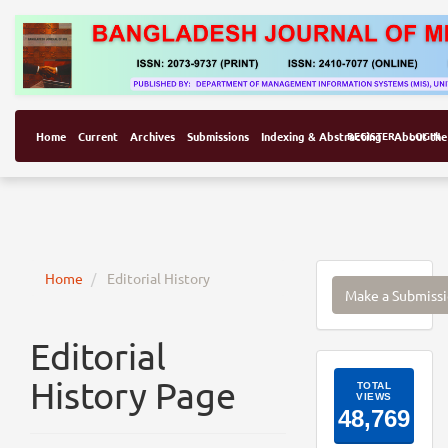
Home
Current
Archives
Submissions
Indexing & Abstracting
REGISTER
About the
LOGIN
Make
Home
Editorial History
Make a Submiss
a
Submissi
Editorial
ArticleI
History Page