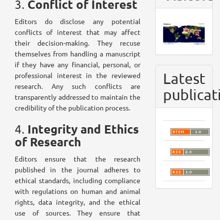
Conflict of Interest
3.
Editors do disclose any potential
conflicts of interest that may affect
their decision-making. They recuse
themselves from handling a manuscript
if they have any financial, personal, or
Latest
professional interest in the reviewed
research. Any such conflicts are
publicat
transparently addressed to maintain the
credibility of the publication process.
Integrity and Ethics
4.
of Research
Editors ensure that the research
published in the journal adheres to
ethical standards, including compliance
with regulations on human and animal
rights, data integrity, and the ethical
use of sources. They ensure that