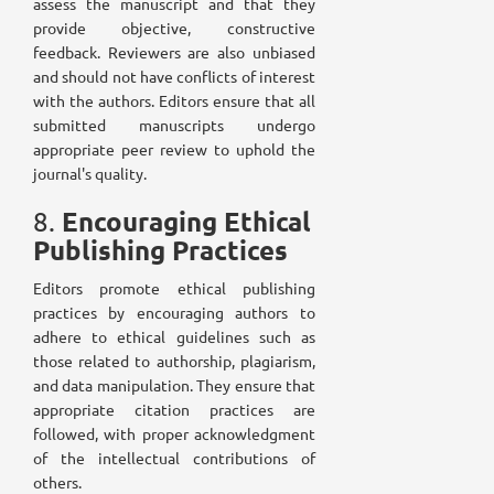
assess the manuscript and that they
provide objective, constructive
feedback. Reviewers are also unbiased
and should not have conflicts of interest
with the authors. Editors ensure that all
submitted manuscripts undergo
appropriate peer review to uphold the
journal's quality.
Encouraging Ethical
8.
Publishing Practices
Editors promote ethical publishing
practices by encouraging authors to
adhere to ethical guidelines such as
those related to authorship, plagiarism,
and data manipulation. They ensure that
appropriate citation practices are
followed, with proper acknowledgment
of the intellectual contributions of
others.