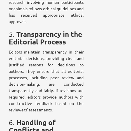
research involving human participants
or animals follows ethical guidelines and
has received appropriate ethical
approvals.
Transparency in the
5.
Editorial Process
Editors maintain transparency in their
editorial decisions, providing clear and
justified reasons for decisions to
authors. They ensure that all editorial
processes, including peer review and
decision-making, are conducted
transparently and fairly. If revisions are
required, editors provide authors with
constructive feedback based on the
reviewers' assessments.
Handling of
6.
Conflicts and