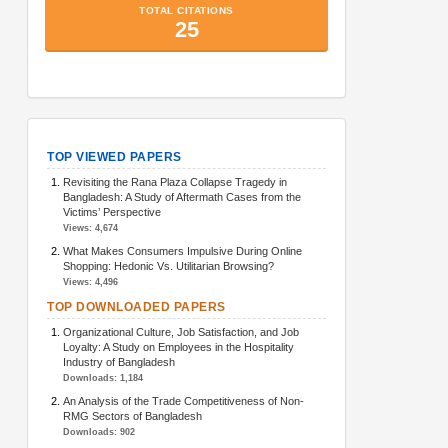
TopArticlesMetrics