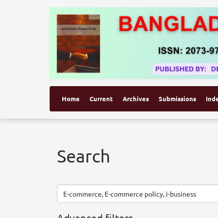
Home
Current
Archives
Submissions
Ind
Search
Search
articles
for
Advanced filters