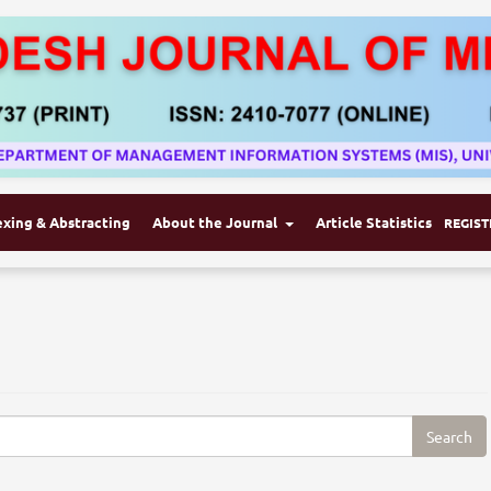
exing & Abstracting
About the Journal
Article Statistics
REGIST