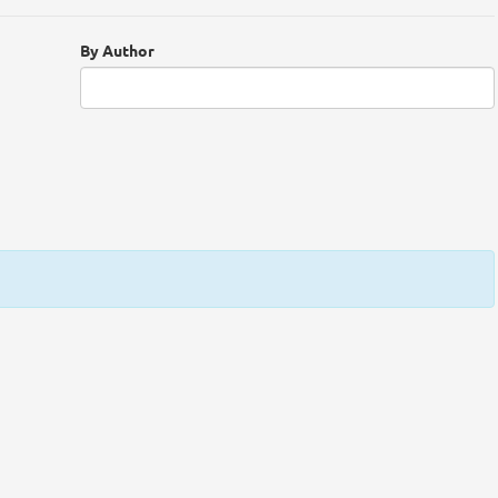
By Author