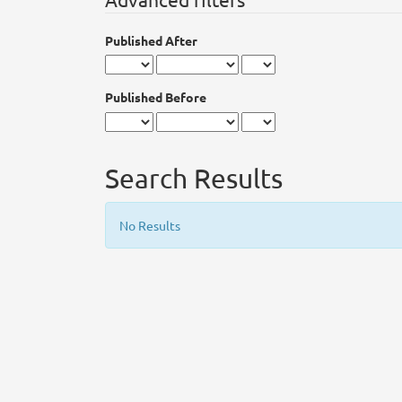
Published After
Published Before
Search Results
No Results