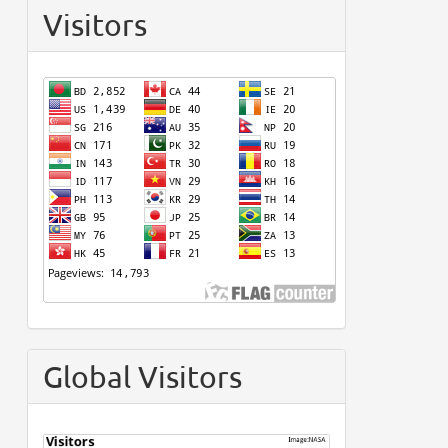
Visitors
Global Visitors