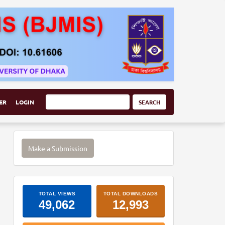
ER
LOGIN
SEARCH
Make
Make a Submission
a
Submission
ArticleImpactStats