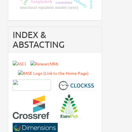
bangladesh
customer
structural equation model (sem)
INDEX &
ABSTACTING