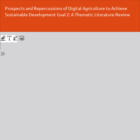
Return
Prospects and Repercussions of Digital Agriculture to Achieve
to
Sustainable Development Goal 2: A Thematic Literature Review
Issue
Details
Do
Do
P