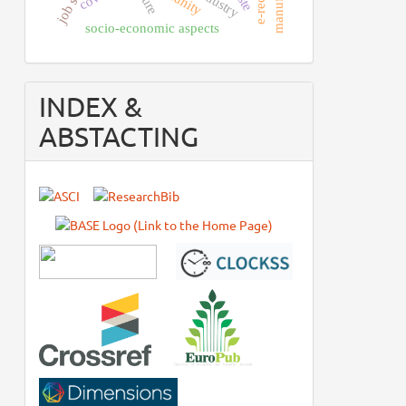
socio-economic aspects
INDEX &
ABSTACTING