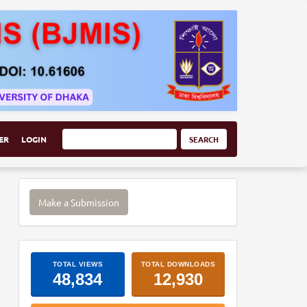
ER
LOGIN
SEARCH
Make
Make a Submission
a
Submission
ArticleImpactStats