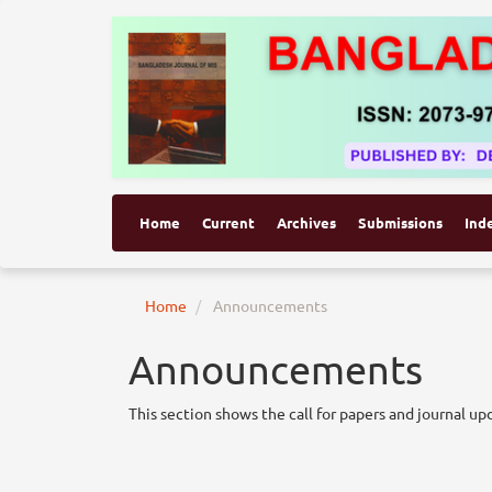
Home
Current
Archives
Submissions
Ind
Home
Announcements
Announcements
This section shows the call for papers and journal up