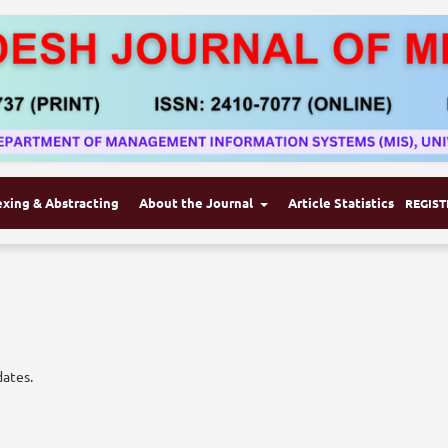
exing & Abstracting
About the Journal
Article Statistics
REGIST
dates.