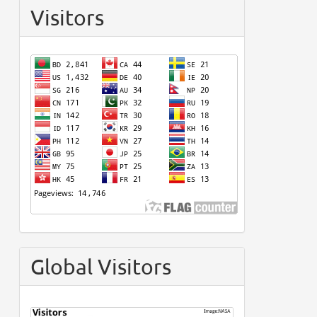
Visitors
Global Visitors