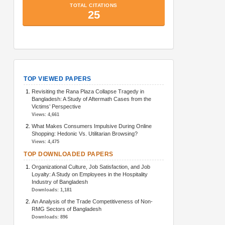
TopArticlesMetrics